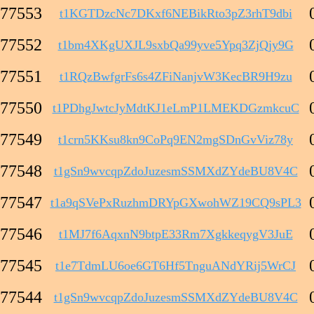
77553
t1KGTDzcNc7DKxf6NEBikRto3pZ3rhT9dbi
77552
t1bm4XKgUXJL9sxbQa99yve5Ypq3ZjQjy9G
77551
t1RQzBwfgrFs6s4ZFiNanjvW3KecBR9H9zu
77550
t1PDhgJwtcJyMdtKJ1eLmP1LMEKDGzmkcuC
77549
t1crn5KKsu8kn9CoPq9EN2mgSDnGvViz78y
77548
t1gSn9wvcqpZdoJuzesmSSMXdZYdeBU8V4C
77547
t1a9qSVePxRuzhmDRYpGXwohWZ19CQ9sPL3
77546
t1MJ7f6AqxnN9btpE33Rm7XgkkeqygV3JuE
77545
t1e7TdmLU6oe6GT6Hf5TnguANdYRij5WrCJ
77544
t1gSn9wvcqpZdoJuzesmSSMXdZYdeBU8V4C