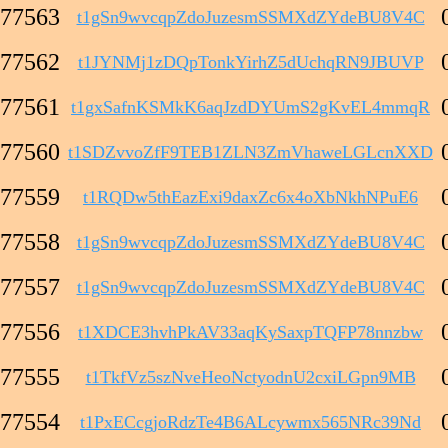
77563
t1gSn9wvcqpZdoJuzesmSSMXdZYdeBU8V4C
77562
t1JYNMj1zDQpTonkYirhZ5dUchqRN9JBUVP
77561
t1gxSafnKSMkK6aqJzdDYUmS2gKvEL4mmqR
77560
t1SDZvvoZfF9TEB1ZLN3ZmVhaweLGLcnXXD
77559
t1RQDw5thEazExi9daxZc6x4oXbNkhNPuE6
77558
t1gSn9wvcqpZdoJuzesmSSMXdZYdeBU8V4C
77557
t1gSn9wvcqpZdoJuzesmSSMXdZYdeBU8V4C
77556
t1XDCE3hvhPkAV33aqKySaxpTQFP78nnzbw
77555
t1TkfVz5szNveHeoNctyodnU2cxiLGpn9MB
77554
t1PxECcgjoRdzTe4B6ALcywmx565NRc39Nd