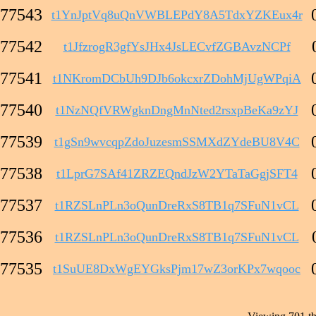
77543
t1YnJptVq8uQnVWBLEPdY8A5TdxYZKEux4r
77542
t1JfzrogR3gfYsJHx4JsLECvfZGBAvzNCPf
77541
t1NKromDCbUh9DJb6okcxrZDohMjUgWPqiA
77540
t1NzNQfVRWgknDngMnNted2rsxpBeKa9zYJ
77539
t1gSn9wvcqpZdoJuzesmSSMXdZYdeBU8V4C
77538
t1LprG7SAf41ZRZEQndJzW2YTaTaGgjSFT4
77537
t1RZSLnPLn3oQunDreRxS8TB1q7SFuN1vCL
77536
t1RZSLnPLn3oQunDreRxS8TB1q7SFuN1vCL
77535
t1SuUE8DxWgEYGksPjm17wZ3orKPx7wqooc