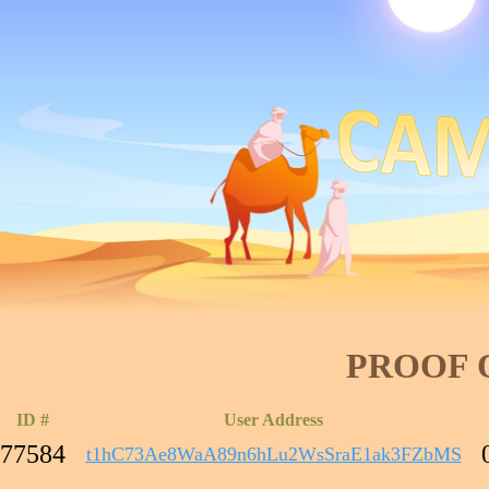
PROOF 
ID #
User Address
77584
t1hC73Ae8WaA89n6hLu2WsSraE1ak3FZbMS