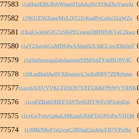
77583
t1gHmJEBURjhWtqeHTphAgNzYQkZ8aYwnAt
77582
t1NQ1EWZoueMxLiVCiJvKudPoCobv31qWZe
77581
t1KqUwikWQG7zSKPECmegQ8HNFtKVsC2kwz
77580
t1aV2AmjhGxMDS4wSAkp6UUJdCCmc83hQpT
77579
t1gSn9wvcqpZdoJuzesmSSMXdZYdeBU8V4C
77578
t1bLmHndAe8VXKsqwvL7etEtRBV7ZDbSptm
77577
t1acebXXVVVKLFZSQ97Y8T536KFPhWVYRNK
77576
t1coFZBahQHEF3AVTrt45HYWFc9P1onjEgt
77575
t1eyGzTyevGpbaLMKzmUKbFTsGPfxPwVD1M
77574
t1J8RkN8oP1rUvsrC2BNqE5zA6zYB7VPvHq