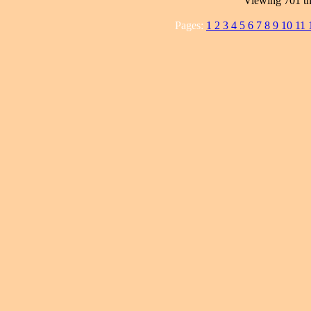
Viewing 701 th
Pages:
1
2
3
4
5
6
7
8
9
10
11