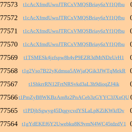
77573
t1cAcXfmdUwoJTRCxVMQSBriay6zYf1Qfbu
77572
t1cAcXfmdUwoJTRCxVMQSBriay6zYf1Qfbu
77571
t1cAcXfmdUwoJTRCxVMQSBriay6zYf1Qfbu
77570
t1cAcXfmdUwoJTRCxVMQSBriay6zYf1Qfbu
77569
t1TSMESk4jzfspw8h4vP9EZR3dMtNDzUrH1
77568
t1g2Vso7B22yKdmua5AWjaQGik3JWTqMekR
77567
t1ShkrrRN12FrtNRSvkd3aL3h9dioqZJ4ik
77566
t1PmZyB8WKBzAm8z2PnACeb3zGYYC3JXnQU
77565
t1PDjbSgwyg45DqgycvdYSLaLpKZiKWkfDv
77564
t1gYdEKEf6Y2Uwebku8K9vmN4WC45tdzdV1