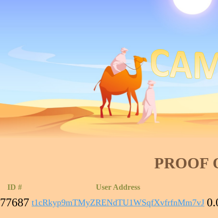
PROOF 
ID #
User Address
77687
0.
t1cRkyp9mTMyZRENdTU1WSqfXvfrfnMm7vJ