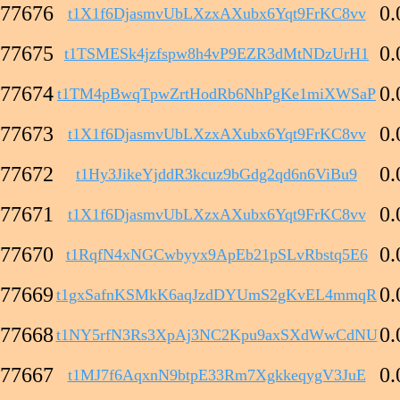
77676
0.
t1X1f6DjasmvUbLXzxAXubx6Yqt9FrKC8vv
77675
0.
t1TSMESk4jzfspw8h4vP9EZR3dMtNDzUrH1
77674
0.
t1TM4pBwqTpwZrtHodRb6NhPgKe1miXWSaP
77673
0.
t1X1f6DjasmvUbLXzxAXubx6Yqt9FrKC8vv
77672
0.
t1Hy3JikeYjddR3kcuz9bGdg2qd6n6ViBu9
77671
0.
t1X1f6DjasmvUbLXzxAXubx6Yqt9FrKC8vv
77670
0.
t1RqfN4xNGCwbyyx9ApEb21pSLvRbstq5E6
77669
0.
t1gxSafnKSMkK6aqJzdDYUmS2gKvEL4mmqR
77668
0.
t1NY5rfN3Rs3XpAj3NC2Kpu9axSXdWwCdNU
77667
0.
t1MJ7f6AqxnN9btpE33Rm7XgkkeqygV3JuE