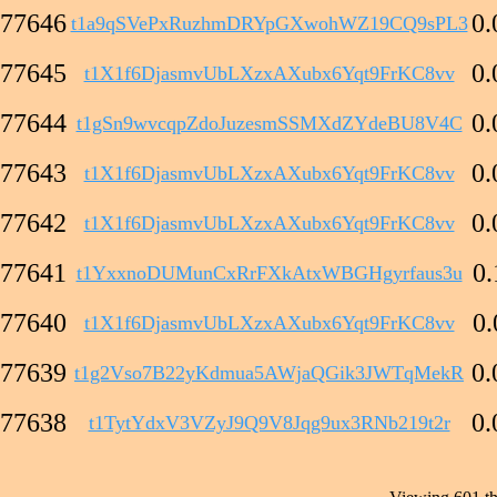
77646
0.
t1a9qSVePxRuzhmDRYpGXwohWZ19CQ9sPL3
77645
0.
t1X1f6DjasmvUbLXzxAXubx6Yqt9FrKC8vv
77644
0.
t1gSn9wvcqpZdoJuzesmSSMXdZYdeBU8V4C
77643
0.
t1X1f6DjasmvUbLXzxAXubx6Yqt9FrKC8vv
77642
0.
t1X1f6DjasmvUbLXzxAXubx6Yqt9FrKC8vv
77641
0
t1YxxnoDUMunCxRrFXkAtxWBGHgyrfaus3u
77640
0
t1X1f6DjasmvUbLXzxAXubx6Yqt9FrKC8vv
77639
0.
t1g2Vso7B22yKdmua5AWjaQGik3JWTqMekR
77638
0.
t1TytYdxV3VZyJ9Q9V8Jqg9ux3RNb219t2r