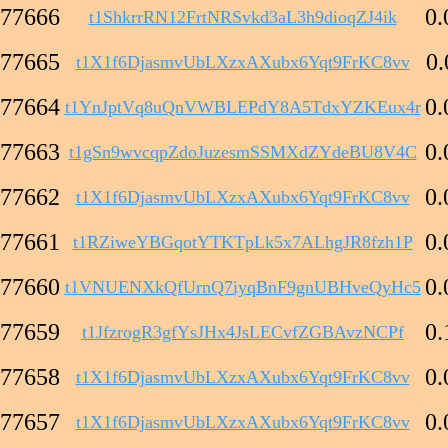
77666
0.
t1ShkrrRN12FrtNRSvkd3aL3h9dioqZJ4ik
77665
0
t1X1f6DjasmvUbLXzxAXubx6Yqt9FrKC8vv
77664
0.
t1YnJptVq8uQnVWBLEPdY8A5TdxYZKEux4r
77663
0.
t1gSn9wvcqpZdoJuzesmSSMXdZYdeBU8V4C
77662
0.
t1X1f6DjasmvUbLXzxAXubx6Yqt9FrKC8vv
77661
0.
t1RZiweYBGqotYTKTpLk5x7ALhgJR8fzh1P
77660
0.
t1VNUENXkQfUrnQ7iyqBnF9gnUBHveQyHc5
77659
0.
t1JfzrogR3gfYsJHx4JsLECvfZGBAvzNCPf
77658
0.
t1X1f6DjasmvUbLXzxAXubx6Yqt9FrKC8vv
77657
0.
t1X1f6DjasmvUbLXzxAXubx6Yqt9FrKC8vv