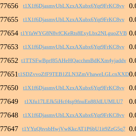
77656
0.
t1X1f6DjasmvUbLXzxAXubx6Yqt9FrKC8vv
77655
0.
t1X1f6DjasmvUbLXzxAXubx6Yqt9FrKC8vv
77654
0.
t1YfaWYG8N8vfCKeRts8ExyLbx2NLguoZVB
77653
0.
t1X1f6DjasmvUbLXzxAXubx6Yqt9FrKC8vv
77652
0.
t1TTSFwBprf85AHeHQacchmBdKXm4yjaddv
77651
0.
t1SDZvvoZfF9TEB1ZLN3ZmVhaweLGLcnXXD
77650
0.
t1X1f6DjasmvUbLXzxAXubx6Yqt9FrKC8vv
77649
0.
t1Xfu17LEJk5iHcf4sp9fnuEn88JdLUMLU7
77648
0.
t1X1f6DjasmvUbLXzxAXubx6Yqt9FrKC8vv
77647
0.
t1YYuQhvsbHwjVwKkcAT1P6bU1it9ZzG5q7