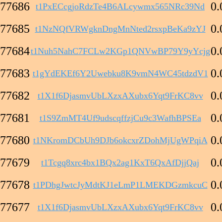
77686
0.
t1PxECcgjoRdzTe4B6ALcywmx565NRc39Nd
77685
0.
t1NzNQfVRWgknDngMnNted2rsxpBeKa9zYJ
77684
0.
t1Nuh5NahC7FCLw2KGp1QNVwBP79Y9yYcjg
77683
0.
t1gYdEKEf6Y2Uwebku8K9vmN4WC45tdzdV1
77682
0.
t1X1f6DjasmvUbLXzxAXubx6Yqt9FrKC8vv
77681
0.
t1S9ZmMT4Uf9udscqffzjCu9c3WafhBPSEa
77680
0.
t1NKromDCbUh9DJb6okcxrZDohMjUgWPqiA
77679
0.
t1Tcgq8xrc4bx1BQx2ag1KxT6QxAfDjjQaj
77678
0.
t1PDhgJwtcJyMdtKJ1eLmP1LMEKDGzmkcuC
77677
0.
t1X1f6DjasmvUbLXzxAXubx6Yqt9FrKC8vv