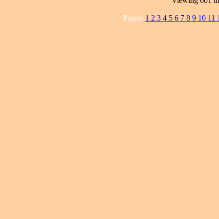
Viewing 601 th
Pages:
1
2
3
4
5
6
7
8
9
10
11