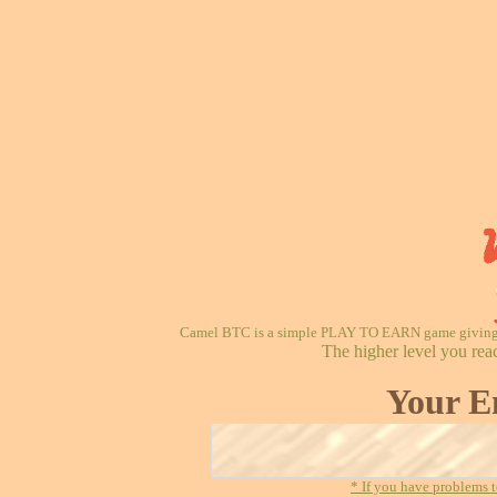
Camel BTC is a simple PLAY TO EARN game giving re
The higher level you rea
Your E
* If you have problems t