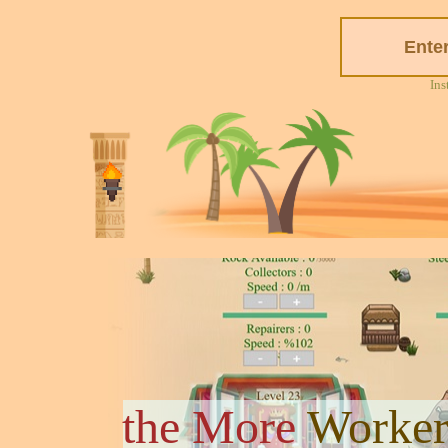
Ins
the More
Worker