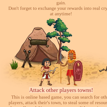
gain.
Don't forget to exchange your rewards into real cr
at anytime!
Attack other players towns!
This is online based game, you can search for ot
players, attack their's town, to steal some of resou