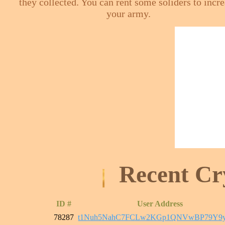
they collected. You can rent some soliders to incr
your army.
Recent Cr
ID #
User Address
78287
t1Nuh5NahC7FCLw2KGp1QNVwBP79Y9y