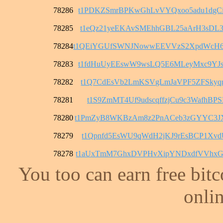
78286
t1PDKZSmrBPKwGhLvVYQxoo5adu1dgC
78285
t1eQz21yeEKAvSMEhhGBL25aArH3sDL
78284
t1QEiYGUfSWNJNowwEEVVzS2XpdWcH
78283
t1fdHuUyEEswW9wsLQ5E6MLeyMxc9YJ
78282
t1Q7CdEsVb2LmKSVgLmJaVPF5ZFSkyq
78281
t1S9ZmMT4Uf9udscqffzjCu9c3WafhBPS
78280
t1PmZyB8WKBzAm8z2PnACeb3zGYYC3
78279
t1Qpnfd5EsWU9qWdH2jKJ9rEsBCP1Xvd
78278
t1aUxTmM7GhxDVPHvXipYNDxdfVVhxG
You too can earn free bit
onlin