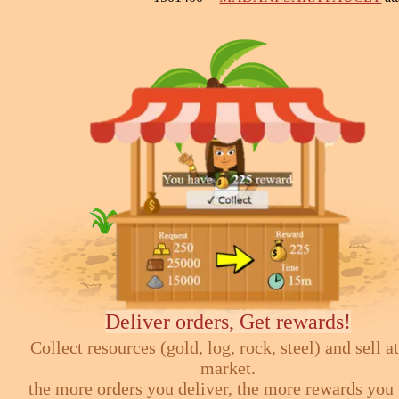
Deliver orders, Get rewards!
Collect resources (gold, log, rock, steel) and sell at
market.
the more orders you deliver, the more rewards you 