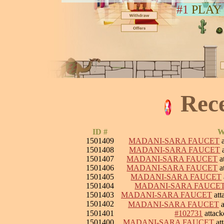
#1
PLAY
Rec
ID #
W
1501409
MADANI-SARA FAUCET
a
1501408
MADANI-SARA FAUCET
a
1501407
MADANI-SARA FAUCET
a
1501406
MADANI-SARA FAUCET
a
1501405
MADANI-SARA FAUCET
1501404
MADANI-SARA FAUCE
1501403
MADANI-SARA FAUCET
att
1501402
MADANI-SARA FAUCET
a
1501401
#102731
attac
1501400
MADANI-SARA FAUCET
at