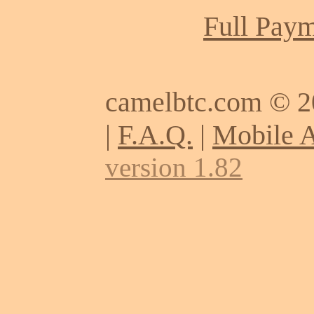
Full Paym
camelbtc.com © 
|
F.A.Q.
|
Mobile 
version 1.82