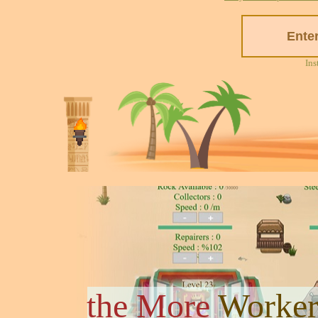
Ins
the More
Worker