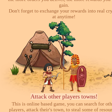
gain.
Don't forget to exchange your rewards into real cr
at anytime!
Attack other players towns!
This is online based game, you can search for ot
players, attack their's town, to steal some of resou