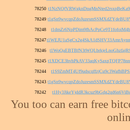
78250
t1NzNQfVRWgknDngMnNted2rsxpBeKa9
78249
t1gSn9wvcqpZdoJuzesmSSMXdZYdeBU
78248
t1dmZr6NpPDim9fhAcPpCe9T1fofoiM4b
78247
t1WEJU1aSgCx2g4SkA1dSHV33AmrAyn
78246
t1WoQaEBTBfN3tWQLbrkjeLnoGhzfajR
78245
t1XDCE3hvhPkAV33aqKySaxpTQFP78n
78244
t1S9ZmMT4Uf9udscqffzjCu9c3WafhBPS
78243
t1gSn9wvcqpZdoJuzesmSSMXdZYdeBU
78242
t1Hy3JikeYjddR3kcuz9bGdg2qd6n6ViB
You too can earn free bit
onlin