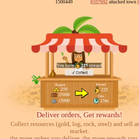
1500449
#107692
attacked town
Deliver orders, Get rewards!
Collect resources (gold, log, rock, steel) and sell at
market.
the more orders you deliver, the more rewards you 