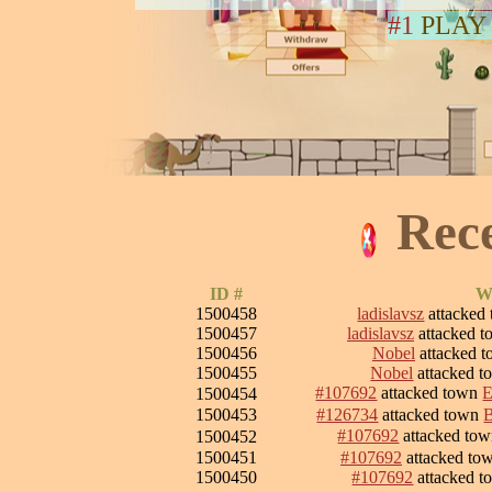
#1
PLAY
Rec
ID #
W
1500458
ladislavsz
attacked
1500457
ladislavsz
attacked 
1500456
Nobel
attacked 
1500455
Nobel
attacked 
#107692
attacked town
E
1500454
1500453
#126734
attacked town
#107692
attacked to
1500452
1500451
#107692
attacked to
1500450
#107692
attacked 