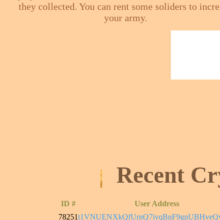
they collected. You can rent some soliders to incr
your army.
Recent Cr
ID #
User Address
78251
t1VNUENXkQfUrnQ7iyqBnF9gnUBHveQ