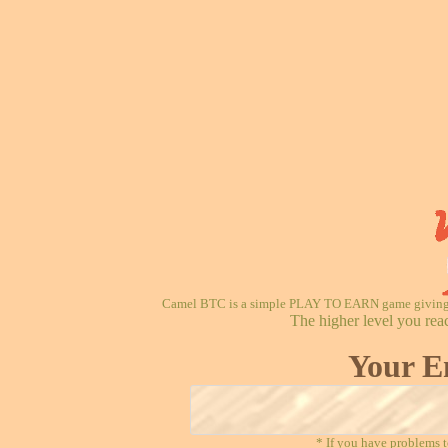
Camel BTC is a simple PLAY TO EARN game giving re
The higher level you rea
Your E
* If you have problems t