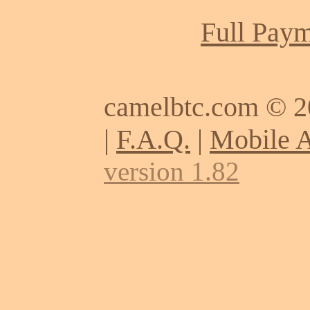
Full Paym
camelbtc.com © 
|
F.A.Q.
|
Mobile 
version 1.82