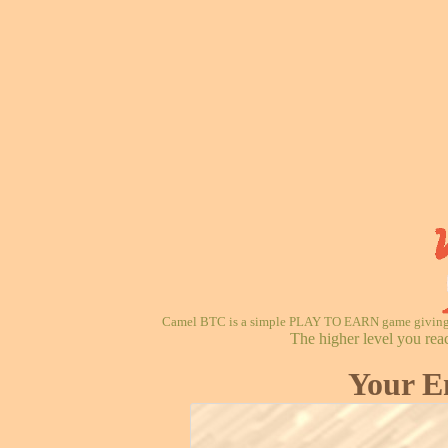
Camel BTC is a simple PLAY TO EARN game giving re
The higher level you rea
Your E