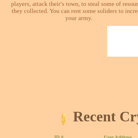
players, attack their's town, to steal some of resou
they collected. You can rent some soliders to incr
your army.
Recent Cr
ID #
User Address