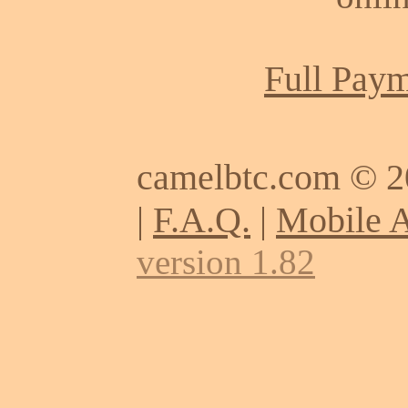
Full Paym
camelbtc.com © 
|
F.A.Q.
|
Mobile 
version 1.82