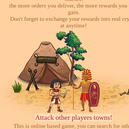
the more orders you deliver, the more rewards you 
gain.
Don't forget to exchange your rewards into real cr
at anytime!
Attack other players towns!
This is online based game, you can search for ot