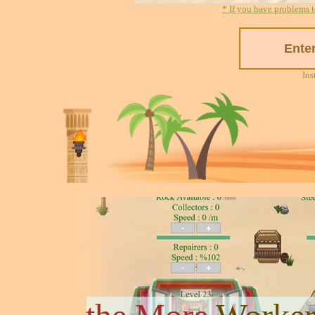
* If you have problems t
Ins