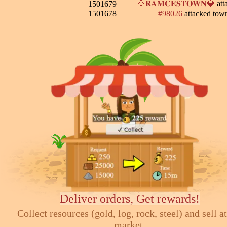
💎𝐑𝐀𝐌𝐂𝐄𝐒𝐓𝐎𝐖𝐍💎
att
1501679
1501678
#98026
attacked tow
Deliver orders, Get rewards!
Collect resources (gold, log, rock, steel) and sell at
market.