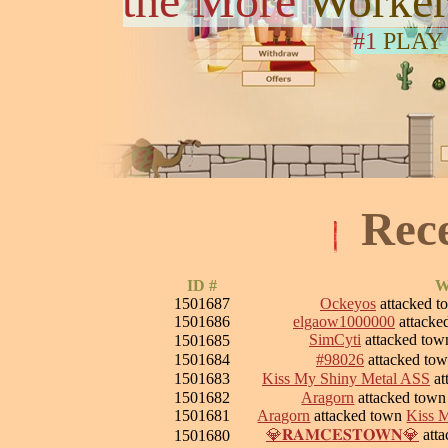
the More
Worker
#1
PLAY
Rec
ID #
W
1501687
Ockeyos
attacked 
1501686
elgaow1000000
attacke
SimCyti
attacked to
1501685
1501684
#98026
attacked to
1501683
Kiss My Shiny Metal ASS
at
1501682
Aragorn
attacked tow
1501681
Aragorn
attacked town
Kiss 
💎𝐑𝐀𝐌𝐂𝐄𝐒𝐓𝐎𝐖𝐍💎
att
1501680