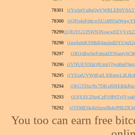
78301
t1YnJptVq8uQnVWBLEPdY8A5
78300
t1QFp4oFddcwSUxM95idWgwY
78299
t1QEiYGUfSWNJNowwEEVVzS2
78298
t1gxSafnKSMkK6aqJzdDYUmS
78297
t1RQzBwfgrFs6s4ZFiNanjvW3
78296
t1VNUENXkQfUrnQ7iyqBnF9g
78295
t1YEzgUVWttFarLXRmwLdLBo
78294
t1KGTDzcNc7DKxf6NEBikRto3
78293
t1QjYAV2NpjCzP19P6TvfVvak
78292
t1TSMESk4jzfspw8h4vP9EZR
You too can earn free bit
onlin