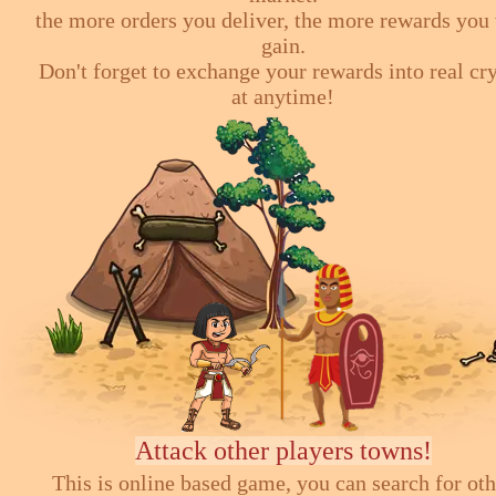
the more orders you deliver, the more rewards you 
gain.
Don't forget to exchange your rewards into real cr
at anytime!
Attack other players towns!
This is online based game, you can search for ot