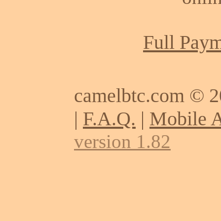
Full Paym
camelbtc.com © 
|
F.A.Q.
|
Mobile 
version 1.82