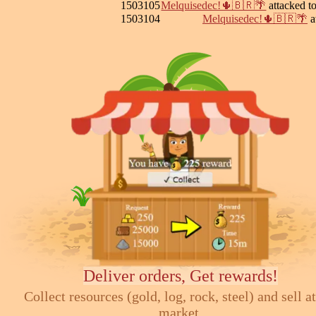
1503105
Melquisedec!🌵🇧🇷🌴
attacked 
1503104
Melquisedec!🌵🇧🇷🌴
a
Deliver orders, Get rewards!
Collect resources (gold, log, rock, steel) and sell at
market.