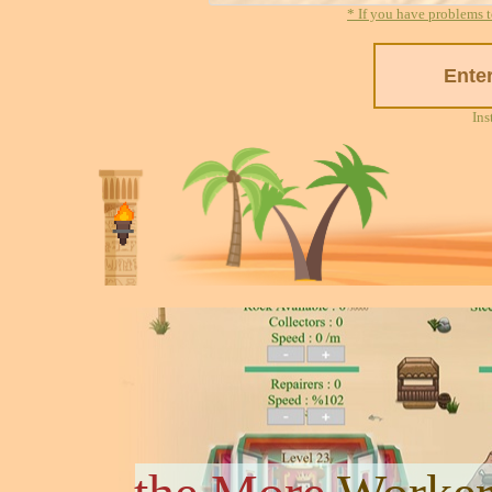
* If you have problems t
Ins