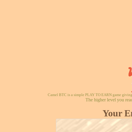
Camel BTC is a simple PLAY TO EARN game giving re
The higher level you rea
Your E