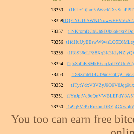
78359
t1KLzGtjbm5aW8ck2XvSnaPPi
78358
t1QEiYGUfSWNJNowwEEVVzS2
78357
t1NKromDCbUh9DJb6okcxrZD
78356
t1fdHuUyEEswW9wsLQ5E6MLe
78355
t1R8S36eLPZ8Xq3K3KiyNZjy
78354
t1gxSafnKSMkK6aqJzdDYUmS
78353
t1S9ZmMT4Uf9udscqffzjCu9c
78352
t1TytYdxV3VZyJ9Q9V8Jqg9ux
78351
t1YnJptVq8uQnVWBLEPdY8A5
78350
t1a9qSVePxRuzhmDRYpGXwoh
You too can earn free bit
onlin