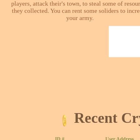
players, attack their's town, to steal some of resou
they collected. You can rent some soliders to incr
your army.
Recent Cr
ID #
User Address