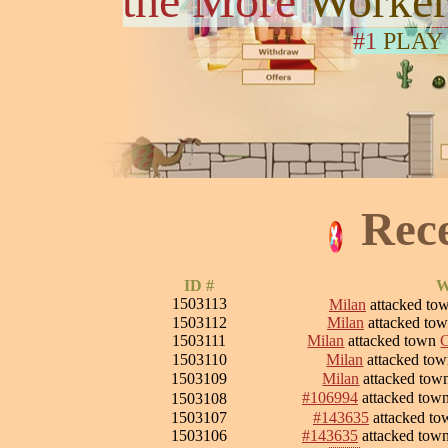
the More
Worker
#1
PLAY
Rec
ID #
W
1503113
Milan
attacked to
1503112
Milan
attacked to
1503111
Milan
attacked town
C
1503110
Milan
attacked to
1503109
Milan
attacked to
#106994
attacked tow
1503108
1503107
#143635
attacked t
1503106
#143635
attacked tow