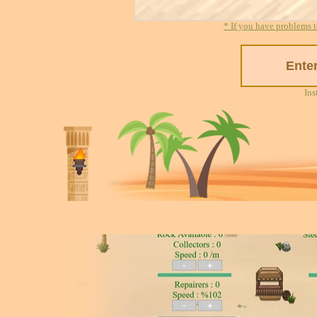
* If you have problems t
Ins