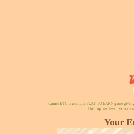
Camel BTC is a simple PLAY TO EARN game giving re
The higher level you rea
Your E