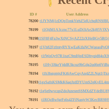
ID #
User Address
78200
t1JYNMj1zDQpTonkYirhZ5dUchqRN9JB
78199
t1QiiM1A3cznc77x1LuDt3iAe2kj85VJX
78198
t1SF8F4Fa3wXtNCSyAZ22zXHeBGv5RQ
78197
t1Vh82FzfmtyRYXwEaKifaNCWqeaoPvQ
78196
t1fWoQv97R1iszC9mHjpESDhyqjd84oX
78195
t1Hy3JikeYjddR3kcuz9bGdg2qd6n6ViB
78194
t1b3bgomjxFKt6AwCqyAn4Z2LNqt1jTic
78193
t1gxSafnKSMkK6aqJzdDYUmS2gKvEL4
78192
t1gSn9wvcqpZdoJuzesmSSMXdZYdeBU8
78191
t1RQzBwfgrFs6s4ZFiNanjvW3KecBR9H