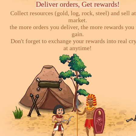
Deliver orders, Get rewards!
Collect resources (gold, log, rock, steel) and sell at
market.
the more orders you deliver, the more rewards you 
gain.
Don't forget to exchange your rewards into real cr
at anytime!