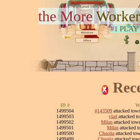
the More
Worker
#1
PLAY
Rec
ID #
Wa
1499504
#143509
attacked tow
1499503
vlad
attacked 
1499502
Milan
attacked to
1499501
Milan
attacked 
1499500
Chaotia
attacked to
1499499
Chaotia
attacked to