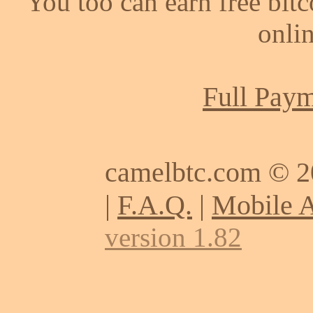
You too can earn free bit
onlin
Full Paym
camelbtc.com © 
|
F.A.Q.
|
Mobile 
version 1.82