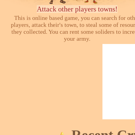
Attack other players towns!
This is online based game, you can search for ot
players, attack their's town, to steal some of resou
they collected. You can rent some soliders to incr
your army.
Recent Cr