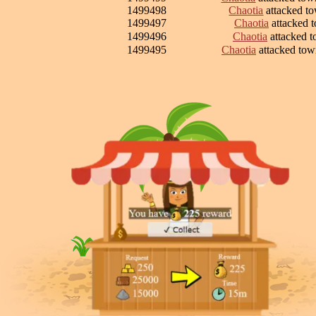
1499498
Chaotia
attacked t
1499497
Chaotia
attacked 
1499496
Chaotia
attacked 
1499495
Chaotia
attacked to