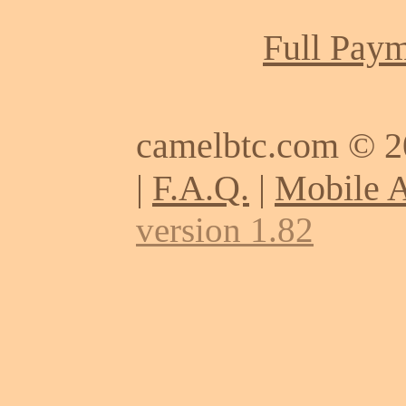
Full Paym
camelbtc.com © 
|
F.A.Q.
|
Mobile 
version 1.82