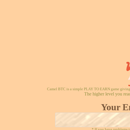
Camel BTC is a simple PLAY TO EARN game giving re
The higher level you rea
Your E
* If you have problems t