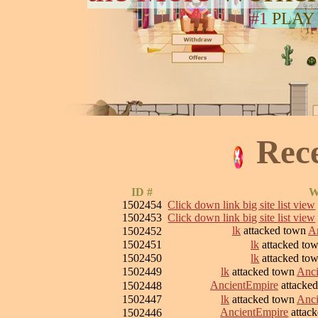
#1
PLAY
Rec
ID #
W
1502454
Click down link big site list view
1502453
Click down link big site list view
lk
attacked town
Ar
1502452
1502451
lk
attacked to
1502450
lk
attacked to
1502449
lk
attacked town
Anci
AncientEmpire
attacke
1502448
1502447
lk
attacked town
Anci
AncientEmpire
attac
1502446