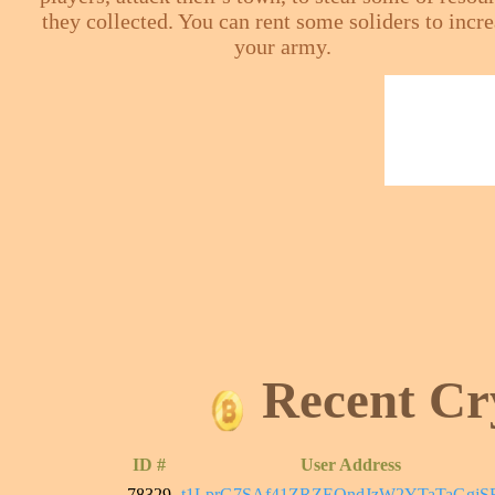
they collected. You can rent some soliders to incr
your army.
Recent Cr
ID #
User Address
78329
t1LprG7SAf41ZRZEQndJzW2YTaTaGgjS