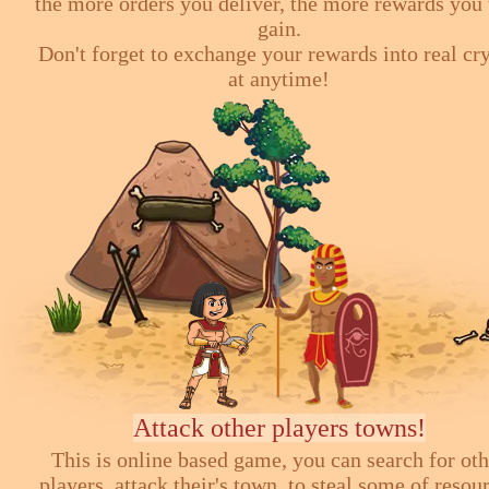
the more orders you deliver, the more rewards you 
gain.
Don't forget to exchange your rewards into real cr
at anytime!
Attack other players towns!
This is online based game, you can search for ot
players, attack their's town, to steal some of resou