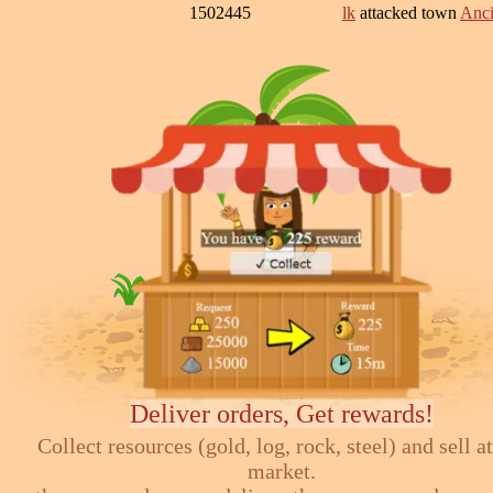
1502445
lk
attacked town
Anci
Deliver orders, Get rewards!
Collect resources (gold, log, rock, steel) and sell at
market.