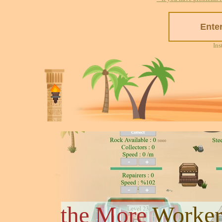
Ins
the More
Worker