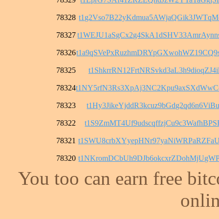
78328
t1g2Vso7B22yKdmua5AWjaQGik3JWTqM
78327
t1WEJU1aSgCx2g4SkA1dSHV33AmrAyn
78326
t1a9qSVePxRuzhmDRYpGXwohWZ19CQ9
78325
t1ShkrrRN12FrtNRSvkd3aL3h9dioqZJ4i
78324
t1NY5rfN3Rs3XpAj3NC2Kpu9axSXdWw
78323
t1Hy3JikeYjddR3kcuz9bGdg2qd6n6ViB
78322
t1S9ZmMT4Uf9udscqffzjCu9c3WafhBPS
78321
t1SWU8crbXYyepHNr97yaNiWRPaRZFaU
78320
t1NKromDCbUh9DJb6okcxrZDohMjUgWP
You too can earn free bit
onlin