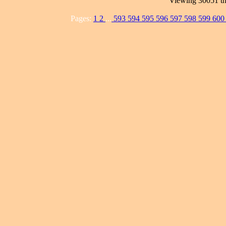
Viewing 30051 th
Pages:
1
2
...
593
594
595
596
597
598
599
60