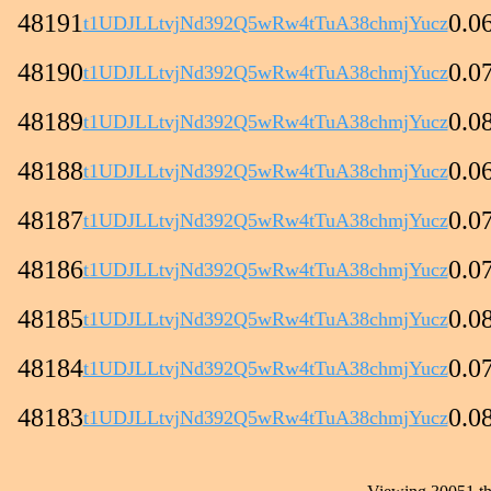
48191
0.0
t1UDJLLtvjNd392Q5wRw4tTuA38chmjYucz
48190
0.0
t1UDJLLtvjNd392Q5wRw4tTuA38chmjYucz
48189
0.0
t1UDJLLtvjNd392Q5wRw4tTuA38chmjYucz
48188
0.0
t1UDJLLtvjNd392Q5wRw4tTuA38chmjYucz
48187
0.0
t1UDJLLtvjNd392Q5wRw4tTuA38chmjYucz
48186
0.0
t1UDJLLtvjNd392Q5wRw4tTuA38chmjYucz
48185
0.0
t1UDJLLtvjNd392Q5wRw4tTuA38chmjYucz
48184
0.0
t1UDJLLtvjNd392Q5wRw4tTuA38chmjYucz
48183
0.0
t1UDJLLtvjNd392Q5wRw4tTuA38chmjYucz