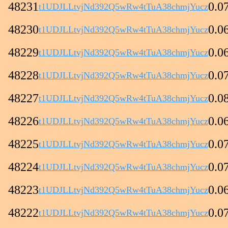
48231
0.0
t1UDJLLtvjNd392Q5wRw4tTuA38chmjYucz
48230
0.0
t1UDJLLtvjNd392Q5wRw4tTuA38chmjYucz
48229
0.0
t1UDJLLtvjNd392Q5wRw4tTuA38chmjYucz
48228
0.0
t1UDJLLtvjNd392Q5wRw4tTuA38chmjYucz
48227
0.0
t1UDJLLtvjNd392Q5wRw4tTuA38chmjYucz
48226
0.0
t1UDJLLtvjNd392Q5wRw4tTuA38chmjYucz
48225
0.0
t1UDJLLtvjNd392Q5wRw4tTuA38chmjYucz
48224
0.0
t1UDJLLtvjNd392Q5wRw4tTuA38chmjYucz
48223
0.0
t1UDJLLtvjNd392Q5wRw4tTuA38chmjYucz
48222
0.0
t1UDJLLtvjNd392Q5wRw4tTuA38chmjYucz