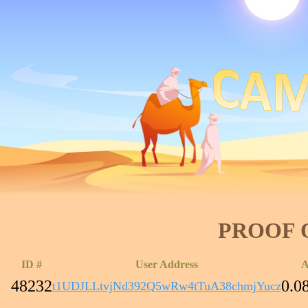
PROOF 
ID #
User Address
A
48232
0.0
t1UDJLLtvjNd392Q5wRw4tTuA38chmjYucz