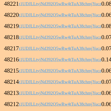
48221
0.0
t1UDJLLtvjNd392Q5wRw4tTuA38chmjYucz
48220
0.0
t1UDJLLtvjNd392Q5wRw4tTuA38chmjYucz
48219
0.0
t1UDJLLtvjNd392Q5wRw4tTuA38chmjYucz
48218
0.0
t1UDJLLtvjNd392Q5wRw4tTuA38chmjYucz
48217
0.0
t1UDJLLtvjNd392Q5wRw4tTuA38chmjYucz
48216
0.1
t1UDJLLtvjNd392Q5wRw4tTuA38chmjYucz
48215
0.0
t1UDJLLtvjNd392Q5wRw4tTuA38chmjYucz
48214
0.0
t1UDJLLtvjNd392Q5wRw4tTuA38chmjYucz
48213
0.0
t1UDJLLtvjNd392Q5wRw4tTuA38chmjYucz
48212
0.0
t1UDJLLtvjNd392Q5wRw4tTuA38chmjYucz