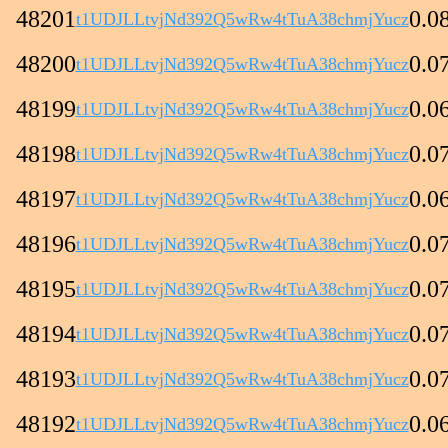
48201
0.0
t1UDJLLtvjNd392Q5wRw4tTuA38chmjYucz
48200
0.0
t1UDJLLtvjNd392Q5wRw4tTuA38chmjYucz
48199
0.0
t1UDJLLtvjNd392Q5wRw4tTuA38chmjYucz
48198
0.0
t1UDJLLtvjNd392Q5wRw4tTuA38chmjYucz
48197
0.0
t1UDJLLtvjNd392Q5wRw4tTuA38chmjYucz
48196
0.0
t1UDJLLtvjNd392Q5wRw4tTuA38chmjYucz
48195
0.0
t1UDJLLtvjNd392Q5wRw4tTuA38chmjYucz
48194
0.0
t1UDJLLtvjNd392Q5wRw4tTuA38chmjYucz
48193
0.0
t1UDJLLtvjNd392Q5wRw4tTuA38chmjYucz
48192
0.0
t1UDJLLtvjNd392Q5wRw4tTuA38chmjYucz