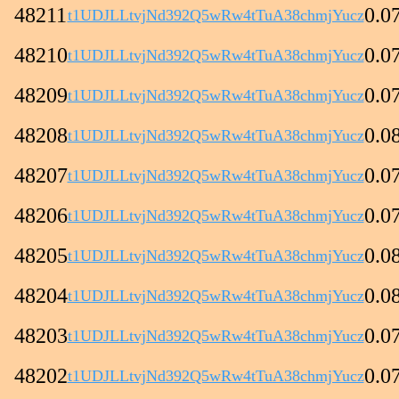
48211
0.0
t1UDJLLtvjNd392Q5wRw4tTuA38chmjYucz
48210
0.0
t1UDJLLtvjNd392Q5wRw4tTuA38chmjYucz
48209
0.0
t1UDJLLtvjNd392Q5wRw4tTuA38chmjYucz
48208
0.0
t1UDJLLtvjNd392Q5wRw4tTuA38chmjYucz
48207
0.0
t1UDJLLtvjNd392Q5wRw4tTuA38chmjYucz
48206
0.0
t1UDJLLtvjNd392Q5wRw4tTuA38chmjYucz
48205
0.0
t1UDJLLtvjNd392Q5wRw4tTuA38chmjYucz
48204
0.0
t1UDJLLtvjNd392Q5wRw4tTuA38chmjYucz
48203
0.0
t1UDJLLtvjNd392Q5wRw4tTuA38chmjYucz
48202
0.0
t1UDJLLtvjNd392Q5wRw4tTuA38chmjYucz