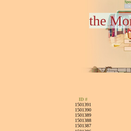
the Mo
ID #
1501391
1501390
1501389
1501388
1501387