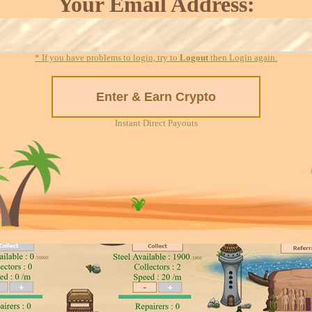
Your Email Address:
* If you have problems to login, try to
Logout
then Login again.
Instant Direct Payouts