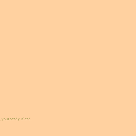
your sandy island.