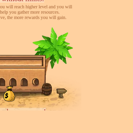
ou will reach higher level and you will
help you gather more resources.
e, the more rewards you will gain.
iends, earn more!
to help you earn more while playing
 you will gain %50 money income for
rder they deliver.