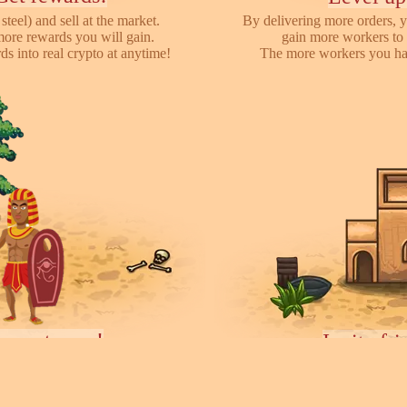
steel) and sell at the market.
By delivering more orders, y
more rewards you will gain.
gain more workers to 
s into real crypto at anytime!
The more workers you hav
ayers towns!
Invite fr
earch for other players, attack
We have referral program 
ces they collected. You can rent
online with your friends,
ease your army.
each o