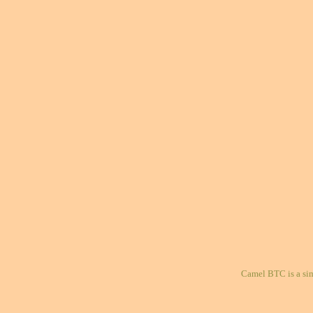
Camel BTC is a si