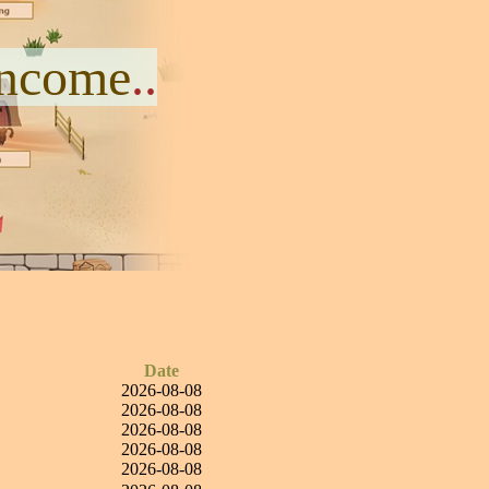
Income
..
Date
2026-08-08
2026-08-08
2026-08-08
2026-08-08
2026-08-08