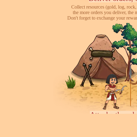
Collect resources (gold, log, rock, 
the more orders you deliver, the 
Don't forget to exchange your reward
Attack other pl
This is online based game, you can s
their's town, to steal some of resour
some soliders to incr