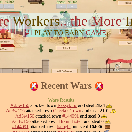
re
Workers
.. the More
#1
PLAY TO EARN
GAME
Recent Wars
Wars Results
Ad3w156
attacked town
Raszykhiz
and steal 2824
Ad3w156
attacked town
Cheekus Town
and steal 2191
Ad3w156
attacked town
#144091
and steal 0
Ad3w156
attacked town
Bikini Boten
and steal 0
#144091
attacked town
baraghi
and steal 164006