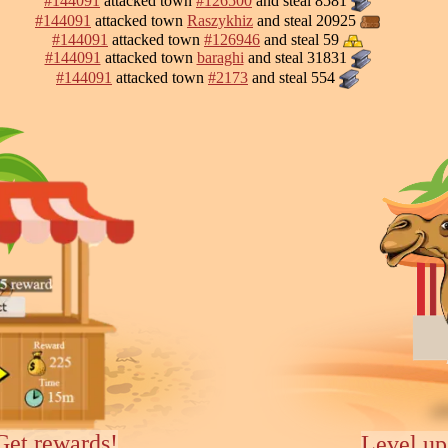
#144091
attacked town
#126500
and steal 8581
#144091
attacked town
Raszykhiz
and steal 20925
#144091
attacked town
#126946
and steal 59
#144091
attacked town
baraghi
and steal 31831
#144091
attacked town
#2173
and steal 554
Get rewards!
Level up