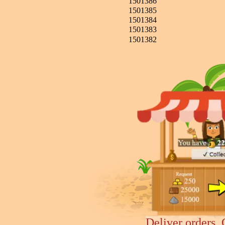
1501386
1501385
1501384
1501383
1501382
Deliver orders, 