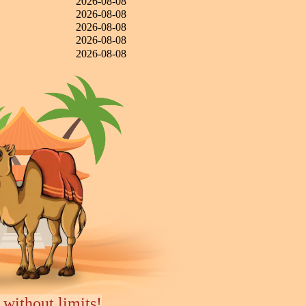
2026-08-08
2026-08-08
2026-08-08
2026-08-08
2026-08-08
 without limits!