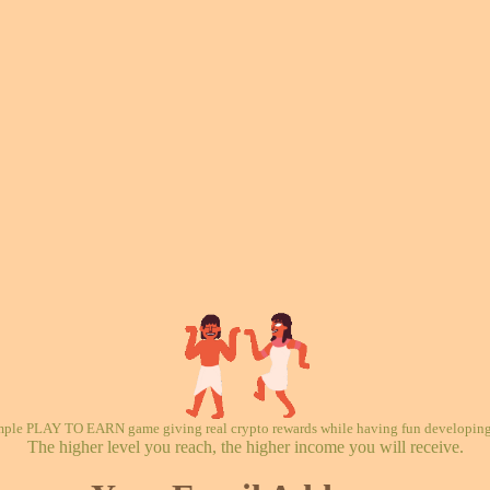
mple PLAY TO EARN game giving real crypto rewards while having fun developing 
The higher level you reach, the higher income you will receive.