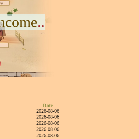
Income
..
Date
2026-08-06
2026-08-06
2026-08-06
2026-08-06
2026-08-06