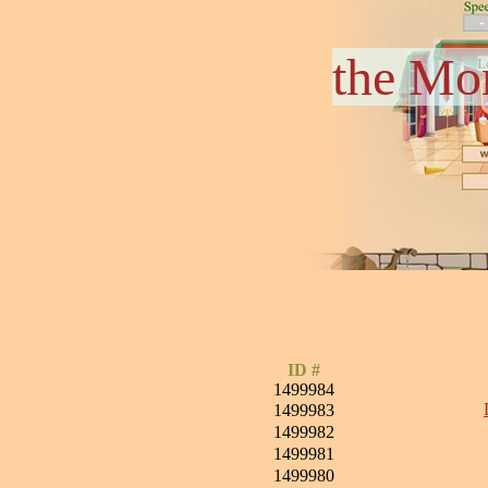
the Mo
ID #
1499984
1499983
1499982
1499981
1499980