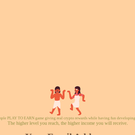
mple PLAY TO EARN game giving real crypto rewards while having fun developing 
The higher level you reach, the higher income you will receive.