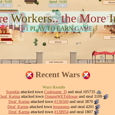
re
Workers
.. the More
#1
PLAY TO EARN
GAME
Recent Wars
Wars Results
Songkla
attacked town
Codename_D
and steal 105735
Deaf_Karma
attacked town
OmungWETsHouse
and steal 3109
Deaf_Karma
attacked town
#136569
and steal 3870
Deaf_Karma
attacked town
leonaugus
and steal 4201
Deaf_Karma
attacked town
#138954
and steal 1807