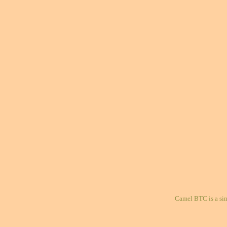
Camel BTC is a si