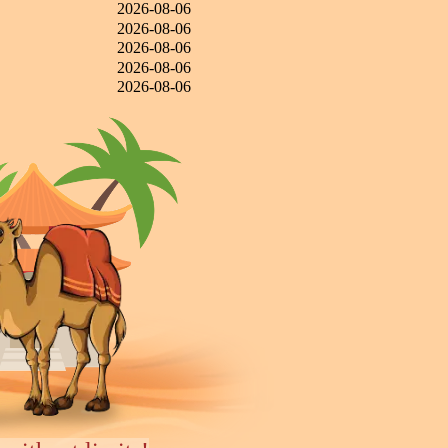
2026-08-06
2026-08-06
2026-08-06
2026-08-06
2026-08-06