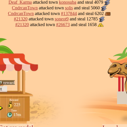
Deaf_Karma
attacked town
konosuba
and steal 4079
CndrcanTown
attacked town
solis
and steal 5060
CndrcanTown
attacked town
#137844
and steal 6202
#21320
attacked town
soneot9
and steal 12785
#21320
attacked town
#26673
and steal 1658