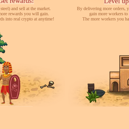
Get rewards!
Level up
steel) and sell at the market.
By delivering more orders, y
more rewards you will gain.
gain more workers to 
s into real crypto at anytime!
The more workers you hav
ayers towns!
Invite fr
earch for other players, attack
We have referral program 
ces they collected. You can rent
online with your friends,
ease your army.
each o