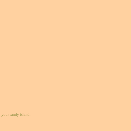
your sandy island.