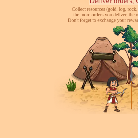
Deliver orders, 
Collect resources (gold, log, rock, 
the more orders you deliver, the 
Don't forget to exchange your reward
Attack other pl
This is online based game, you can s
their's town, to steal some of resour
some soliders to incr