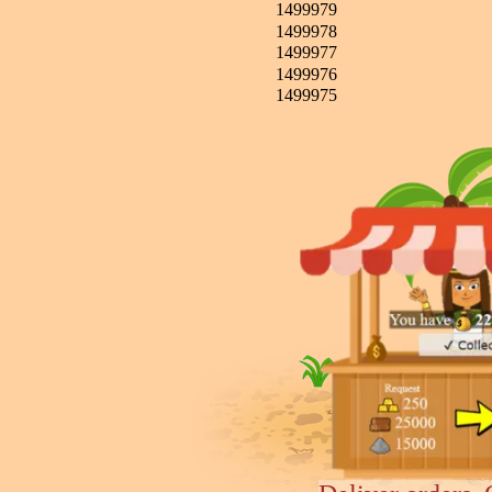
1499979
1499978
1499977
1499976
1499975