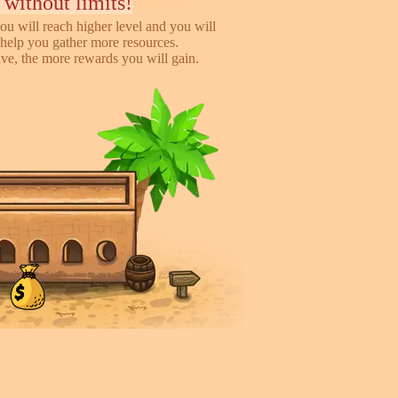
 without limits!
ou will reach higher level and you will
help you gather more resources.
e, the more rewards you will gain.
iends, earn more!
to help you earn more while playing
 you will gain %50 money income for
rder they deliver.