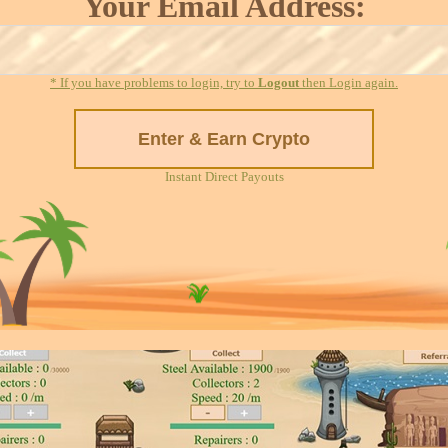
Your Email Address:
* If you have problems to login, try to
Logout
then Login again.
Instant Direct Payouts