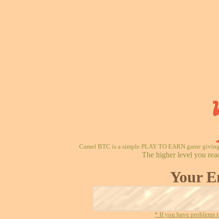
Camel BTC is a simple PLAY TO EARN game giving re
The higher level you rea
Your E
* If you have problems t