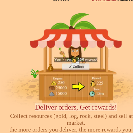
Deliver orders, Get rewards!
Collect resources (gold, log, rock, steel) and sell at
market.
the more orders you deliver, the more rewards you 