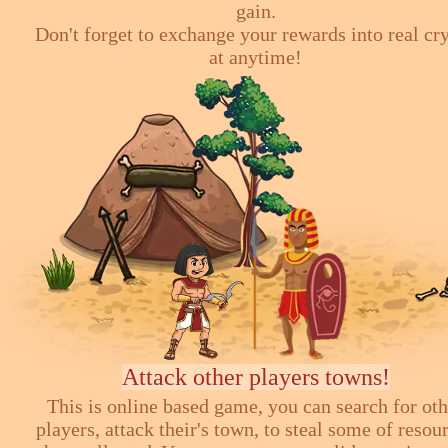
gain.
Don't forget to exchange your rewards into real cr
at anytime!
Attack other players towns!
This is online based game, you can search for ot
players, attack their's town, to steal some of resou