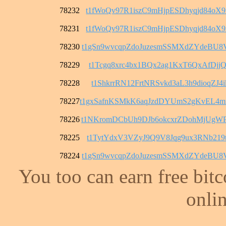
78232
t1fWoQv97R1iszC9mHjpESDhyqjd84oX
78231
t1fWoQv97R1iszC9mHjpESDhyqjd84oX
78230
t1gSn9wvcqpZdoJuzesmSSMXdZYdeBU8
78229
t1Tcgq8xrc4bx1BQx2ag1KxT6QxAfDjjQ
78228
t1ShkrrRN12FrtNRSvkd3aL3h9dioqZJ4i
78227
t1gxSafnKSMkK6aqJzdDYUmS2gKvEL4
78226
t1NKromDCbUh9DJb6okcxrZDohMjUgW
78225
t1TytYdxV3VZyJ9Q9V8Jqg9ux3RNb219t
78224
t1gSn9wvcqpZdoJuzesmSSMXdZYdeBU8
You too can earn free bit
onlin