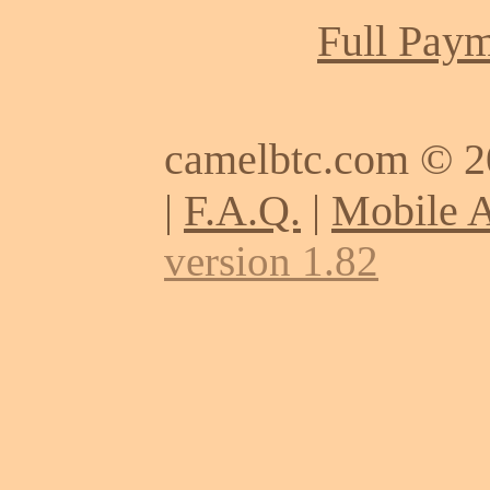
Full Paym
camelbtc.com © 
|
F.A.Q.
|
Mobile 
version 1.82