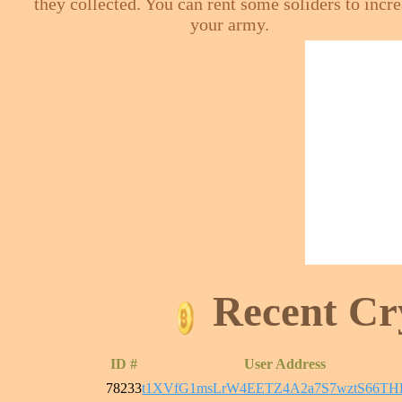
they collected. You can rent some soliders to incr
your army.
Recent Cr
ID #
User Address
78233
t1XVfG1msLrW4EETZ4A2a7S7wztS66T