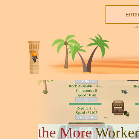
Ins
the More
Worker