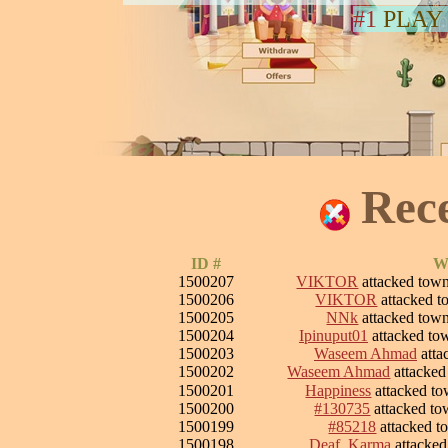
#1
PLAY
Rec
ID #
W
1500207
VIKTOR
attacked tow
1500206
VIKTOR
attacked 
1500205
NNk
attacked tow
1500204
Ipinuput01
attacked t
1500203
Waseem Ahmad
atta
1500202
Waseem Ahmad
attacke
1500201
Happiness
attacked t
1500200
#130735
attacked t
1500199
#85218
attacked 
1500198
Deaf_Karma
attacke