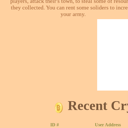
players, attack their's town, to steal some of resou
they collected. You can rent some soliders to incr
your army.
Recent Cr
ID #
User Address