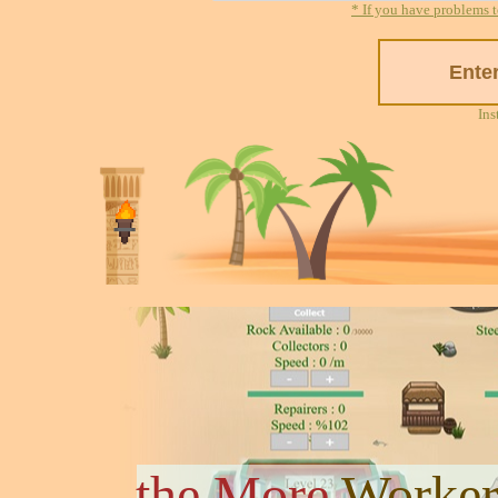
* If you have problems t
Ins
the More
Worker