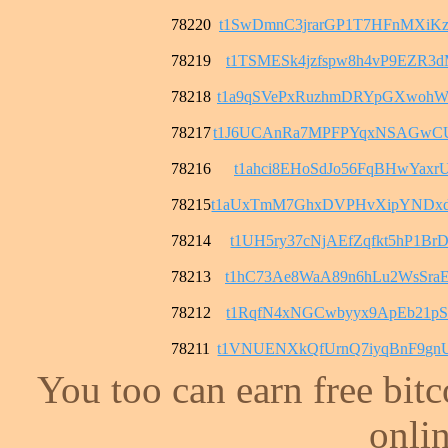
78220
t1SwDmnC3jrarGP1T7HFnMXiK
78219
t1TSMESk4jzfspw8h4vP9EZR3
78218
t1a9qSVePxRuzhmDRYpGXwohW
78217
t1J6UCAnRa7MPFPYqxNSAGwC
78216
t1ahci8EHoSdJo56FqBHwYaxrU
78215
t1aUxTmM7GhxDVPHvXipYNDx
78214
t1UH5ry37cNjAEfZqfkt5hP1B
78213
t1hC73Ae8WaA89n6hLu2WsSra
78212
t1RqfN4xNGCwbyyx9ApEb21pS
78211
t1VNUENXkQfUrnQ7iyqBnF9gn
You too can earn free bit
onlin