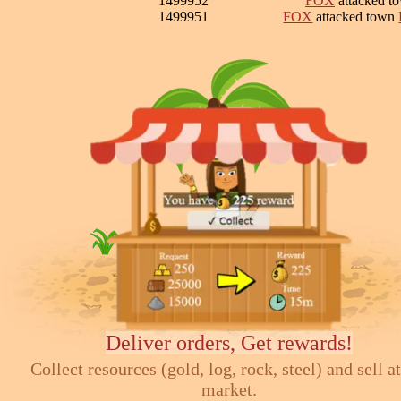
1499952
FOX
attacked t
1499951
FOX
attacked town
Deliver orders, Get rewards!
Collect resources (gold, log, rock, steel) and sell at
market.