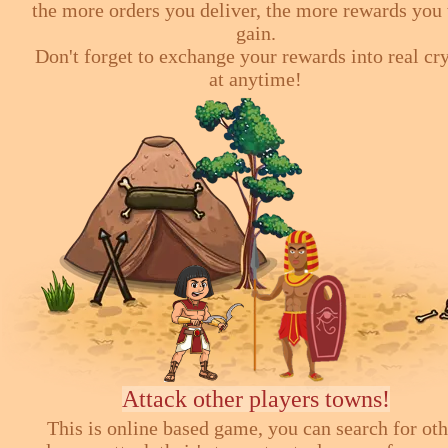
the more orders you deliver, the more rewards you 
gain.
Don't forget to exchange your rewards into real cr
at anytime!
Attack other players towns!
This is online based game, you can search for ot