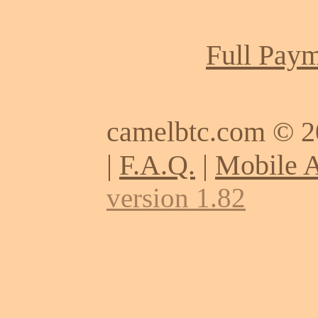
Full Paym
camelbtc.com © 
|
F.A.Q.
|
Mobile 
version 1.82