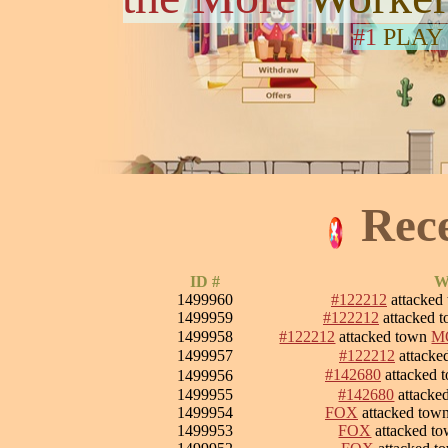
#1
PLAY
Rec
ID #
W
1499960
#122212
attacked
1499959
#122212
attacked 
1499958
#122212
attacked town
M
1499957
#122212
attacke
#142680
attacked 
1499956
1499955
#142680
attacke
1499954
FOX
attacked tow
1499953
FOX
attacked t