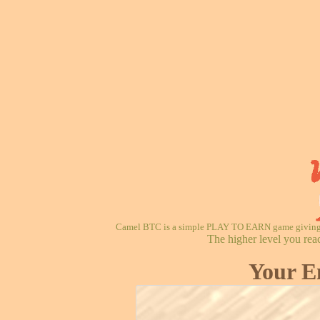
Camel BTC is a simple PLAY TO EARN game giving re
The higher level you rea
Your E