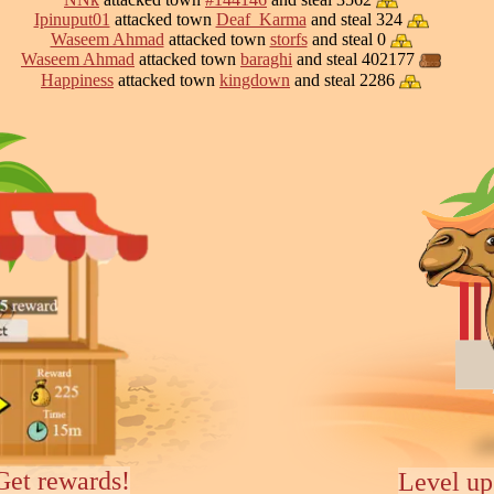
Ipinuput01
attacked town
Deaf_Karma
and steal 324
Waseem Ahmad
attacked town
storfs
and steal 0
Waseem Ahmad
attacked town
baraghi
and steal 402177
Happiness
attacked town
kingdown
and steal 2286
Get rewards!
Level up