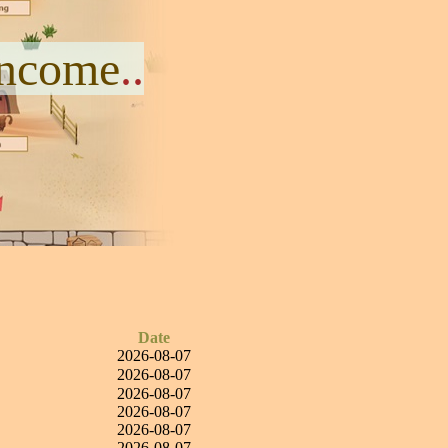
Income
..
Date
2026-08-07
2026-08-07
2026-08-07
2026-08-07
2026-08-07
2026-08-07