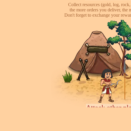
Collect resources (gold, log, rock, 
the more orders you deliver, the 
Don't forget to exchange your reward
Attack other pl
This is online based game, you can s
their's town, to steal some of resour
some soliders to incr