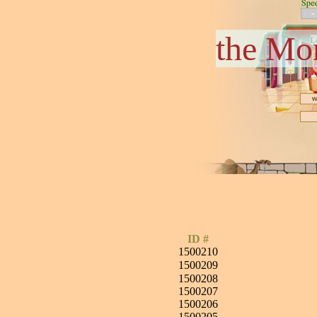
the Mo
ID #
1500210
1500209
1500208
1500207
1500206
1500205