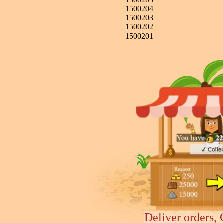
1500204
1500203
1500202
1500201
Deliver orders, 