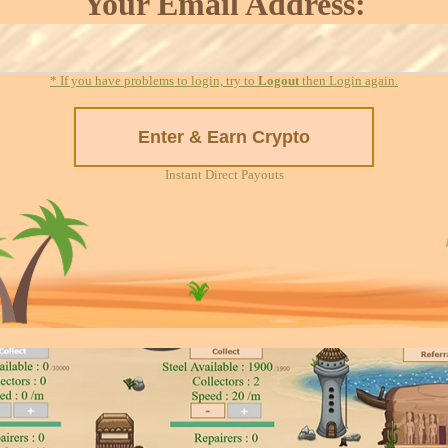
Your Email Address:
* If you have problems to login, try to
Logout
then Login again.
Instant Direct Payouts