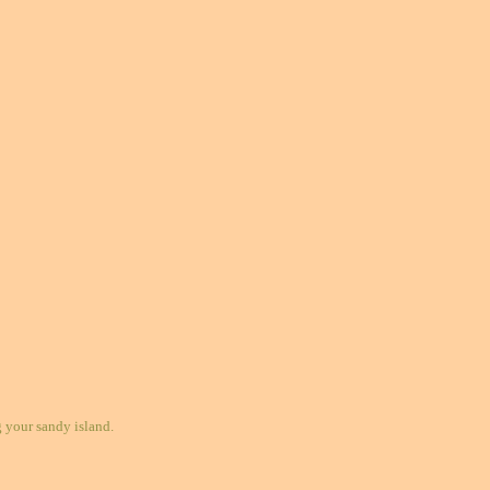
your sandy island.