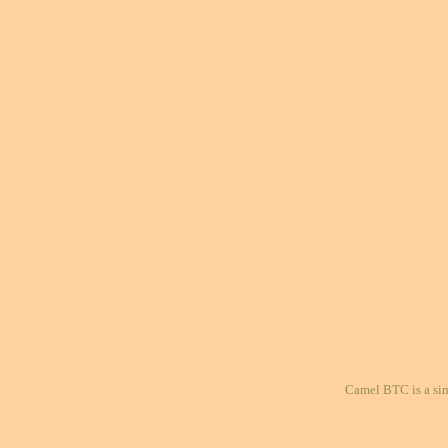
Camel BTC is a si