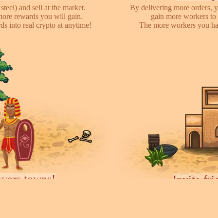
steel) and sell at the market.
By delivering more orders, y
more rewards you will gain.
gain more workers to 
s into real crypto at anytime!
The more workers you hav
ayers towns!
Invite fr
earch for other players, attack
We have referral program 
ces they collected. You can rent
online with your friends,
ease your army.
each o