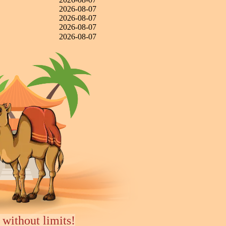
2026-08-07
2026-08-07
2026-08-07
2026-08-07
 without limits!