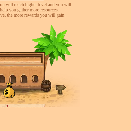
ou will reach higher level and you will
help you gather more resources.
e, the more rewards you will gain.
iends, earn more!
to help you earn more while playing
 you will gain %50 money income for
rder they deliver.