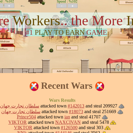
re
Workers
.. the More
#1
PLAY TO EARN
GAME
Recent Wars
Wars Results
سلطان تجارت جهان
attacked town
#142013
and steal 209927
سلطان تجارت جهان
attacked town
#18073
and steal 251669
Prince504
attacked town
ian
and steal 41707
VIKTOR
attacked town
NAXÇIVAN
and steal 5478
VIKTOR
attacked town
#126500
and steal 303
NNk
attacked town
#144146
and steal 3562