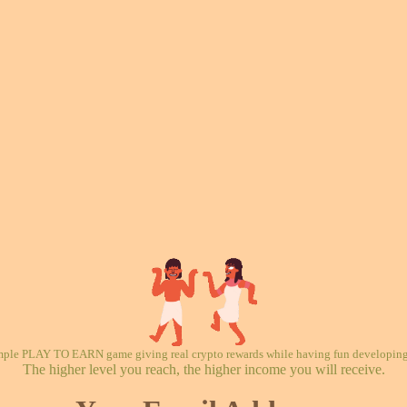
mple PLAY TO EARN game giving real crypto rewards while having fun developing 
The higher level you reach, the higher income you will receive.