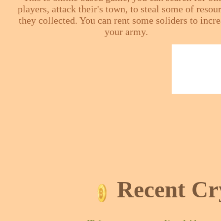
players, attack their's town, to steal some of resou
they collected. You can rent some soliders to incr
your army.
Recent Cr