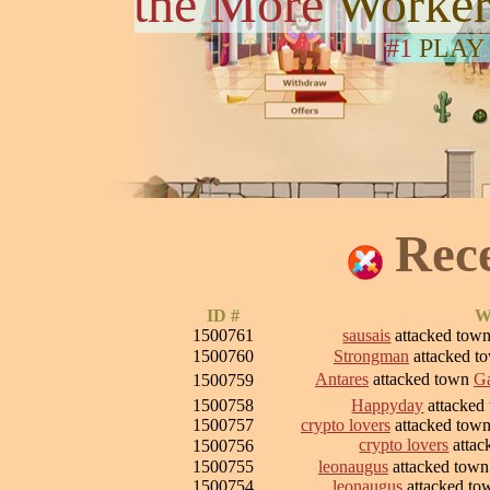
the More
Worker
#1
PLAY
Rec
ID #
W
1500761
sausais
attacked tow
1500760
Strongman
attacked t
Antares
attacked town
Ga
1500759
1500758
Happyday
attacked
1500757
crypto lovers
attacked tow
crypto lovers
attac
1500756
1500755
leonaugus
attacked tow
1500754
leonaugus
attacked t