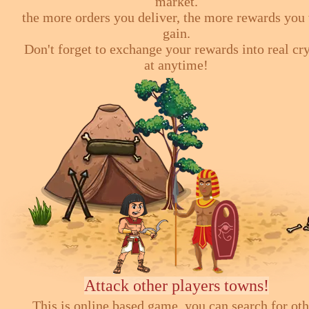
market.
the more orders you deliver, the more rewards you 
gain.
Don't forget to exchange your rewards into real cr
at anytime!
Attack other players towns!
This is online based game, you can search for ot