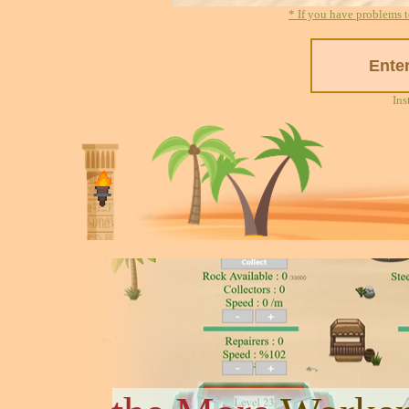
* If you have problems t
Ins