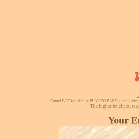
Camel BTC is a simple PLAY TO EARN game giving re
The higher level you rea
Your E