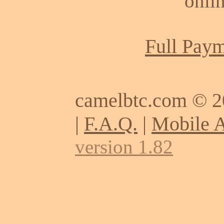
onlin
Full Paym
camelbtc.com © 
|
F.A.Q.
|
Mobile 
version 1.82