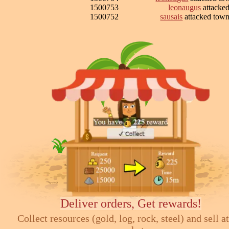
1500753
leonaugus
attacke
1500752
sausais
attacked tow
Deliver orders, Get rewards!
Collect resources (gold, log, rock, steel) and sell at