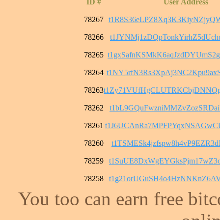
ID #
User Address
78267
t1R8S36eLPZ8Xq3K3KiyNZjyQ
78266
t1JYNMj1zDQpTonkYirhZ5dUc
78265
t1gxSafnKSMkK6aqJzdDYUmS2
78264
t1NY5rfN3Rs3XpAj3NC2Kpu9
78263
t1Zy71VUfHgCLUTRKCbjDNNQ
78262
t1bL9GQuFwzniMMZvZozSRDai
78261
t1J6UCAnRa7MPFPYqxNSAGwC
78260
t1TSMESk4jzfspw8h4vP9EZR3
78259
t1SuUE8DxWgEYGksPjm17wZ3o
78258
t1g21orUGuSH4o4HzNNKnZ6AV
You too can earn free bit