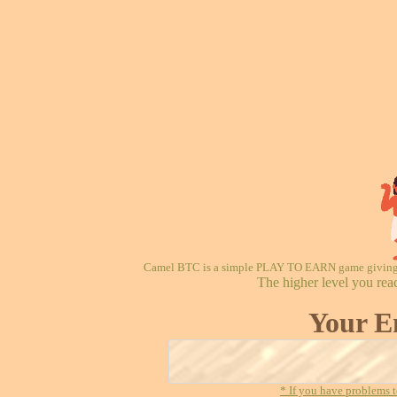
Camel BTC is a simple PLAY TO EARN game giving re
The higher level you rea
Your E
* If you have problems t