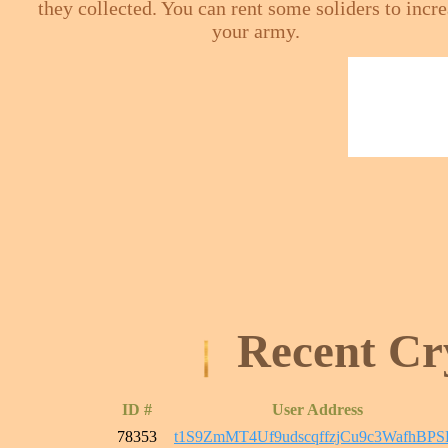
they collected. You can rent some soliders to incr
your army.
Recent Cr
ID #
User Address
78353
t1S9ZmMT4Uf9udscqffzjCu9c3WafhBPS