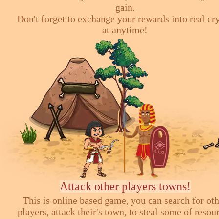
gain.
Don't forget to exchange your rewards into real cr
at anytime!
Attack other players towns!
This is online based game, you can search for ot
players, attack their's town, to steal some of resou