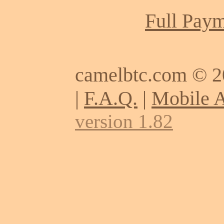
Full Paym
camelbtc.com © 
|
F.A.Q.
|
Mobile 
version 1.82