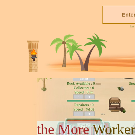
Ins
the More
Worker