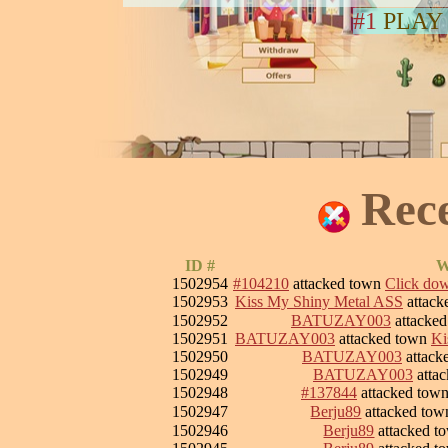
#1
PLAY
Rec
ID #
W
1502954
#104210
attacked town
Click down
1502953
Kiss My Shiny Metal ASS
attack
1502952
BATUZAY003
attacke
1502951
BATUZAY003
attacked town
Ki
1502950
BATUZAY003
attack
1502949
BATUZAY003
atta
1502948
#137844
attacked tow
1502947
Berju89
attacked to
1502946
Berju89
attacked 