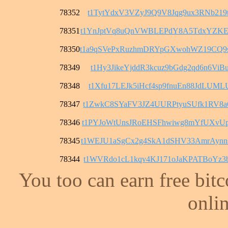
78352
t1TytYdxV3VZyJ9Q9V8Jqg9ux3RNb219t
78351
t1YnJptVq8uQnVWBLEPdY8A5TdxYZKE
78350
t1a9qSVePxRuzhmDRYpGXwohWZ19CQ9
78349
t1Hy3JikeYjddR3kcuz9bGdg2qd6n6ViB
78348
t1Xfu17LEJk5iHcf4sp9fnuEn88JdLUML
78347
t1ZwkC8SYaFV3JZ4UURPtyuSUfk1RV8a
78346
t1PYJoWtUnsJRoEHSFhwiwg8mYfUXvU
78345
t1WEJU1aSgCx2g4SkA1dSHV33AmrAyn
78344
t1WVRdo1cL1kqv4KJ171oJaKPATBoYz3
You too can earn free bit
onlin