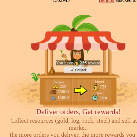
1502945
Berju89
attacked 
Deliver orders, Get rewards!
Collect resources (gold, log, rock, steel) and sell at
market.
the more orders you deliver, the more rewards you 