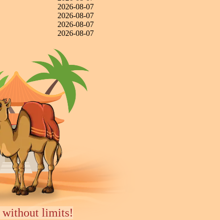
2026-08-07
2026-08-07
2026-08-07
2026-08-07
 without limits!