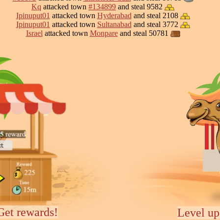
Kq
attacked town
#134899
and steal 9582
Ipinuput01
attacked town
Hyderabad
and steal 2108
Ipinuput01
attacked town
Sultanabad
and steal 3772
Israel
attacked town
Monpare
and steal 50781
Get rewards!
Level up