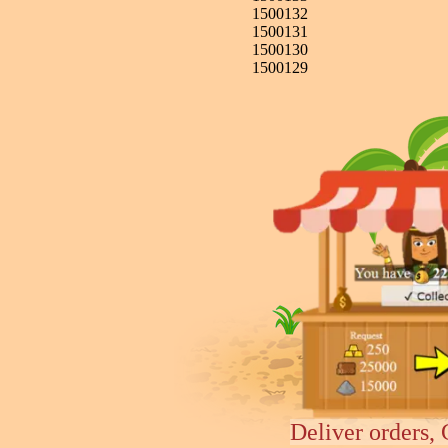
1500132
1500131
1500130
1500129
Deliver orders, 