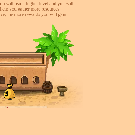
ou will reach higher level and you will
help you gather more resources.
e, the more rewards you will gain.
iends, earn more!
to help you earn more while playing
 you will gain %50 money income for
rder they deliver.