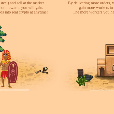
steel) and sell at the market.
By delivering more orders, y
more rewards you will gain.
gain more workers to 
s into real crypto at anytime!
The more workers you hav
ayers towns!
Invite fr
earch for other players, attack
We have referral program 
ces they collected. You can rent
online with your friends,
ease your army.
each o