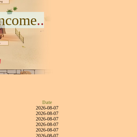
Income
..
Date
2026-08-07
2026-08-07
2026-08-07
2026-08-07
2026-08-07
2026-08-07