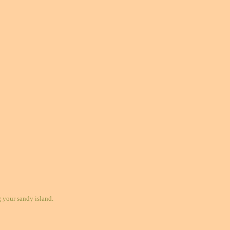
your sandy island.