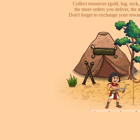
Collect resources (gold, log, rock, 
the more orders you deliver, the 
Don't forget to exchange your reward
Attack other pl
This is online based game, you can s
their's town, to steal some of resour
some soliders to incr