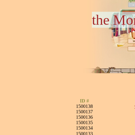
the Mo
ID #
1500138
1500137
1500136
1500135
1500134
1500133