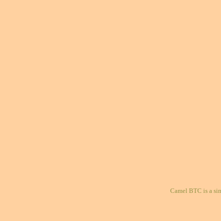
Camel BTC is a si