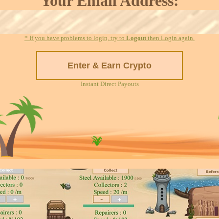
Your Email Address:
* If you have problems to login, try to
Logout
then Login again.
Instant Direct Payouts