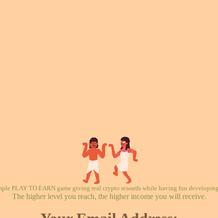
mple PLAY TO EARN game giving real crypto rewards while having fun developing 
The higher level you reach, the higher income you will receive.