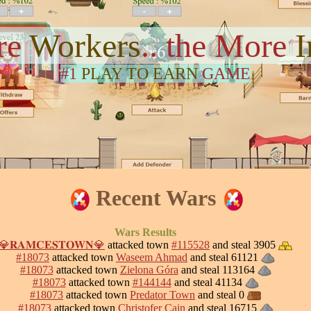
re
Workers
.. the More
#1
PLAY TO EARN
GAME
Recent Wars
Wars Results
💎𝐑𝐀𝐌𝐂𝐄𝐒𝐓𝐎𝐖𝐍💎
attacked town
#115528
and steal 3905
#18073
attacked town
Waseem Ahmad
and steal 61121
#18073
attacked town
Zielona Góra
and steal 113164
#18073
attacked town
#144144
and steal 41134
#18073
attacked town
Predator Town
and steal 0
#18073
attacked town
Christofer Cain
and steal 16715