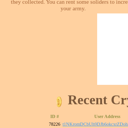
they collected. You can rent some soliders to incr
your army.
Recent Cr
ID #
User Address
78226
t1NKromDCbUh9DJb6okcxrZDo