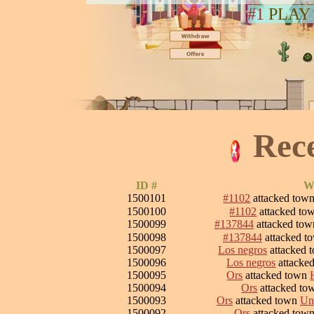
#1
PLAY
Rec
ID #
Wa
1500101
#1102
attacked tow
1500100
#1102
attacked to
1500099
#137844
attacked to
1500098
#137844
attacked t
1500097
Los negros
attacked 
1500096
Los negros
attacke
1500095
Ors
attacked town
1500094
Ors
attacked t
1500093
Ors
attacked town
Un
1500092
Ors
attacked tow