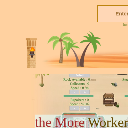
Ins
the More
Worker