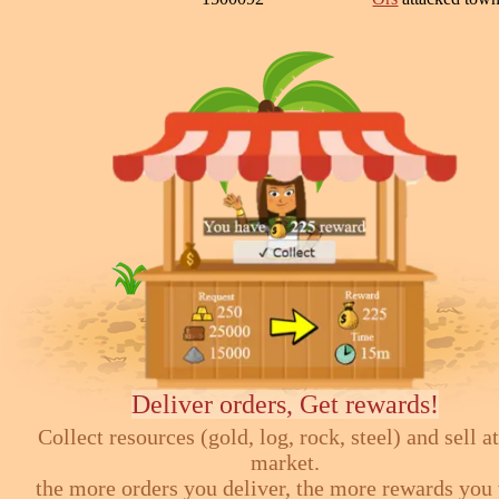
Deliver orders, Get rewards!
Collect resources (gold, log, rock, steel) and sell at
market.
the more orders you deliver, the more rewards you 