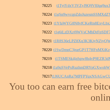
78225
t1TytYdxV3VZyJ9Q9V8Jqg9ux3
78224
t1gSn9wvcqpZdoJuzesmSSMXd
78223
t1YfaWYG8N8vfCKeRts8ExyLb
78222
t1g6iLzDXzj9WVsCMbDrFpSDF
78221
t1R8S36eLPZ8Xq3K3KiyNZjyQ
78220
t1SwDmnC3jrarGP1T7HFnMXiK
78219
t1TSMESk4jzfspw8h4vP9EZR3
78218
t1a9qSVePxRuzhmDRYpGXwohW
78217
t1J6UCAnRa7MPFPYqxNSAGwCU
You too can earn free bit
onlin