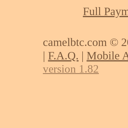
Full Paym
camelbtc.com © 
|
F.A.Q.
|
Mobile 
version 1.82