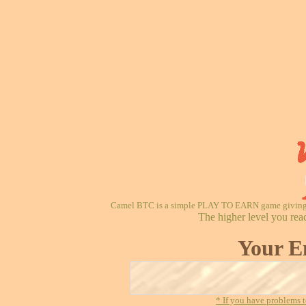
Camel BTC is a simple PLAY TO EARN game giving re
The higher level you rea
Your E
* If you have problems t