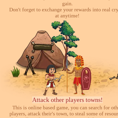
gain.
Don't forget to exchange your rewards into real cr
at anytime!
Attack other players towns!
This is online based game, you can search for ot
players, attack their's town, to steal some of resou