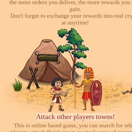
the more orders you deliver, the more rewards you 
gain.
Don't forget to exchange your rewards into real cr
at anytime!
Attack other players towns!
This is online based game, you can search for ot