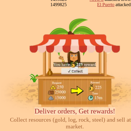
1499825
El Puerto
attacke
Deliver orders, Get rewards!
Collect resources (gold, log, rock, steel) and sell at
market.