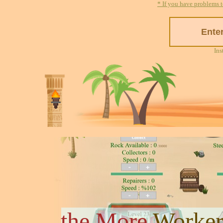
* If you have problems t
Ins
the More
Worker