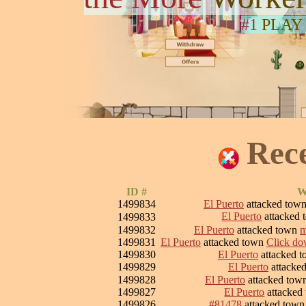
#1
PLAY
Rec
ID #
W
1499834
El Puerto
attacked tow
El Puerto
attacked
1499833
1499832
El Puerto
attacked town
m
1499831
El Puerto
attacked town
Click dow
1499830
El Puerto
attacked 
1499829
El Puerto
attacke
1499828
El Puerto
attacked tow
1499827
El Puerto
attacked
1499826
#81478
attacked tow