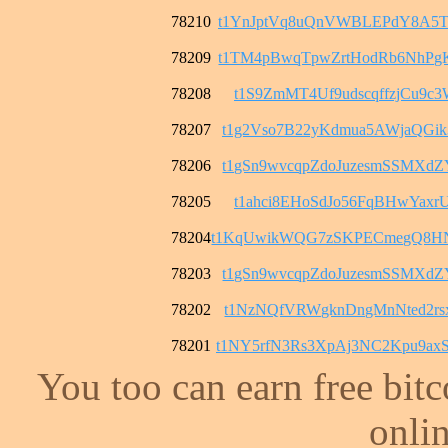
78210
t1YnJptVq8uQnVWBLEPdY8A5T
78209
t1TM4pBwqTpwZrtHodRb6NhPg
78208
t1S9ZmMT4Uf9udscqffzjCu9c3
78207
t1g2Vso7B22yKdmua5AWjaQGi
78206
t1gSn9wvcqpZdoJuzesmSSMXd
78205
t1ahci8EHoSdJo56FqBHwYaxrU
78204
t1KqUwikWQG7zSKPECmegQ8H
78203
t1gSn9wvcqpZdoJuzesmSSMXd
78202
t1NzNQfVRWgknDngMnNted2rs
78201
t1NY5rfN3Rs3XpAj3NC2Kpu9a
You too can earn free bit
onlin