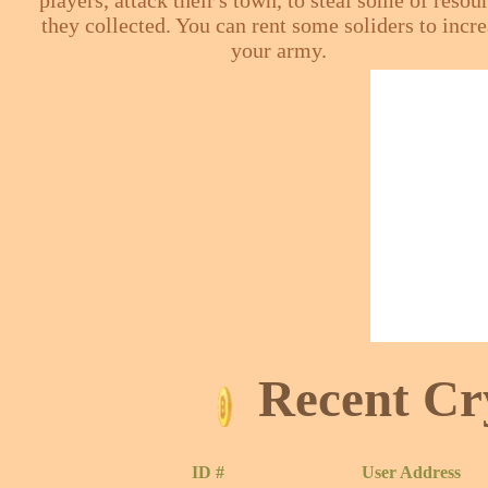
players, attack their's town, to steal some of resou
they collected. You can rent some soliders to incr
your army.
Recent Cr
ID #
User Address