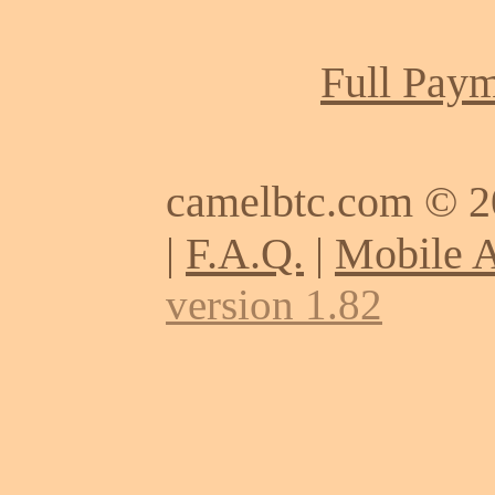
Full Paym
camelbtc.com © 
|
F.A.Q.
|
Mobile 
version 1.82