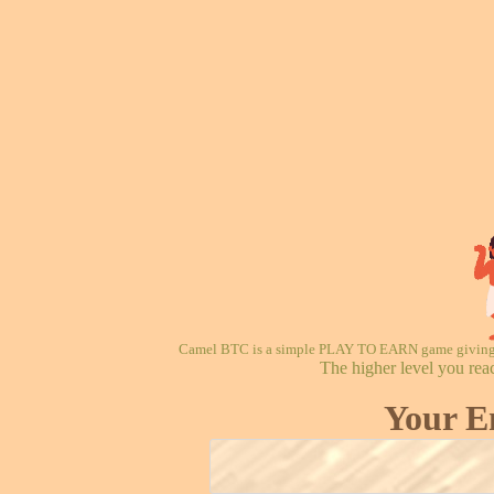
Camel BTC is a simple PLAY TO EARN game giving re
The higher level you rea
Your E