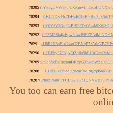
78295
t1YEzgUVWttFarLXRmwLdLBoLUNXerL
78294
t1KGTDzcNc7DKxf6NEBikRto3pZ3rhT9
78293
t1QjYAV2NpjCzP19P6TvfVvak9K6jSQp
78292
t1TSMESk4jzfspw8h4vP9EZR3dMtNDzU
78291
t1J8RkN8oP1rUvsrC2BNqE5zA6zYB7VP
78290
t1UH5ry37cNjAEfZqfkt5hP1BrDaw3zM
78289
t1a9qSVePxRuzhmDRYpGXwohWZ19CQ9
78288
t1Hy3JikeYjddR3kcuz9bGdg2qd6n6ViB
78287
t1Nuh5NahC7FCLw2KGp1QNVwBP79Y9y
You too can earn free bit
onlin