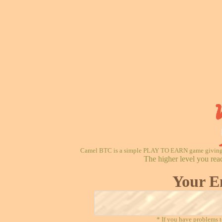
Camel BTC is a simple PLAY TO EARN game giving re
The higher level you rea
Your E
* If you have problems t