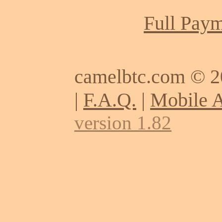
Full Paym
camelbtc.com © 
|
F.A.Q.
|
Mobile 
version 1.82