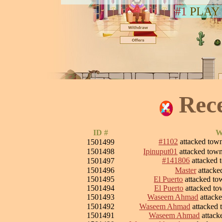
#1
PLAY
Rec
ID #
W
#1102
attacked tow
1501499
1501498
Ipinuput01
attacked tow
#141806
attacked
1501497
1501496
Master
attacke
1501495
El Puerto
attacked t
1501494
El Puerto
attacked t
1501493
Waseem Ahmad
attack
1501492
Waseem Ahmad
attacked
1501491
Waseem Ahmad
attack