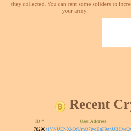
they collected. You can rent some soliders to incr
your army.
Recent Cr
ID #
User Address
78296
t1VNUENXkQfUrnQ7iyqBnF9gnUBHveQ