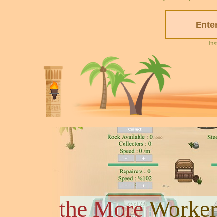
Ins
the More
Worker