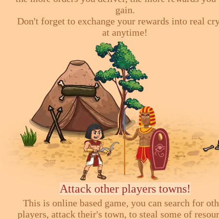
gain.
Don't forget to exchange your rewards into real cr
at anytime!
Attack other players towns!
This is online based game, you can search for ot
players, attack their's town, to steal some of resou