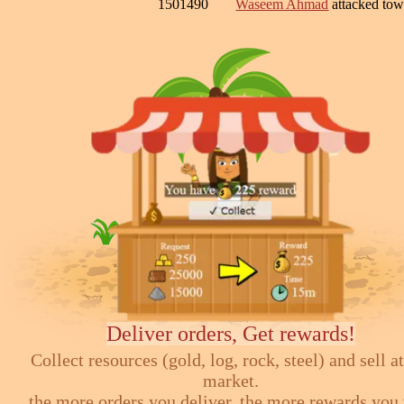
1501490
Waseem Ahmad
attacked to
Deliver orders, Get rewards!
Collect resources (gold, log, rock, steel) and sell at
market.
the more orders you deliver, the more rewards you 