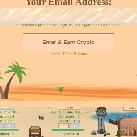
Your Email Address:
* If you have problems to login, try to
Logout
then Login again.
Instant Direct Payouts