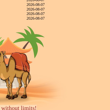
2026-08-07
2026-08-07
2026-08-07
2026-08-07
 without limits!