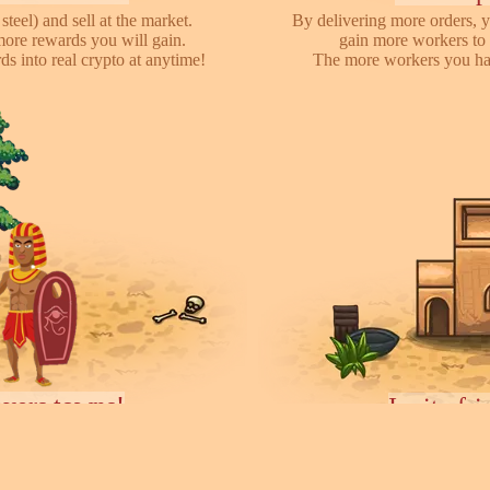
steel) and sell at the market.
By delivering more orders, y
more rewards you will gain.
gain more workers to 
s into real crypto at anytime!
The more workers you hav
ayers towns!
Invite fr
earch for other players, attack
We have referral program 
ces they collected. You can rent
online with your friends,
ease your army.
each o