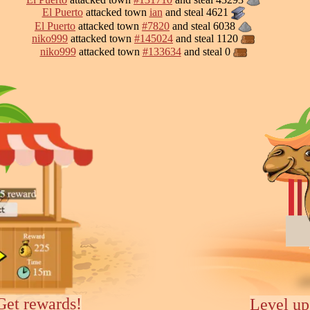
El Puerto
attacked town
ian
and steal 4621
El Puerto
attacked town
#7820
and steal 6038
niko999
attacked town
#145024
and steal 1120
niko999
attacked town
#133634
and steal 0
Get rewards!
Level up