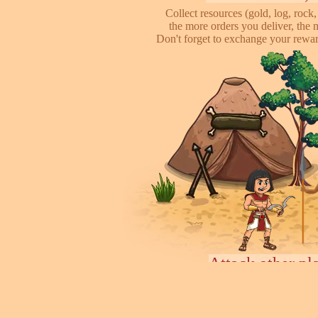
Collect resources (gold, log, rock, 
the more orders you deliver, the 
Don't forget to exchange your reward
Attack other pl
This is online based game, you can s
their's town, to steal some of resour
some soliders to incr