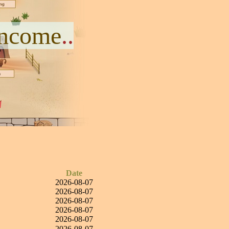
Income
..
Date
2026-08-07
2026-08-07
2026-08-07
2026-08-07
2026-08-07
2026-08-07