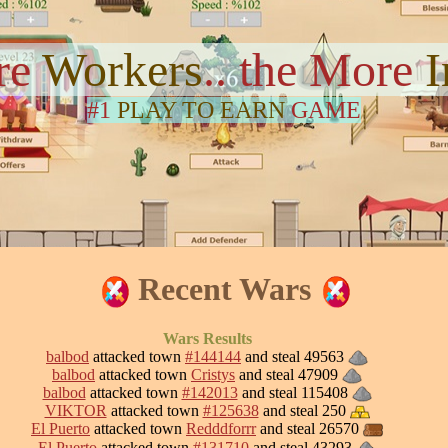
re
Workers
.. the More
#1
PLAY TO EARN
GAME
Recent Wars
Wars Results
balbod
attacked town
#144144
and steal 49563
balbod
attacked town
Cristys
and steal 47909
balbod
attacked town
#142013
and steal 115408
VIKTOR
attacked town
#125638
and steal 250
El Puerto
attacked town
Redddforrr
and steal 26570
El Puerto
attacked town
#131710
and steal 43293