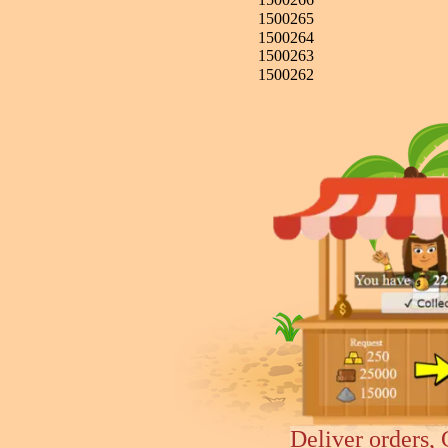
1500265
1500264
1500263
1500262
Deliver orders, 