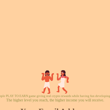
mple PLAY TO EARN game giving real crypto rewards while having fun developing 
The higher level you reach, the higher income you will receive.