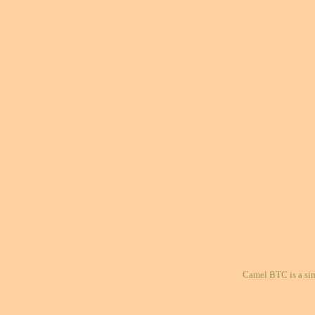
Camel BTC is a si