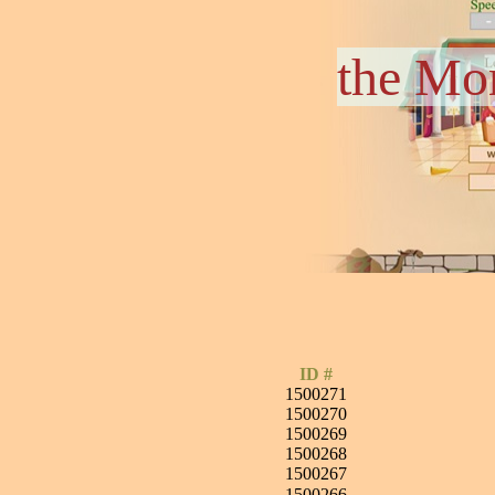
the Mo
ID #
1500271
1500270
1500269
1500268
1500267
1500266