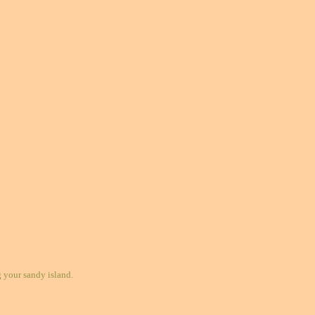
your sandy island.