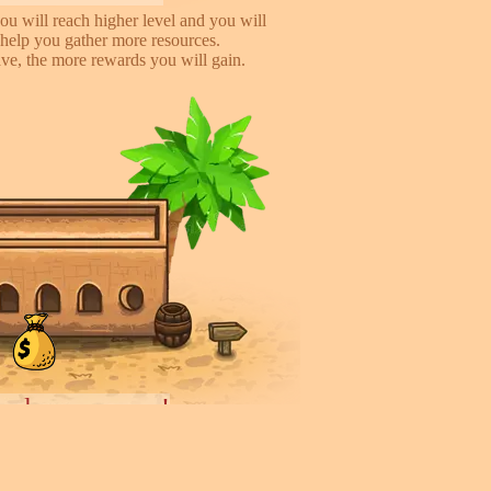
ou will reach higher level and you will
help you gather more resources.
e, the more rewards you will gain.
iends, earn more!
to help you earn more while playing
 you will gain %50 money income for
rder they deliver.