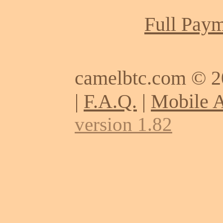
Full Paym
camelbtc.com © 
|
F.A.Q.
|
Mobile 
version 1.82