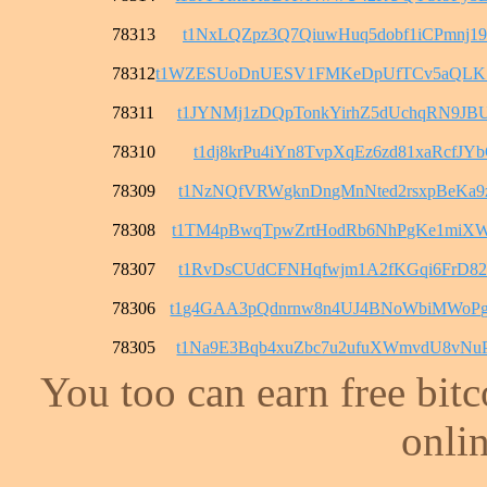
78313
t1NxLQZpz3Q7QiuwHuq5dobf1iCPmnj1
78312
t1WZESUoDnUESV1FMKeDpUfTCv5aQL
78311
t1JYNMj1zDQpTonkYirhZ5dUchqRN9JB
78310
t1dj8krPu4iYn8TvpXqEz6zd81xaRcfJY
78309
t1NzNQfVRWgknDngMnNted2rsxpBeKa9
78308
t1TM4pBwqTpwZrtHodRb6NhPgKe1miX
78307
t1RvDsCUdCFNHqfwjm1A2fKGqi6FrD82
78306
t1g4GAA3pQdnrnw8n4UJ4BNoWbiMWoP
78305
t1Na9E3Bqb4xuZbc7u2ufuXWmvdU8vNu
You too can earn free bit
onlin