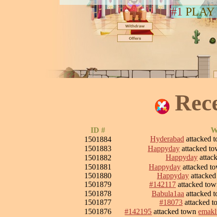
#1
PLAY
Rec
ID #
W
Hyderabad
attacked 
1501884
1501883
Happyday
attacked t
Happyday
attac
1501882
1501881
Happyday
attacked t
1501880
Happyday
attacke
1501879
#142117
attacked to
1501878
Babula1aa
attacked 
1501877
#18073
attacked 
1501876
#142195
attacked town
emakl