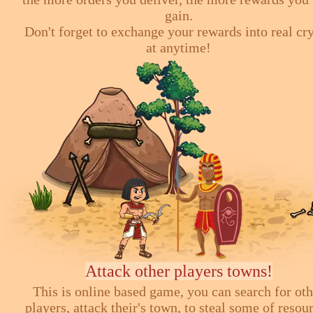
gain.
Don't forget to exchange your rewards into real cr
at anytime!
Attack other players towns!
This is online based game, you can search for ot
players, attack their's town, to steal some of resou