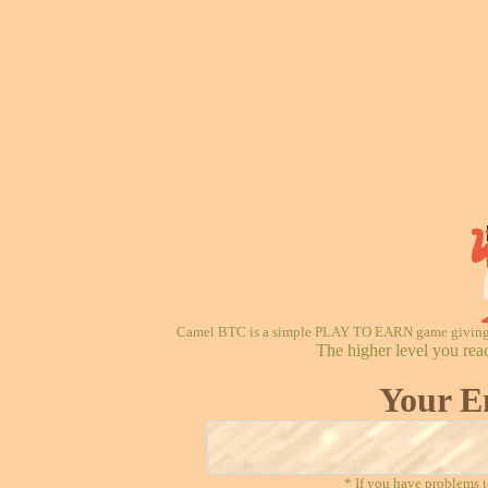
Camel BTC is a simple PLAY TO EARN game giving re
The higher level you rea
Your E
* If you have problems t