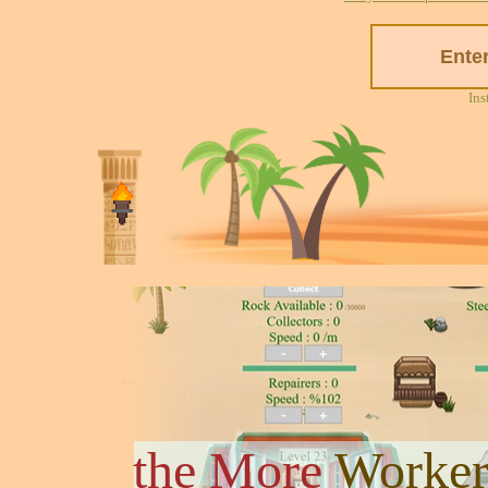
Ins
the More
Worker