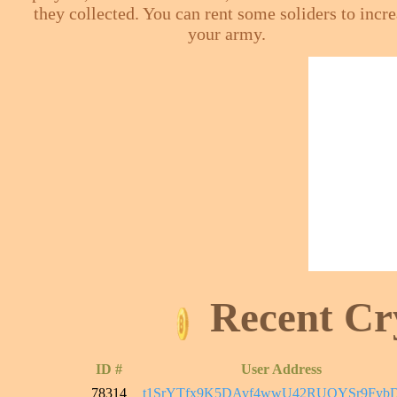
they collected. You can rent some soliders to incr
your army.
Recent Cr
ID #
User Address
78314
t1SrYTfx9K5DAvf4wwU42RUQYSr9FybD