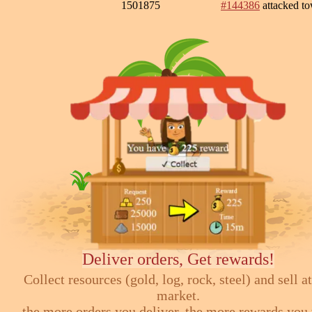
1501875
#144386
attacked t
Deliver orders, Get rewards!
Collect resources (gold, log, rock, steel) and sell at
market.
the more orders you deliver, the more rewards you 