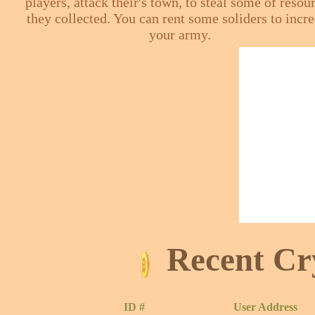
players, attack their's town, to steal some of resou
they collected. You can rent some soliders to incr
your army.
Recent Cr
ID #
User Address