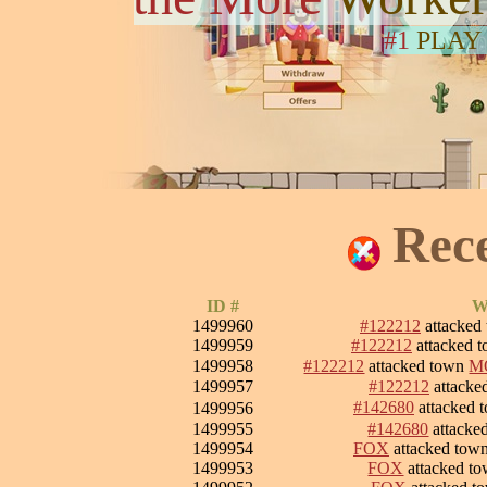
#1
PLAY
Rec
ID #
W
1499960
#122212
attacked
1499959
#122212
attacked 
1499958
#122212
attacked town
M
1499957
#122212
attacke
#142680
attacked 
1499956
1499955
#142680
attacke
1499954
FOX
attacked tow
1499953
FOX
attacked t