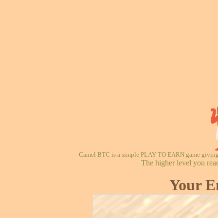
Camel BTC is a simple PLAY TO EARN game giving re
The higher level you rea
Your E