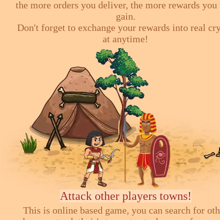
the more orders you deliver, the more rewards you 
gain.
Don't forget to exchange your rewards into real cr
at anytime!
Attack other players towns!
This is online based game, you can search for ot