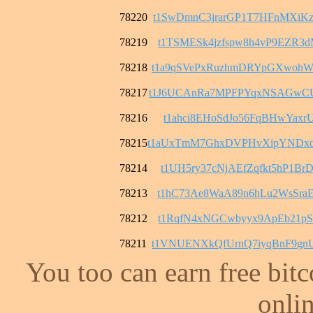
78220
t1SwDmnC3jrarGP1T7HFnMXiK
78219
t1TSMESk4jzfspw8h4vP9EZR3
78218
t1a9qSVePxRuzhmDRYpGXwohW
78217
t1J6UCAnRa7MPFPYqxNSAGwC
78216
t1ahci8EHoSdJo56FqBHwYaxrU
78215
t1aUxTmM7GhxDVPHvXipYNDx
78214
t1UH5ry37cNjAEfZqfkt5hP1B
78213
t1hC73Ae8WaA89n6hLu2WsSra
78212
t1RqfN4xNGCwbyyx9ApEb21pS
78211
t1VNUENXkQfUrnQ7iyqBnF9gn
You too can earn free bit
onlin