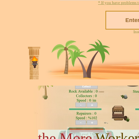
* If you have problems t
Ins
the More
Worker