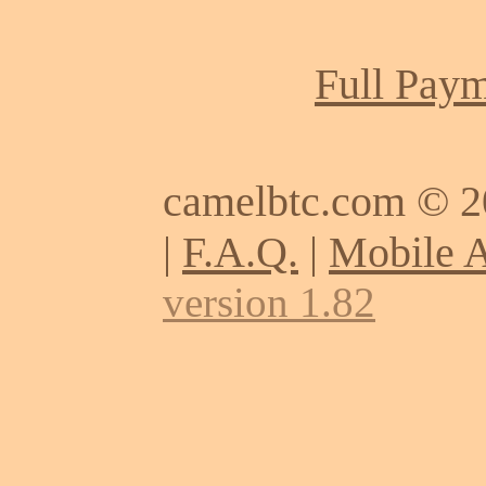
Full Paym
camelbtc.com © 
|
F.A.Q.
|
Mobile 
version 1.82