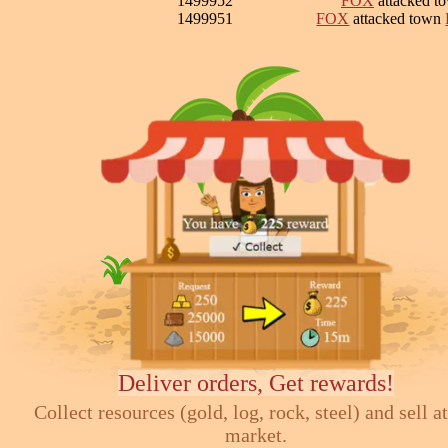
1499952
FOX
attacked t
1499951
FOX
attacked town
Deliver orders, Get rewards!
Collect resources (gold, log, rock, steel) and sell at
market.