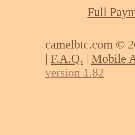
Full Paym
camelbtc.com © 
|
F.A.Q.
|
Mobile 
version 1.82