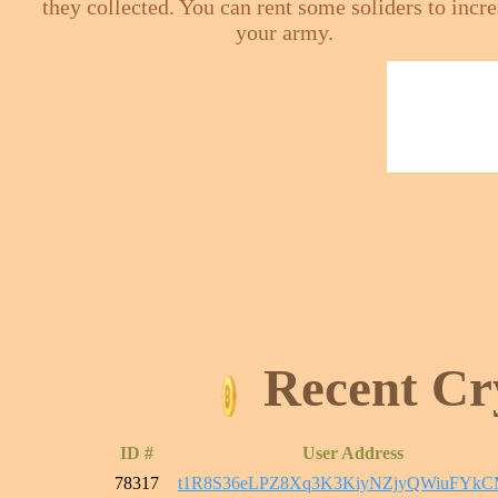
they collected. You can rent some soliders to incr
your army.
Recent Cr
ID #
User Address
78317
t1R8S36eLPZ8Xq3K3KiyNZjyQWiuFYk