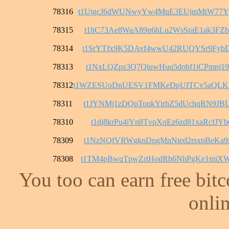
78316
t1UtgcJ6dWUNwyYw4MqE3EUjmMtW77Y
78315
t1hC73Ae8WaA89n6hLu2WsSraE1ak3FZ
78314
t1SrYTfx9K5DAvf4wwU42RUQYSr9FybD
78313
t1NxLQZpz3Q7QiuwHuq5dobf1iCPmnj1
78312
t1WZESUoDnUESV1FMKeDpUfTCv5aQL
78311
t1JYNMj1zDQpTonkYirhZ5dUchqRN9JB
78310
t1dj8krPu4iYn8TvpXqEz6zd81xaRcfJY
78309
t1NzNQfVRWgknDngMnNted2rsxpBeKa9
78308
t1TM4pBwqTpwZrtHodRb6NhPgKe1miX
You too can earn free bit
onlin