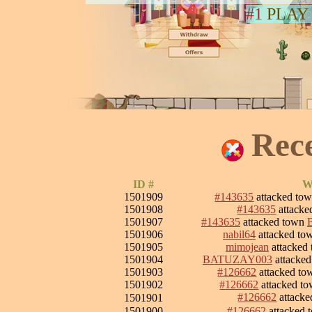
#1
PLAY
Rec
ID #
W
1501909
#143635
attacked to
1501908
#143635
attack
1501907
#143635
attacked town
1501906
nabil64
attacked t
1501905
mimojean
attacked
1501904
BATUZAY003
attacke
1501903
#126662
attacked t
1501902
#126662
attacked t
#126662
attack
1501901
1501900
#126662
attacked