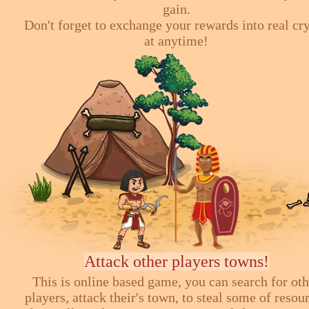
gain.
Don't forget to exchange your rewards into real cr
at anytime!
Attack other players towns!
This is online based game, you can search for ot
players, attack their's town, to steal some of resou