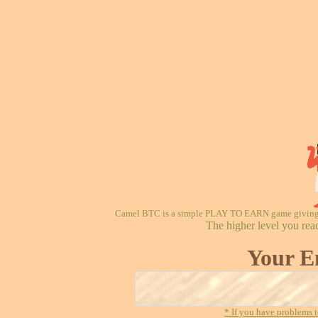
Camel BTC is a simple PLAY TO EARN game giving re
The higher level you rea
Your E
* If you have problems t