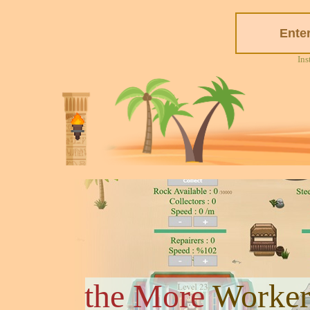
Ins
the More
Worker