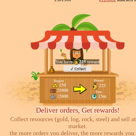
Deliver orders, Get rewards!
Collect resources (gold, log, rock, steel) and sell at
market.
the more orders you deliver, the more rewards you 