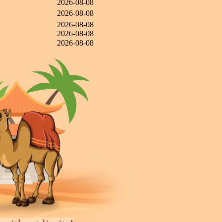
2026-08-08
2026-08-08
2026-08-08
2026-08-08
2026-08-08