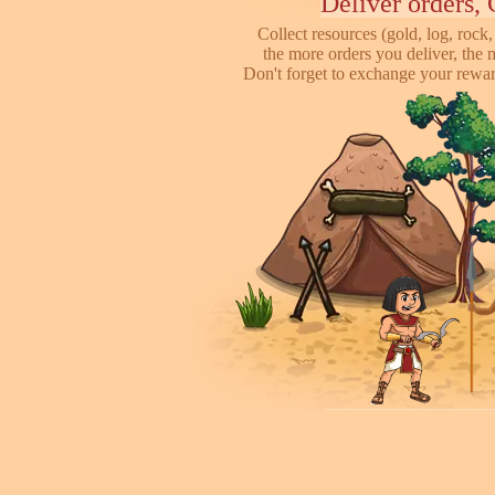
Deliver orders, 
Collect resources (gold, log, rock, 
the more orders you deliver, the 
Don't forget to exchange your reward
Attack other pl
This is online based game, you can s
their's town, to steal some of resour
some soliders to incr