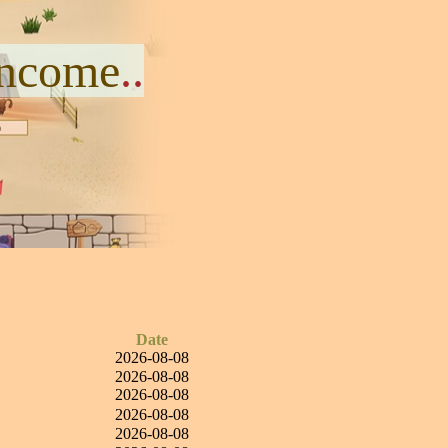
Income
..
Date
2026-08-08
2026-08-08
2026-08-08
2026-08-08
2026-08-08