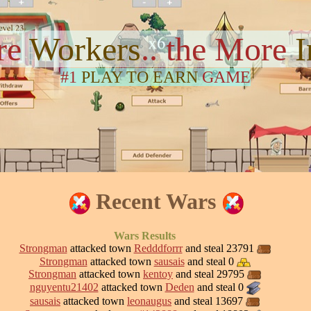
re
Workers
.. the More
#1
PLAY TO EARN
GAME
Recent Wars
Wars Results
Strongman
attacked town
Redddforrr
and steal 23791
Strongman
attacked town
sausais
and steal 0
Strongman
attacked town
kentoy
and steal 29795
nguyentu21402
attacked town
Deden
and steal 0
sausais
attacked town
leonaugus
and steal 13697