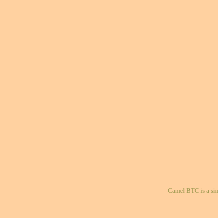
Camel BTC is a si