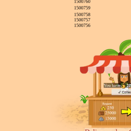
1500760
1500759
1500758
1500757
1500756