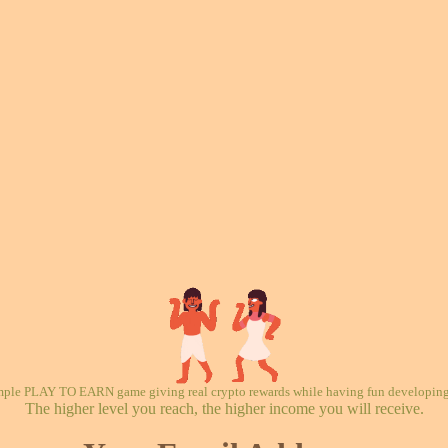
mple PLAY TO EARN game giving real crypto rewards while having fun developing 
The higher level you reach, the higher income you will receive.