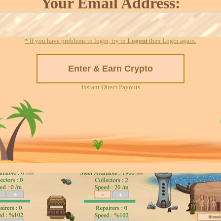
Your Email Address:
* If you have problems to login, try to
Logout
then Login again.
Instant Direct Payouts