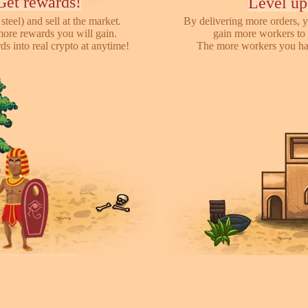
Get rewards!
Level up
steel) and sell at the market.
By delivering more orders, y
more rewards you will gain.
gain more workers to 
s into real crypto at anytime!
The more workers you hav
ayers towns!
Invite fr
earch for other players, attack
We have referral program 
ces they collected. You can rent
online with your friends,
ease your army.
each o