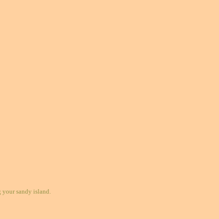
your sandy island.