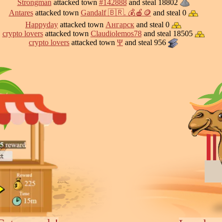
Strongman
attacked town
#142888
and steal 18802
Antares
attacked town
Gandalf 🇧🇷. 💰🍎🪙
and steal 0
Happyday
attacked town
Ангарск
and steal 0
crypto lovers
attacked town
Claudiolemos78
and steal 18505
crypto lovers
attacked town
Ψ
and steal 956