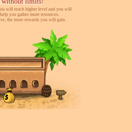
 without limits!
ou will reach higher level and you will
help you gather more resources.
e, the more rewards you will gain.
iends, earn more!
to help you earn more while playing
 you will gain %50 money income for
rder they deliver.