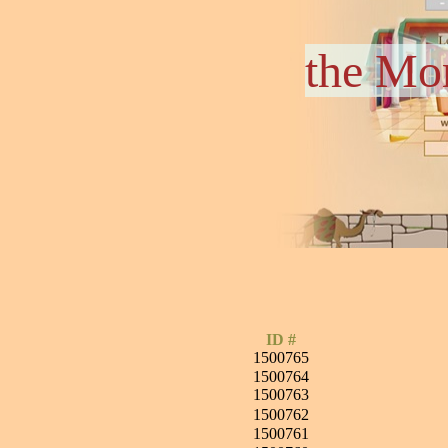
the Mo
ID #
1500765
1500764
1500763
1500762
1500761