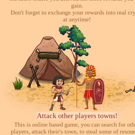
gain.
Don't forget to exchange your rewards into real cr
at anytime!
Attack other players towns!
This is online based game, you can search for ot
players, attack their's town, to steal some of resou