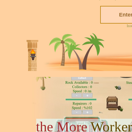
Ins
the More
Worker