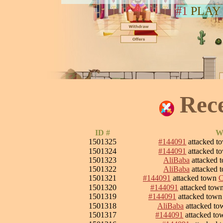
#1
PLAY
Rec
ID #
W
1501325
#144091
attacked 
1501324
#144091
attacked 
1501323
AliBaba
attacked 
1501322
AliBaba
attacked 
1501321
#144091
attacked town
C
1501320
#144091
attacked tow
1501319
#144091
attacked tow
1501318
AliBaba
attacked t
1501317
#144091
attacked t