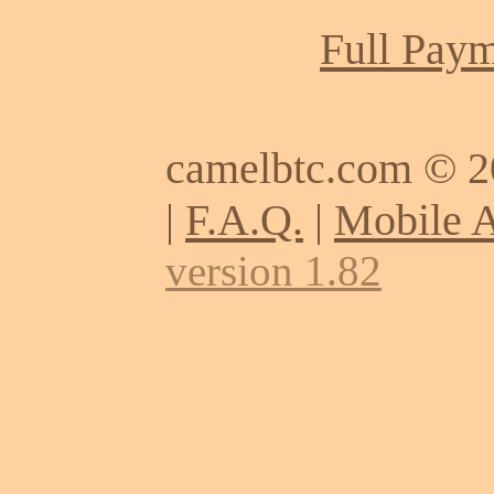
Full Paym
camelbtc.com © 
|
F.A.Q.
|
Mobile 
version 1.82