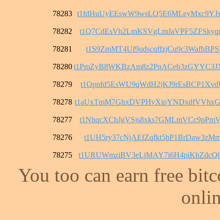
78283
t1fdHuUyEEswW9wsLQ5E6MLeyMxc9YJ
78282
t1Q7CdEsVb2LmKSVgLmJaVPF5ZFSkyq
78281
t1S9ZmMT4Uf9udscqffzjCu9c3WafhBPS
78280
t1PmZyB8WKBzAm8z2PnACeb3zGYYC3
78279
t1Qpnfd5EsWU9qWdH2jKJ9rEsBCP1Xvd
78278
t1aUxTmM7GhxDVPHvXipYNDxdfVVhxG
78277
t1NhqcXChJgVSjs8xks7GMLmVCc9pPm
78276
t1UH5ry37cNjAEfZqfkt5hP1BrDaw3zM
78275
t1URUWmziBV3eLjMAY7i6H4piKhZdcQ
You too can earn free bit
onlin