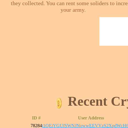
they collected. You can rent some soliders to incr
your army.
Recent Cr
ID #
User Address
78284
t1QEiYGUfSWNJNowwEEVVzS2XpdWcH