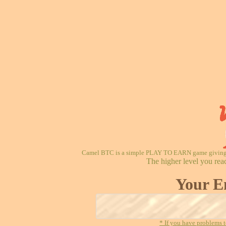
Camel BTC is a simple PLAY TO EARN game giving re
The higher level you rea
Your E
* If you have problems t