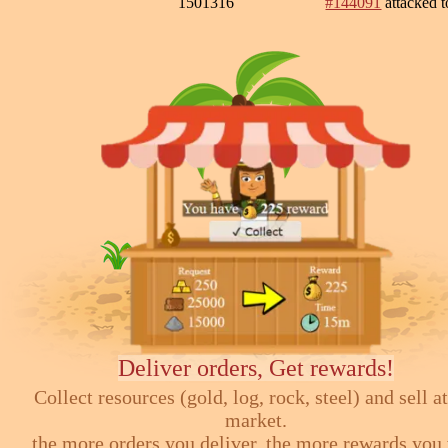
1501316
#144091
attacked 
Deliver orders, Get rewards!
Collect resources (gold, log, rock, steel) and sell at
market.
the more orders you deliver, the more rewards you 