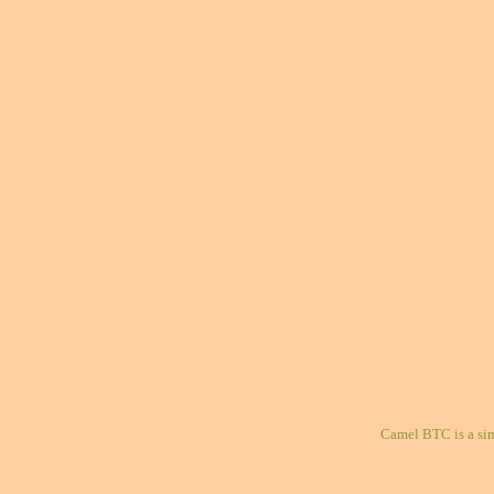
Camel BTC is a si