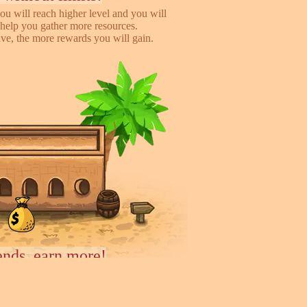
ou will reach higher level and you will
help you gather more resources.
e, the more rewards you will gain.
iends, earn more!
to help you earn more while playing
 you will gain %50 money income for
rder they deliver.