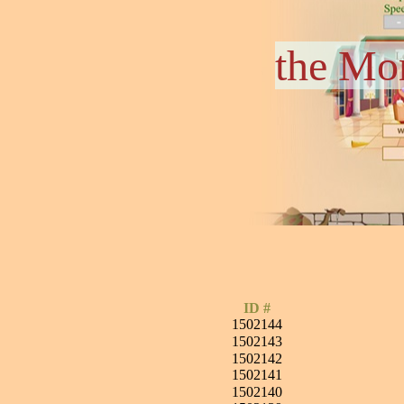
the Mo
ID #
1502144
1502143
1502142
1502141
1502140