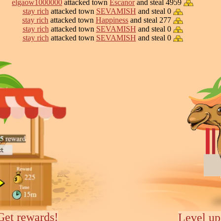
elgaow1000000
attacked town
Escanor
and steal 4959
stay rich
attacked town
SEVAMISH
and steal 0
stay rich
attacked town
Happiness
and steal 277
stay rich
attacked town
SEVAMISH
and steal 0
stay rich
attacked town
SEVAMISH
and steal 0
Get rewards!
Level up