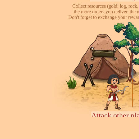
Collect resources (gold, log, rock, 
the more orders you deliver, the 
Don't forget to exchange your reward
Attack other pl
This is online based game, you can s
their's town, to steal some of resour
some soliders to incr