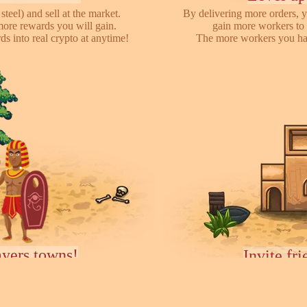
steel) and sell at the market.
By delivering more orders, y
more rewards you will gain.
gain more workers to 
s into real crypto at anytime!
The more workers you hav
ayers towns!
Invite fr
earch for other players, attack
We have referral program 
ces they collected. You can rent
online with your friends,
ease your army.
each o