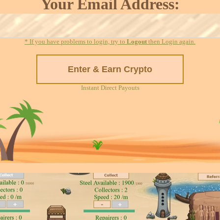
Your Email Address:
* If you have problems to login, try to
Logout
then Login again.
Instant Direct Payouts