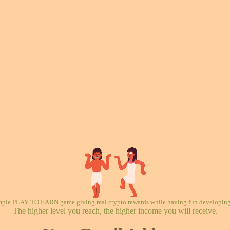
mple PLAY TO EARN game giving real crypto rewards while having fun developing 
The higher level you reach, the higher income you will receive.