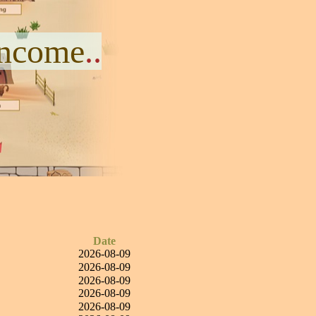
Income
..
Date
2026-08-09
2026-08-09
2026-08-09
2026-08-09
2026-08-09