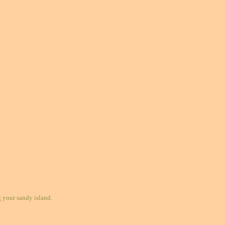
your sandy island.