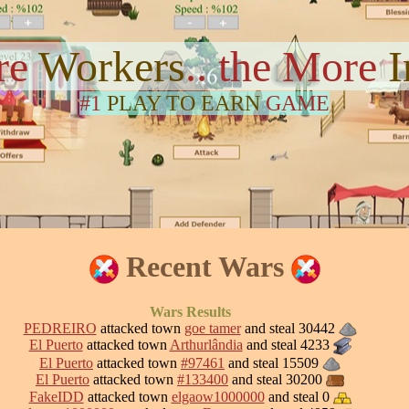
re
Workers
.. the More
#1
PLAY TO EARN
GAME
Recent Wars
Wars Results
PEDREIRO
attacked town
goe tamer
and steal 30442
El Puerto
attacked town
Arthurlândia
and steal 4233
El Puerto
attacked town
#97461
and steal 15509
El Puerto
attacked town
#133400
and steal 30200
FakeIDD
attacked town
elgaow1000000
and steal 0