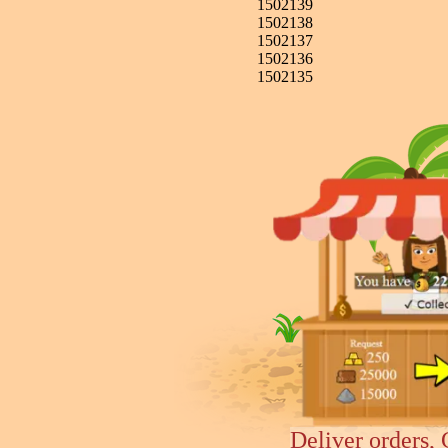
1502139
1502138
1502137
1502136
1502135
Deliver orders, 