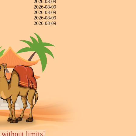
2026-08-09
2026-08-09
2026-08-09
2026-08-09
2026-08-09
 without limits!