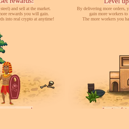
Get rewards!
Level up
steel) and sell at the market.
By delivering more orders, y
more rewards you will gain.
gain more workers to 
s into real crypto at anytime!
The more workers you hav
ayers towns!
Invite fr
earch for other players, attack
We have referral program 
ces they collected. You can rent
online with your friends,
ease your army.
each o