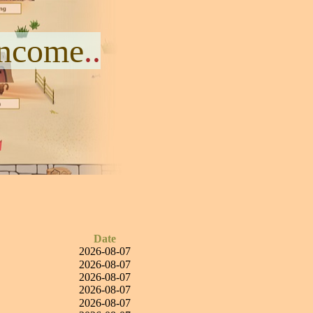
Income
..
Date
2026-08-07
2026-08-07
2026-08-07
2026-08-07
2026-08-07