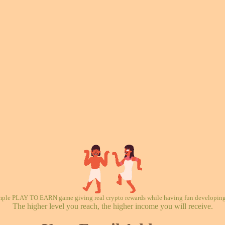
mple PLAY TO EARN game giving real crypto rewards while having fun developing 
The higher level you reach, the higher income you will receive.