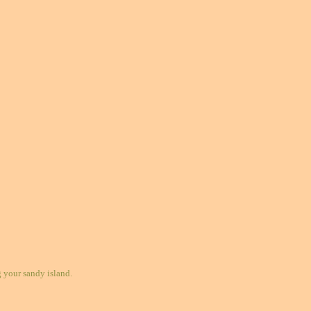
your sandy island.