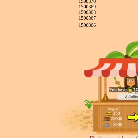
1500370
1500369
1500368
1500367
1500366