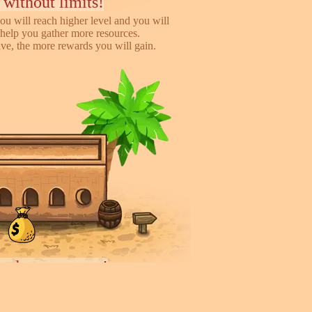
 without limits!
ou will reach higher level and you will
help you gather more resources.
e, the more rewards you will gain.
iends, earn more!
to help you earn more while playing
 you will gain %50 money income for
rder they deliver.