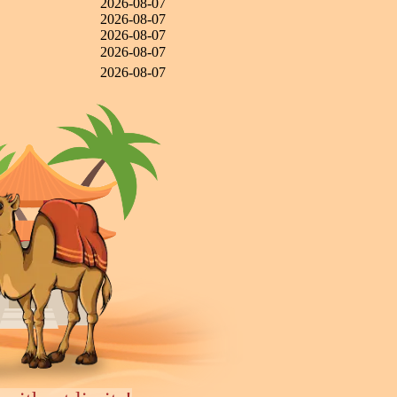
2026-08-07
2026-08-07
2026-08-07
2026-08-07
2026-08-07