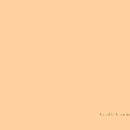
Camel BTC is a si