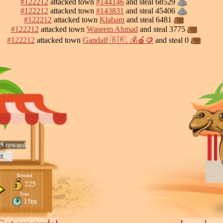
#122212
attacked town
#144146
and steal 68529
#122212
attacked town
#143831
and steal 45406
#122212
attacked town
Klabam
and steal 6481
#122212
attacked town
Waseem Ahmad
and steal 3775
#122212
attacked town
Gandalf 🇧🇷. 💰🍎🪙
and steal 0