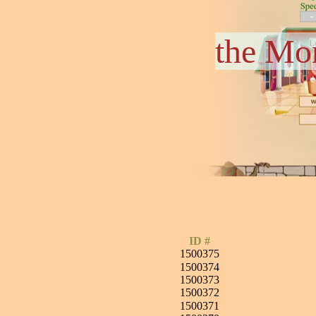
the Mo
ID #
1500375
1500374
1500373
1500372
1500371