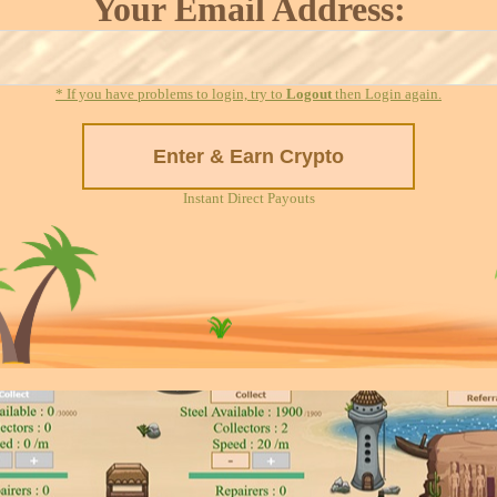
Your Email Address:
* If you have problems to login, try to
Logout
then Login again.
Instant Direct Payouts