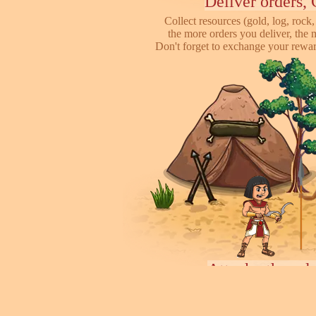
Deliver orders, 
Collect resources (gold, log, rock, 
the more orders you deliver, the 
Don't forget to exchange your reward
Attack other pl
This is online based game, you can s
their's town, to steal some of resour
some soliders to incr