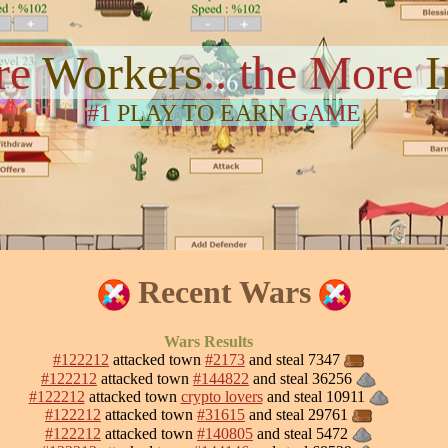
re
Workers
.. the More
#1
PLAY TO EARN
GAME
Recent Wars
Wars Results
#122212
attacked town
#2173
and steal 7347
#122212
attacked town
#144822
and steal 36256
#122212
attacked town
crypto lovers
and steal 10911
#122212
attacked town
#31615
and steal 29761
#122212
attacked town
#140805
and steal 5472