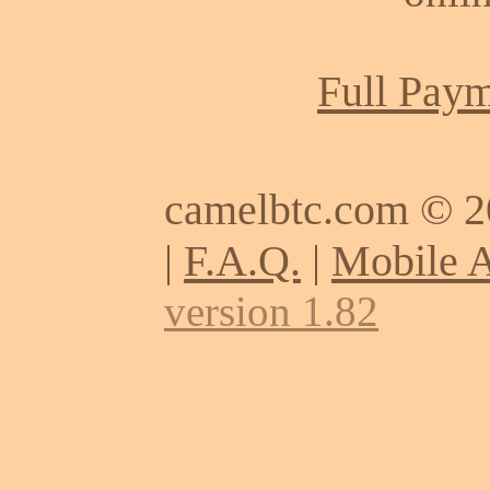
Full Paym
camelbtc.com © 
|
F.A.Q.
|
Mobile 
version 1.82