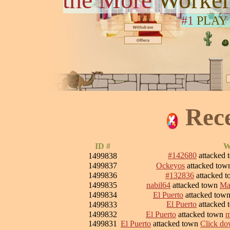
#1
PLAY
Rec
ID #
W
#142680
attacked
1499838
1499837
Ockeyos
attacked to
1499836
#132836
attacked 
1499835
nabil64
attacked town
Ma
1499834
El Puerto
attacked tow
El Puerto
attacked
1499833
1499832
El Puerto
attacked town
m
1499831
El Puerto
attacked town
Click dow