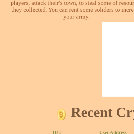
players, attack their's town, to steal some of resou
they collected. You can rent some soliders to incr
your army.
Recent Cr
ID #
User Address