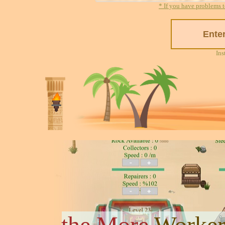
* If you have problems t
Ins
the More
Worker