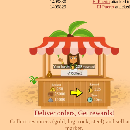
1499830
El Puerto
attacked 
1499829
El Puerto
attacke
Deliver orders, Get rewards!
Collect resources (gold, log, rock, steel) and sell at
market.