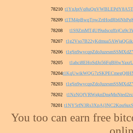
78210
t1YnJptVq8uQnVWBLEPdY8A5T
78209
t1TM4pBwqTpwZrtHodRb6NhPg
78208
t1S9ZmMT4Uf9udscqffzjCu9c3
78207
t1g2Vso7B22yKdmua5AWjaQGi
78206
t1gSn9wvcqpZdoJuzesmSSMXd
78205
t1ahci8EHoSdJo56FqBHwYaxrU
78204
t1KqUwikWQG7zSKPECmegQ8H
78203
t1gSn9wvcqpZdoJuzesmSSMXd
78202
t1NzNQfVRWgknDngMnNted2rs
78201
t1NY5rfN3Rs3XpAj3NC2Kpu9a
You too can earn free bit
onlin