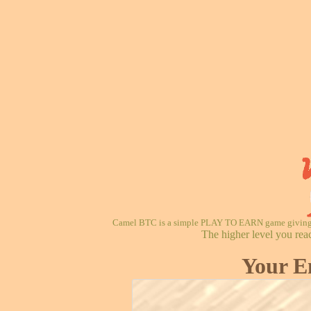
Camel BTC is a simple PLAY TO EARN game giving re
The higher level you rea
Your E