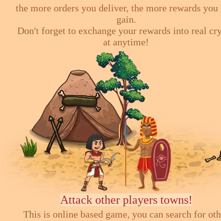
the more orders you deliver, the more rewards you 
gain.
Don't forget to exchange your rewards into real cr
at anytime!
Attack other players towns!
This is online based game, you can search for ot