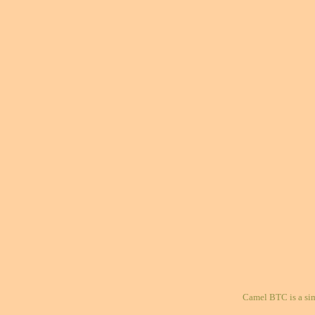
Camel BTC is a si