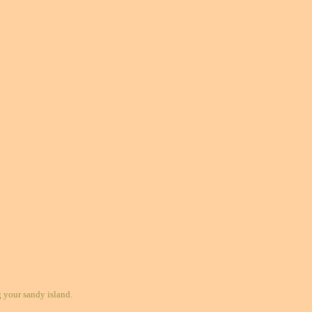
your sandy island.