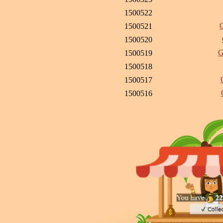
1500522
1500521
1500520
G
1500519
1500518
1500517
1500516