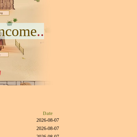
Income
..
Date
2026-08-07
2026-08-07
2026-08-07