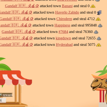
Gandalf 🇧🇷. 💰🍎🪙
attacked town
Banani
and steal 0
Gandalf 🇧🇷. 💰🍎🪙
attacked town
Haverlo Zabido
and steal 0
Gandalf 🇧🇷. 💰🍎🪙
attacked town
Chirodeep
and steal 4712
andalf 🇧🇷. 💰🍎🪙
attacked town
Happiness
and steal 995848
Gandalf 🇧🇷. 💰🍎🪙
attacked town
#7684
and steal 76360
Gandalf 🇧🇷. 💰🍎🪙
attacked town
kingdown
and steal 72655
Gandalf 🇧🇷. 💰🍎🪙
attacked town
Hyderabad
and steal 5075