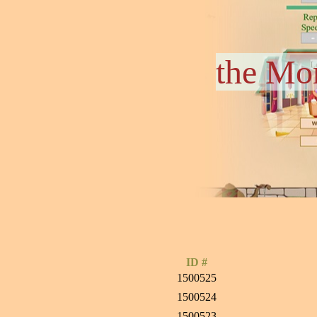
the Mo
ID #
1500525
1500524
1500523