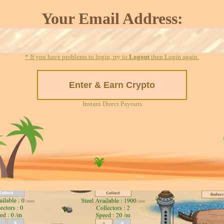
Your Email Address:
* If you have problems to login, try to
Logout
then Login again.
Instant Direct Payouts