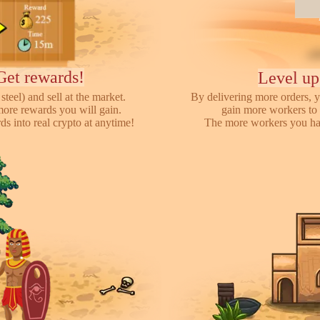
Get rewards!
Level up
steel) and sell at the market.
By delivering more orders, y
more rewards you will gain.
gain more workers to 
s into real crypto at anytime!
The more workers you hav