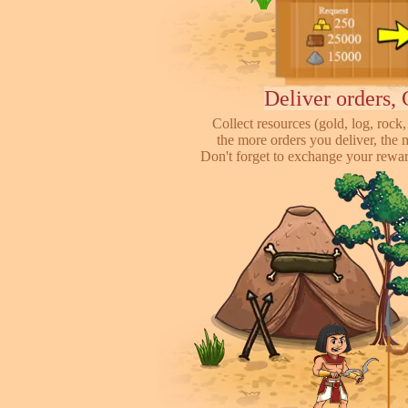
Deliver orders, 
Collect resources (gold, log, rock, 
the more orders you deliver, the 
Don't forget to exchange your reward