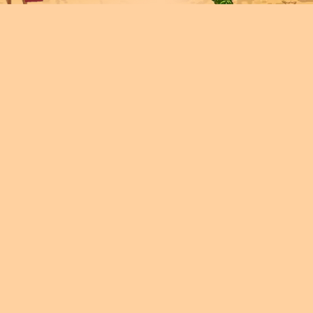
ayers towns!
Invite fr
earch for other players, attack
We have referral program 
ces they collected. You can rent
online with your friends,
ease your army.
each o
Recent Crypto Payments