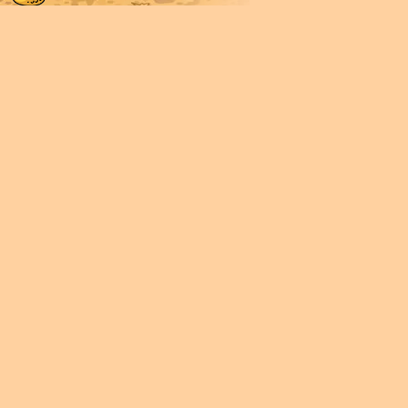
iends, earn more!
to help you earn more while playing
 you will gain %50 money income for
rder they deliver.