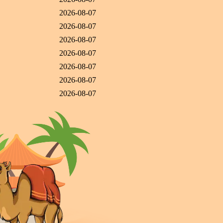
2026-08-07
2026-08-07
2026-08-07
2026-08-07
2026-08-07
2026-08-07
2026-08-07