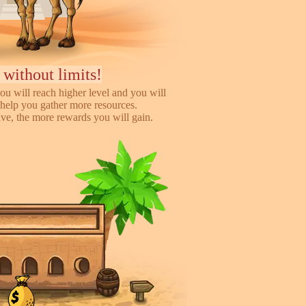
 without limits!
ou will reach higher level and you will
help you gather more resources.
e, the more rewards you will gain.