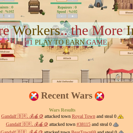
re
Workers
.. the More
#1
PLAY TO EARN
GAME
Recent Wars
Wars Results
Gandalf 🇧🇷. 💰🍎🪙
attacked town
Royal Town
and steal 0
Gandalf 🇧🇷. 💰🍎🪙
attacked town
#38115
and steal 0
Gandalf 🇧🇷. 💰🍎🪙
attacked town
BearTown69
and steal 0