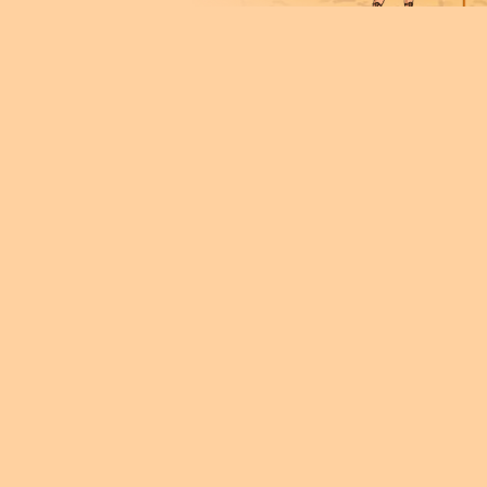
Attack other pl
This is online based game, you can s
their's town, to steal some of resour
some soliders to incr