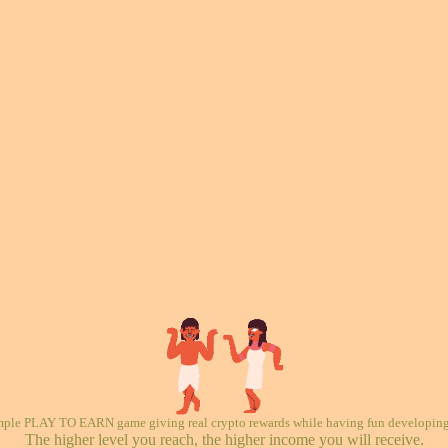
mple PLAY TO EARN game giving real crypto rewards while having fun developing 
The higher level you reach, the higher income you will receive.