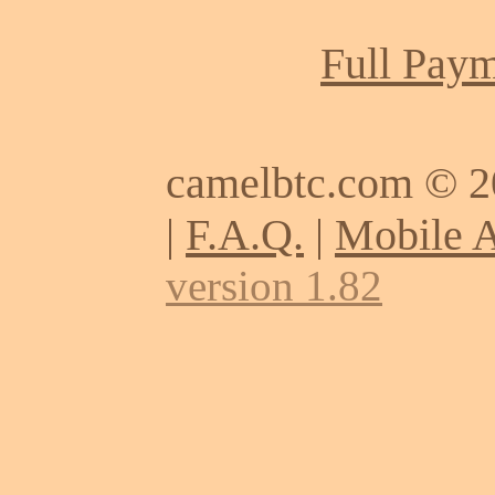
Full Paym
camelbtc.com © 
|
F.A.Q.
|
Mobile 
version 1.82