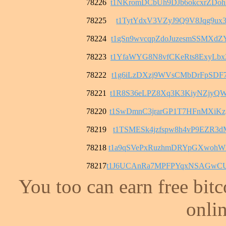
78226
t1NKromDCbUh9DJb6okcxrZDo
78225
t1TytYdxV3VZyJ9Q9V8Jqg9ux3
78224
t1gSn9wvcqpZdoJuzesmSSMXd
78223
t1YfaWYG8N8vfCKeRts8ExyLb
78222
t1g6iLzDXzj9WVsCMbDrFpSDF
78221
t1R8S36eLPZ8Xq3K3KiyNZjyQ
78220
t1SwDmnC3jrarGP1T7HFnMXiK
78219
t1TSMESk4jzfspw8h4vP9EZR3
78218
t1a9qSVePxRuzhmDRYpGXwohW
78217
t1J6UCAnRa7MPFPYqxNSAGwCU
You too can earn free bit
onlin