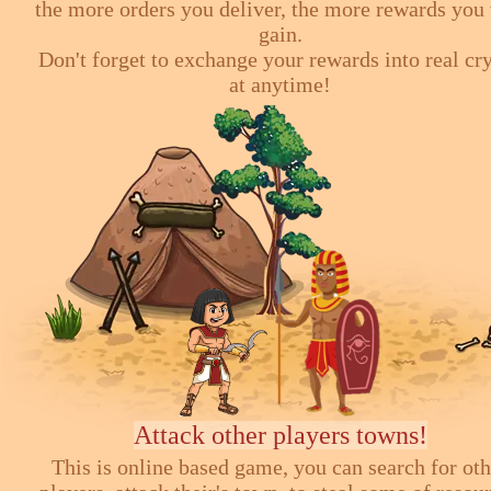
the more orders you deliver, the more rewards you 
gain.
Don't forget to exchange your rewards into real cr
at anytime!
Attack other players towns!
This is online based game, you can search for ot