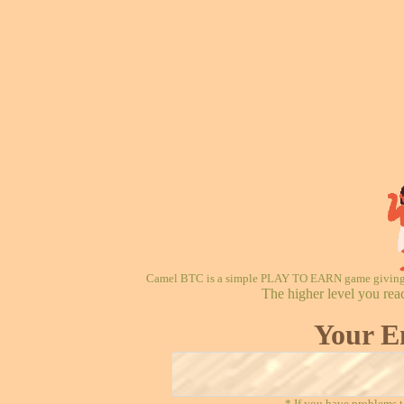
Camel BTC is a simple PLAY TO EARN game giving re
The higher level you rea
Your E
* If you have problems t