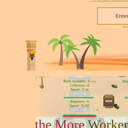
Ins
the More
Worker