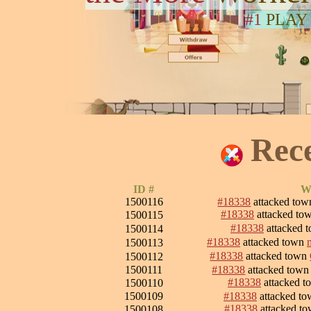
#1
PLAY
Rec
ID #
Wa
1500116
#18338
attacked to
#18338
attacked to
1500115
#18338
attacked 
1500114
#18338
attacked town
1500113
#18338
attacked town
1500112
1500111
#18338
attacked tow
#18338
attacked 
1500110
1500109
#18338
attacked t
#18338
attacked t
1500108