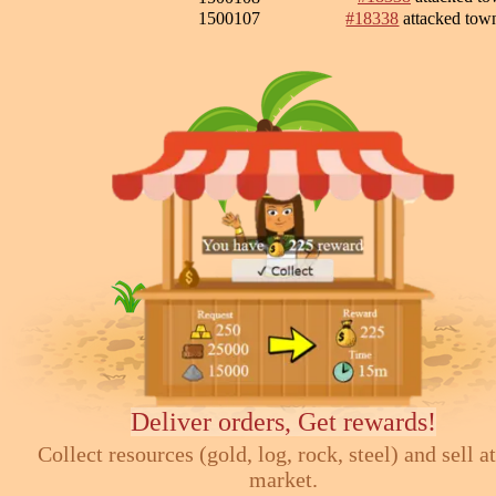
1500107
#18338
attacked to
Deliver orders, Get rewards!
Collect resources (gold, log, rock, steel) and sell at
market.