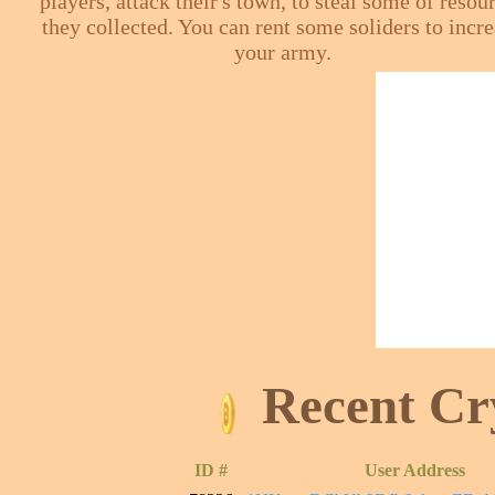
players, attack their's town, to steal some of resou
they collected. You can rent some soliders to incr
your army.
Recent Cr
ID #
User Address