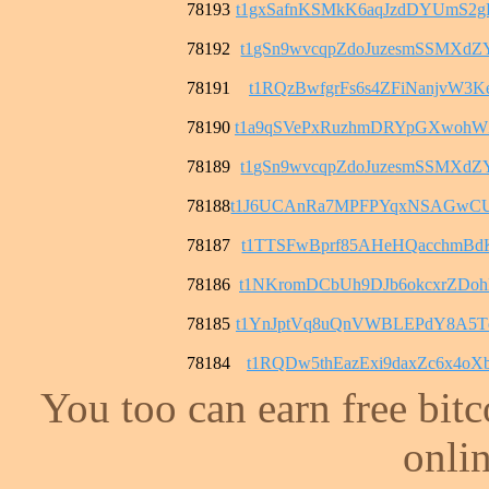
78193
t1gxSafnKSMkK6aqJzdDYUmS2
78192
t1gSn9wvcqpZdoJuzesmSSMXd
78191
t1RQzBwfgrFs6s4ZFiNanjvW3K
78190
t1a9qSVePxRuzhmDRYpGXwohW
78189
t1gSn9wvcqpZdoJuzesmSSMXd
78188
t1J6UCAnRa7MPFPYqxNSAGwCU
78187
t1TTSFwBprf85AHeHQacchmBd
78186
t1NKromDCbUh9DJb6okcxrZDo
78185
t1YnJptVq8uQnVWBLEPdY8A5T
78184
t1RQDw5thEazExi9daxZc6x4o
You too can earn free bit
onlin