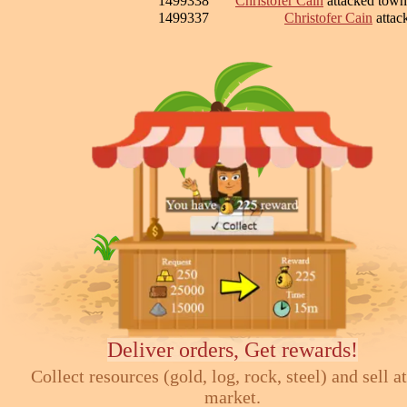
1499338
Christofer Cain
attacked tow
1499337
Christofer Cain
attac
Deliver orders, Get rewards!
Collect resources (gold, log, rock, steel) and sell at
market.