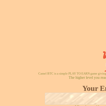
Camel BTC is a simple PLAY TO EARN game giving re
The higher level you rea
Your E