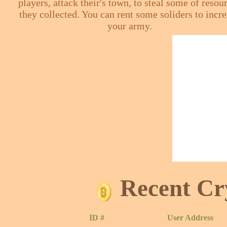
players, attack their's town, to steal some of resou
they collected. You can rent some soliders to incr
your army.
Recent Cr
ID #
User Address