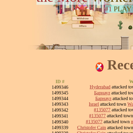
#1
PLAY
Rec
ID #
W
Hyderabad
attacked t
1499346
1499345
Барнаул
attacked t
1499344
Барнаул
attacked 
1499343
Israel
attacked town
Wa
#135077
attacked t
1499342
#135077
attacked tow
1499341
#135077
attacked town
1499340
1499339
Christofer Cain
attacked tow