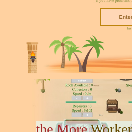
* If you have problems t
Ins
the More
Worker