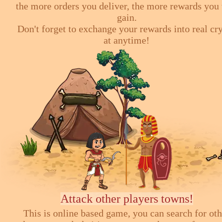
the more orders you deliver, the more rewards you 
gain.
Don't forget to exchange your rewards into real cr
at anytime!
Attack other players towns!
This is online based game, you can search for ot