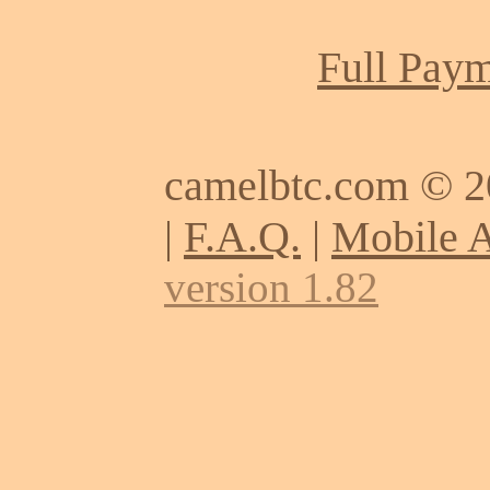
Full Paym
camelbtc.com © 
|
F.A.Q.
|
Mobile 
version 1.82