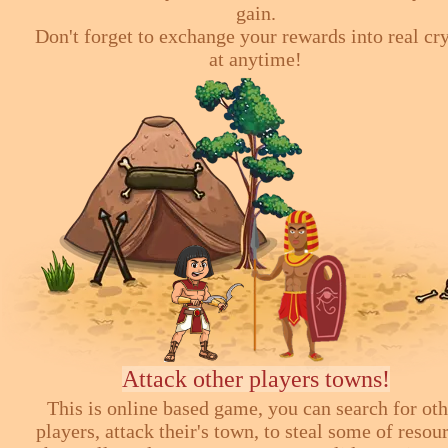
gain.
Don't forget to exchange your rewards into real cr
at anytime!
Attack other players towns!
This is online based game, you can search for ot
players, attack their's town, to steal some of resou