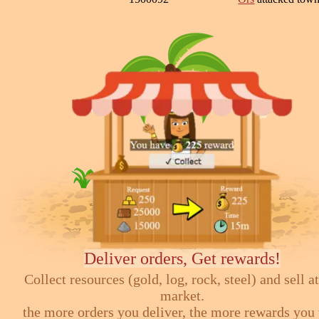
Deliver orders, Get rewards!
Collect resources (gold, log, rock, steel) and sell at
market.
the more orders you deliver, the more rewards you 