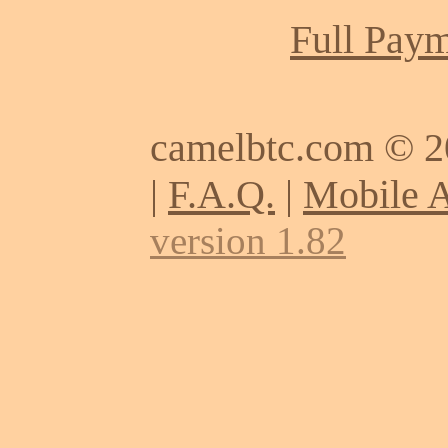
Full Paym
camelbtc.com © 
|
F.A.Q.
|
Mobile 
version 1.82