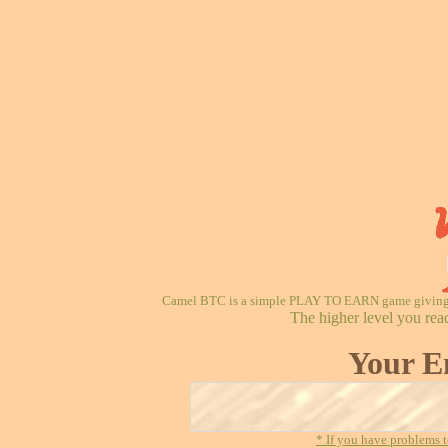
Camel BTC is a simple PLAY TO EARN game giving re
The higher level you rea
Your E
* If you have problems t