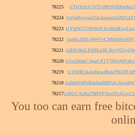
78225
t1TytYdxV3VZyJ9Q9V8Jqg9ux3
78224
t1gSn9wvcqpZdoJuzesmSSMXd
78223
t1YfaWYG8N8vfCKeRts8ExyLb
78222
t1g6iLzDXzj9WVsCMbDrFpSDF
78221
t1R8S36eLPZ8Xq3K3KiyNZjyQ
78220
t1SwDmnC3jrarGP1T7HFnMXiK
78219
t1TSMESk4jzfspw8h4vP9EZR3
78218
t1a9qSVePxRuzhmDRYpGXwohW
78217
t1J6UCAnRa7MPFPYqxNSAGwCU
You too can earn free bit
onlin