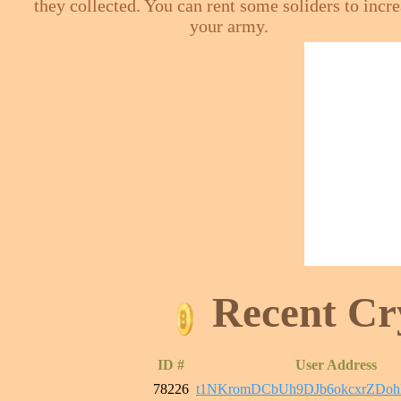
they collected. You can rent some soliders to incr
your army.
Recent Cr
ID #
User Address
78226
t1NKromDCbUh9DJb6okcxrZDo