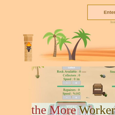
Ins
the More
Worker