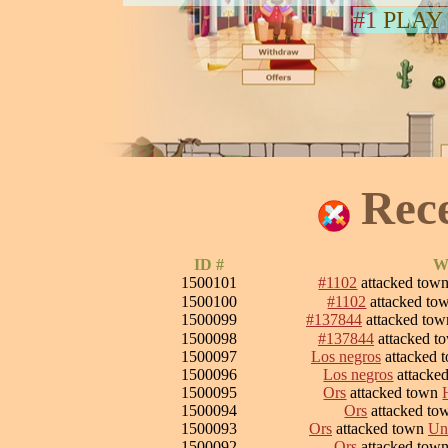
#1
PLAY
Rec
ID #
Wa
1500101
#1102
attacked tow
1500100
#1102
attacked to
1500099
#137844
attacked to
1500098
#137844
attacked t
1500097
Los negros
attacked 
1500096
Los negros
attacke
1500095
Ors
attacked town
1500094
Ors
attacked t
1500093
Ors
attacked town
Un
1500092
Ors
attacked tow