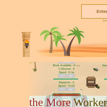
Ins
the More
Worker