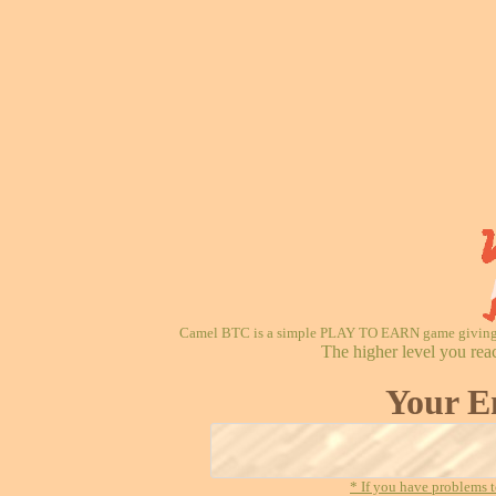
Camel BTC is a simple PLAY TO EARN game giving re
The higher level you rea
Your E
* If you have problems t