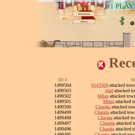
#1
PLAY
Rec
ID #
Wa
1499504
#143509
attacked tow
1499503
vlad
attacked 
1499502
Milan
attacked to
1499501
Milan
attacked 
1499500
Chaotia
attacked to
1499499
Chaotia
attacked to
1499498
Chaotia
attacked t
1499497
Chaotia
attacked 
1499496
Chaotia
attacked 
1499495
Chaotia
attacked to