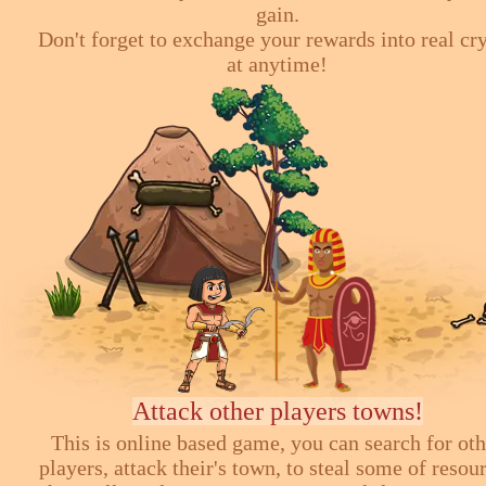
gain.
Don't forget to exchange your rewards into real cr
at anytime!
Attack other players towns!
This is online based game, you can search for ot
players, attack their's town, to steal some of resou