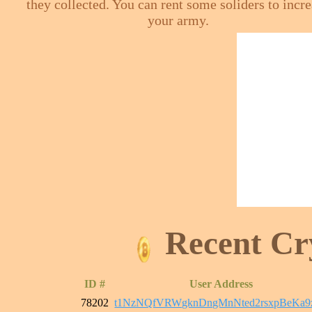
they collected. You can rent some soliders to incr
your army.
Recent Cr
ID #
User Address
78202
t1NzNQfVRWgknDngMnNted2rsxpBeKa9