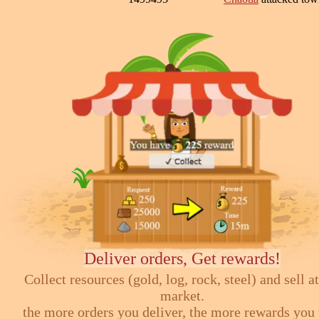
Deliver orders, Get rewards!
Collect resources (gold, log, rock, steel) and sell at
market.
the more orders you deliver, the more rewards you 