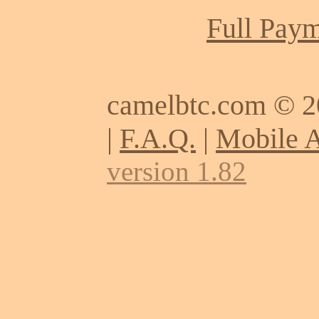
Full Paym
camelbtc.com © 
|
F.A.Q.
|
Mobile 
version 1.82