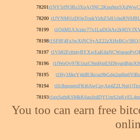
78201
t1NY5rfN3Rs3XpAj3NC2Kpu9axSXdWw
78200
t1JYNMj1zDQpTonkYirhZ5dUchqRN9JB
78199
t1QiiM1A3cznc77x1LuDt3iAe2kj85VJX
78198
t1SF8F4Fa3wXtNCSyAZ22zXHeBGv5RQ
78197
t1Vh82FzfmtyRYXwEaKifaNCWqeaoPvQ
78196
t1fWoQv97R1iszC9mHjpESDhyqjd84oX
78195
t1Hy3JikeYjddR3kcuz9bGdg2qd6n6ViB
78194
t1b3bgomjxFKt6AwCqyAn4Z2LNqt1jTic
78193
t1gxSafnKSMkK6aqJzdDYUmS2gKvEL4
You too can earn free bit
onlin