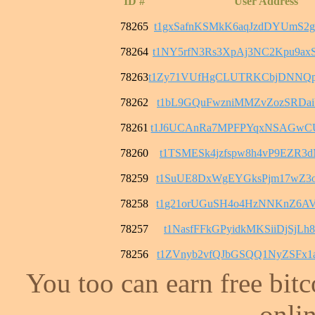
ID #
User Address
78265
t1gxSafnKSMkK6aqJzdDYUmS2
78264
t1NY5rfN3Rs3XpAj3NC2Kpu9
78263
t1Zy71VUfHgCLUTRKCbjDNNQ
78262
t1bL9GQuFwzniMMZvZozSRDai
78261
t1J6UCAnRa7MPFPYqxNSAGwC
78260
t1TSMESk4jzfspw8h4vP9EZR3
78259
t1SuUE8DxWgEYGksPjm17wZ3o
78258
t1g21orUGuSH4o4HzNNKnZ6AV
78257
t1NasfFFkGPyidkMKSiiDjSjL
78256
t1ZVnyb2vfQJbGSQQ1NyZSFx1
You too can earn free bit
onlin