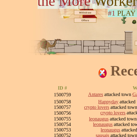
the More
Worker
#1
PLAY
Rec
ID #
W
Antares
attacked town
Ga
1500759
1500758
Happyday
attacked
1500757
crypto lovers
attacked tow
crypto lovers
attac
1500756
1500755
leonaugus
attacked tow
1500754
leonaugus
attacked t
1500753
leonaugus
attacke
1500752
sausais
attacked tow