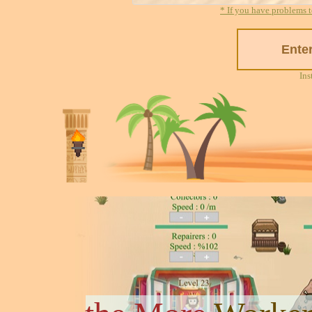
* If you have problems t
Ins