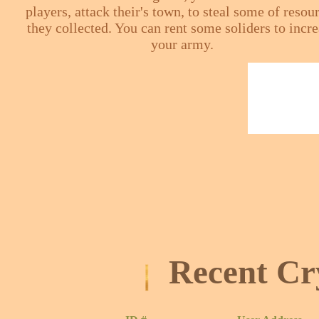
players, attack their's town, to steal some of resou
they collected. You can rent some soliders to incr
your army.
Recent Cr