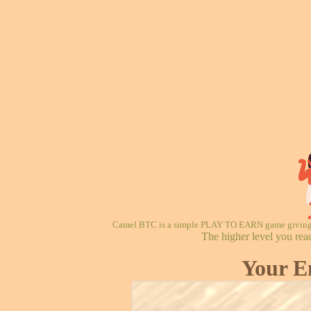
Camel BTC is a simple PLAY TO EARN game giving re
The higher level you rea
Your E