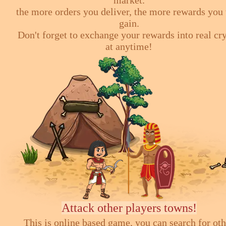
market.
the more orders you deliver, the more rewards you 
gain.
Don't forget to exchange your rewards into real cr
at anytime!
Attack other players towns!
This is online based game, you can search for ot