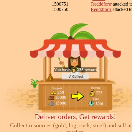
1500751
Redddforrr
attacked 
1500750
Redddforrr
attacked 
Deliver orders, Get rewards!
Collect resources (gold, log, rock, steel) and sell at