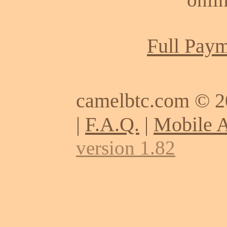
Full Paym
camelbtc.com © 
|
F.A.Q.
|
Mobile 
version 1.82