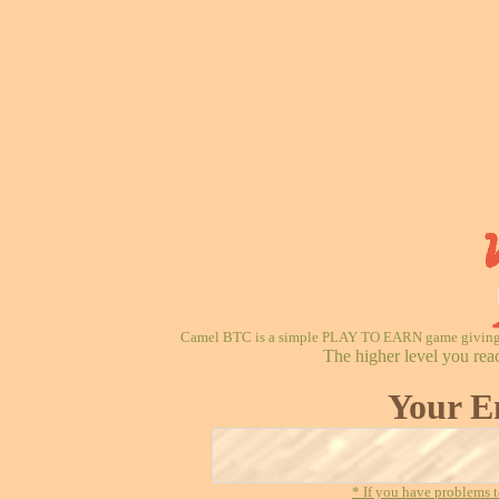
Camel BTC is a simple PLAY TO EARN game giving re
The higher level you rea
Your E
* If you have problems t