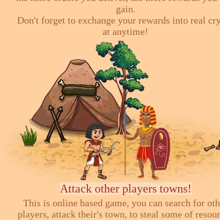
gain.
Don't forget to exchange your rewards into real cr
at anytime!
Attack other players towns!
This is online based game, you can search for ot
players, attack their's town, to steal some of resou