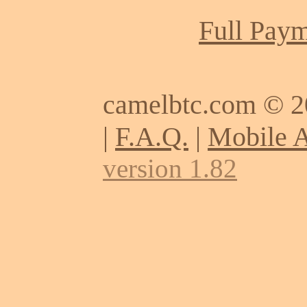
Full Paym
camelbtc.com © 
|
F.A.Q.
|
Mobile 
version 1.82