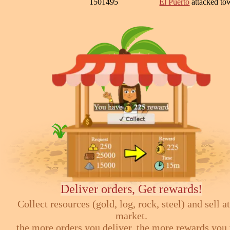
1501495
El Puerto
attacked t
Deliver orders, Get rewards!
Collect resources (gold, log, rock, steel) and sell at
market.
the more orders you deliver, the more rewards you 