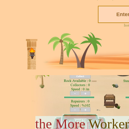
Ins
the More
Worker