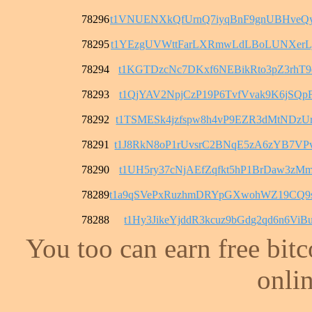
78296
t1VNUENXkQfUrnQ7iyqBnF9gnUBHveQ
78295
t1YEzgUVWttFarLXRmwLdLBoLUNXerL
78294
t1KGTDzcNc7DKxf6NEBikRto3pZ3rhT9
78293
t1QjYAV2NpjCzP19P6TvfVvak9K6jSQp
78292
t1TSMESk4jzfspw8h4vP9EZR3dMtNDzU
78291
t1J8RkN8oP1rUvsrC2BNqE5zA6zYB7VP
78290
t1UH5ry37cNjAEfZqfkt5hP1BrDaw3zM
78289
t1a9qSVePxRuzhmDRYpGXwohWZ19CQ9
78288
t1Hy3JikeYjddR3kcuz9bGdg2qd6n6ViB
You too can earn free bit
onlin