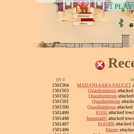
#1
PLAY
Rec
ID #
W
1501504
MADANI-SARA FAUCET
a
1501503
Quasiluminous
attacke
1501502
Quasiluminous
attacke
1501501
Quasiluminous
attack
1501500
Quasiluminous
attacked
#1102
attacked tow
1501499
1501498
Ipinuput01
attacked tow
#141806
attacked
1501497
1501496
Master
attacke