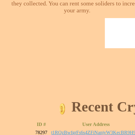
they collected. You can rent some soliders to incr
your army.
Recent Cr
ID #
User Address
78297
t1RQzBwfgrFs6s4ZFiNanjvW3KecBR9H