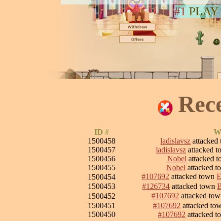
#1
PLAY
Rec
ID #
W
1500458
ladislavsz
attacked
1500457
ladislavsz
attacked 
1500456
Nobel
attacked 
1500455
Nobel
attacked 
#107692
attacked town
E
1500454
1500453
#126734
attacked town
#107692
attacked to
1500452
1500451
#107692
attacked to
1500450
#107692
attacked 