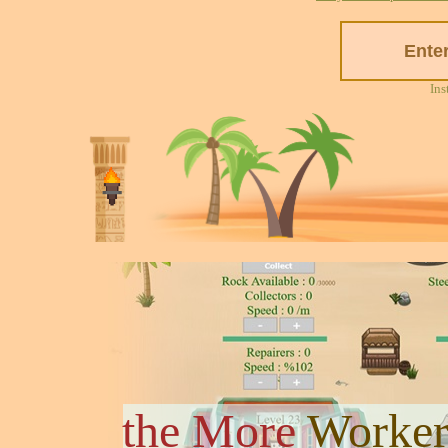
Ins
the More
Worker