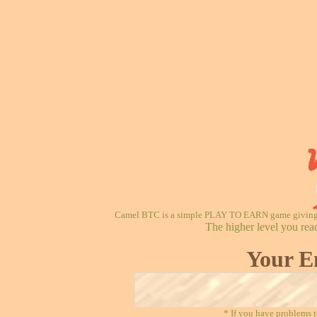
Camel BTC is a simple PLAY TO EARN game giving re
The higher level you rea
Your E
* If you have problems t