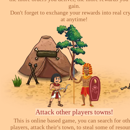
gain.
Don't forget to exchange your rewards into real cr
at anytime!
Attack other players towns!
This is online based game, you can search for ot
players, attack their's town, to steal some of resou