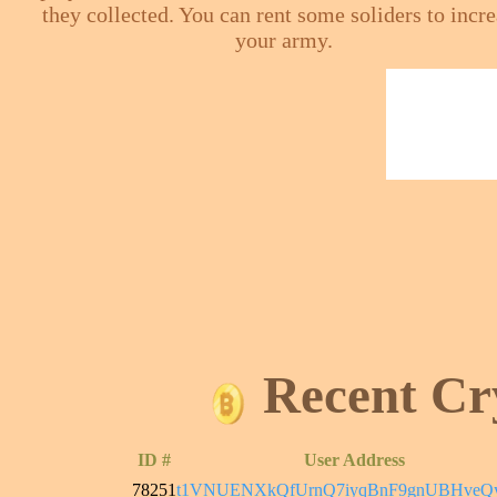
they collected. You can rent some soliders to incr
your army.
Recent Cr
ID #
User Address
78251
t1VNUENXkQfUrnQ7iyqBnF9gnUBHveQ