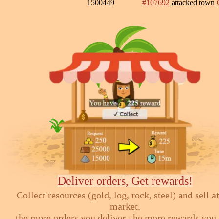
1500449
#107692
attacked town
Deliver orders, Get rewards!
Collect resources (gold, log, rock, steel) and sell at
market.
the more orders you deliver, the more rewards you 