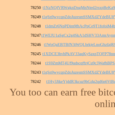
78250
t1NzNQfVRWgknDngMnNted2rsxpBeKa9
78249
t1gSn9wvcqpZdoJuzesmSSMXdZYdeBU
78248
t1dmZr6NpPDim9fhAcPpCe9T1fofoiM4b
78247
t1WEJU1aSgCx2g4SkA1dSHV33AmrAyn
78246
t1WoQaEBTBfN3tWQLbrkjeLnoGhzfajR
78245
t1XDCE3hvhPkAV33aqKySaxpTQFP78n
78244
t1S9ZmMT4Uf9udscqffzjCu9c3WafhBPS
78243
t1gSn9wvcqpZdoJuzesmSSMXdZYdeBU
78242
t1Hy3JikeYjddR3kcuz9bGdg2qd6n6ViB
You too can earn free bit
onlin