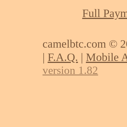
Full Paym
camelbtc.com © 
|
F.A.Q.
|
Mobile 
version 1.82