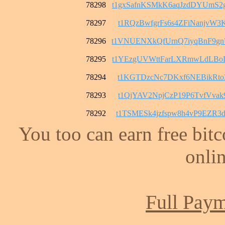
78298
t1gxSafnKSMkK6aqJzdDYUmS
78297
t1RQzBwfgrFs6s4ZFiNanjvW3
78296
t1VNUENXkQfUrnQ7iyqBnF9g
78295
t1YEzgUVWttFarLXRmwLdLBo
78294
t1KGTDzcNc7DKxf6NEBikRto3
78293
t1QjYAV2NpjCzP19P6TvfVvak
78292
t1TSMESk4jzfspw8h4vP9EZR
You too can earn free bit
onlin
Full Paym