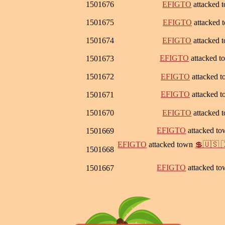
1501676
EFIGTO
attacked 
1501675
EFIGTO
attacked
1501674
EFIGTO
attacked 
EFIGTO
attacked 
1501673
1501672
EFIGTO
attacked 
EFIGTO
attacked 
1501671
1501670
EFIGTO
attacked 
EFIGTO
attacked t
1501669
EFIGTO
attacked town
💲🇺🇸 
1501668
EFIGTO
attacked t
1501667