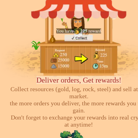
Deliver orders, Get rewards!
Collect resources (gold, log, rock, steel) and sell at
market.
the more orders you deliver, the more rewards you 
gain.
Don't forget to exchange your rewards into real cr
at anytime!