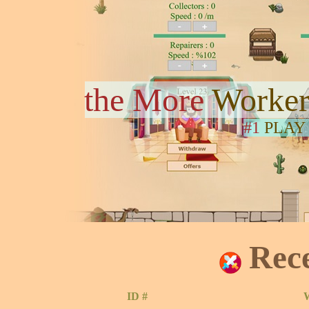
the More
Worker
#1
PLAY
Rec
ID #
W