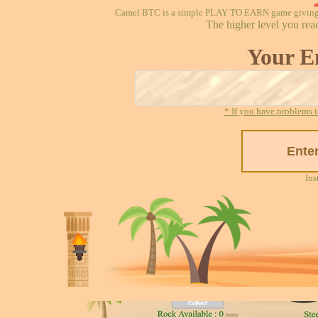
Camel BTC is a simple PLAY TO EARN game giving re
The higher level you rea
Your E
* If you have problems t
Ins