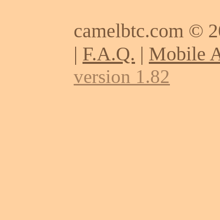
camelbtc.com © 
|
F.A.Q.
|
Mobile 
version 1.82