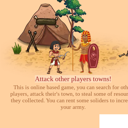
Attack other players towns!
This is online based game, you can search for ot
players, attack their's town, to steal some of resou
they collected. You can rent some soliders to incr
your army.