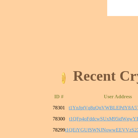
Recent Cr
ID #
User Address
78301
t1YnJptVq8uQnVWBLEPdY8A5
78300
t1QFp4oFddcwSUxM95idWgwY
78299
t1QEiYGUfSWNJNowwEEVVzS2