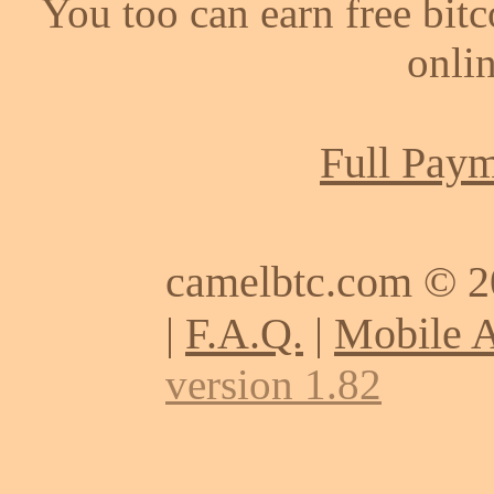
You too can earn free bit
onlin
Full Paym
camelbtc.com © 
|
F.A.Q.
|
Mobile 
version 1.82