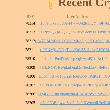
Recent Cr
ID #
User Address
78314
t1SrYTfx9K5DAvf4wwU42RUQYSr9FybD
78313
t1NxLQZpz3Q7QiuwHuq5dobf1iCPmnj1
78312
t1WZESUoDnUESV1FMKeDpUfTCv5aQL
78311
t1JYNMj1zDQpTonkYirhZ5dUchqRN9JB
78310
t1dj8krPu4iYn8TvpXqEz6zd81xaRcfJY
78309
t1NzNQfVRWgknDngMnNted2rsxpBeKa9
78308
t1TM4pBwqTpwZrtHodRb6NhPgKe1miX
78307
t1RvDsCUdCFNHqfwjm1A2fKGqi6FrD82
78306
t1g4GAA3pQdnrnw8n4UJ4BNoWbiMWoP
78305
t1Na9E3Bqb4xuZbc7u2ufuXWmvdU8vNu