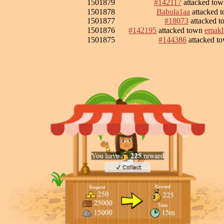
1501879
#142117
attacked to
1501878
Babula1aa
attacked 
1501877
#18073
attacked 
1501876
#142195
attacked town
emakl
1501875
#144386
attacked t