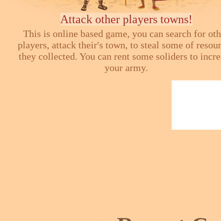
Attack other players towns!
This is online based game, you can search for ot
players, attack their's town, to steal some of resou
they collected. You can rent some soliders to incr
your army.