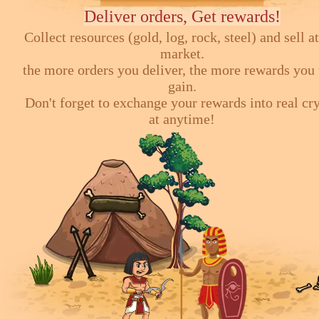
Deliver orders, Get rewards!
Collect resources (gold, log, rock, steel) and sell at
market.
the more orders you deliver, the more rewards you 
gain.
Don't forget to exchange your rewards into real cr
at anytime!