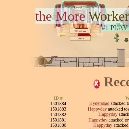
the More
Worker
#1
PLAY
Rec
ID #
W
Hyderabad
attacked 
1501884
1501883
Happyday
attacked t
Happyday
attac
1501882
1501881
Happyday
attacked t
1501880
Happyday
attacke