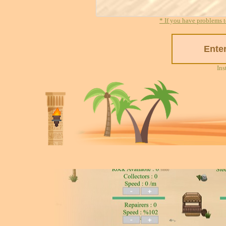
* If you have problems t
Ins