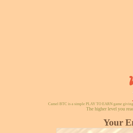
Camel BTC is a simple PLAY TO EARN game giving re
The higher level you rea
Your E