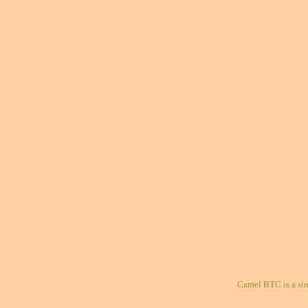
Camel BTC is a si