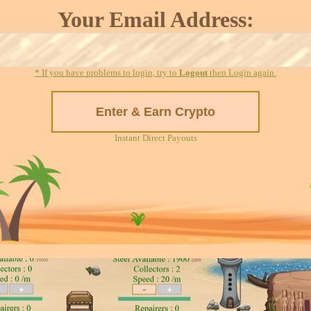
Your Email Address:
* If you have problems to login, try to
Logout
then Login again.
Instant Direct Payouts