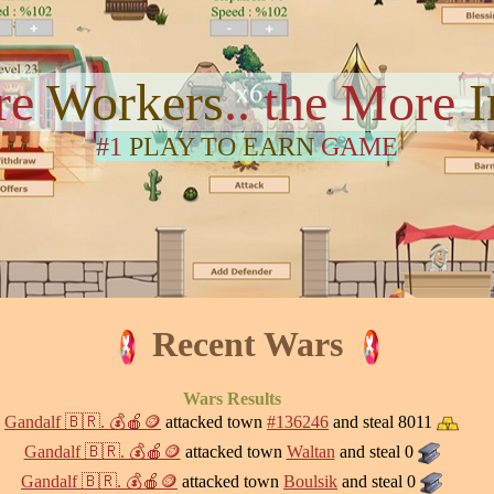
re
Workers
.. the More
#1
PLAY TO EARN
GAME
Recent Wars
Wars Results
Gandalf 🇧🇷. 💰🍎🪙
attacked town
#136246
and steal 8011
Gandalf 🇧🇷. 💰🍎🪙
attacked town
Waltan
and steal 0
Gandalf 🇧🇷. 💰🍎🪙
attacked town
Boulsik
and steal 0