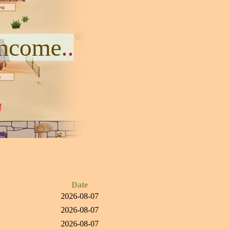
Income
..
Date
2026-08-07
2026-08-07
2026-08-07