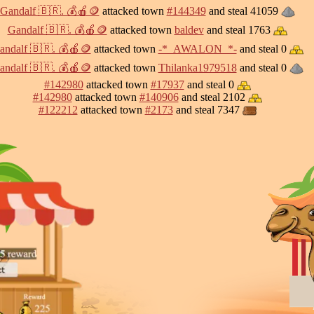
Gandalf 🇧🇷. 💰🍎🪙
attacked town
#144349
and steal 41059
Gandalf 🇧🇷. 💰🍎🪙
attacked town
baldev
and steal 1763
andalf 🇧🇷. 💰🍎🪙
attacked town
-*_AWALON_*-
and steal 0
andalf 🇧🇷. 💰🍎🪙
attacked town
Thilanka1979518
and steal 0
#142980
attacked town
#17937
and steal 0
#142980
attacked town
#140906
and steal 2102
#122212
attacked town
#2173
and steal 7347