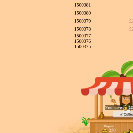
1500381
1500380
G
1500379
G
1500378
1500377
1500376
1500375