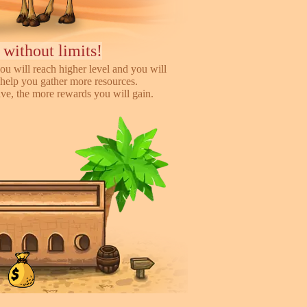
 without limits!
ou will reach higher level and you will
help you gather more resources.
e, the more rewards you will gain.