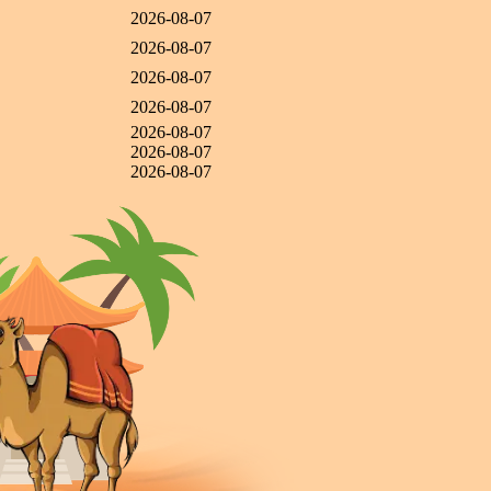
2026-08-07
2026-08-07
2026-08-07
2026-08-07
2026-08-07
2026-08-07
2026-08-07