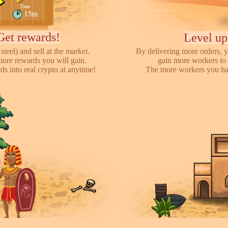
Get rewards!
Level up
steel) and sell at the market.
By delivering more orders, y
more rewards you will gain.
gain more workers to 
s into real crypto at anytime!
The more workers you hav