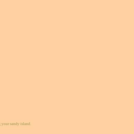
your sandy island.