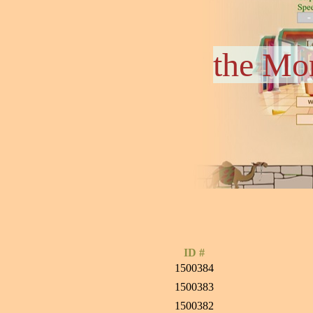
the Mo
ID #
1500384
1500383
1500382