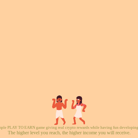
mple PLAY TO EARN game giving real crypto rewards while having fun developing 
The higher level you reach, the higher income you will receive.