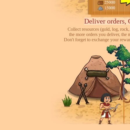
Deliver orders, 
Collect resources (gold, log, rock, 
the more orders you deliver, the 
Don't forget to exchange your reward