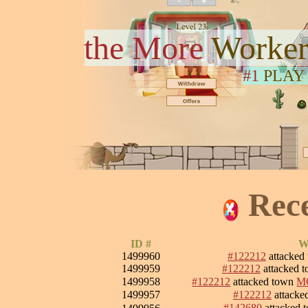
the More
Worker
#1
PLAY
Rec
ID #
W
1499960
#122212
attacked
1499959
#122212
attacked 
1499958
#122212
attacked town
M
1499957
#122212
attacke
#142680
attacked 