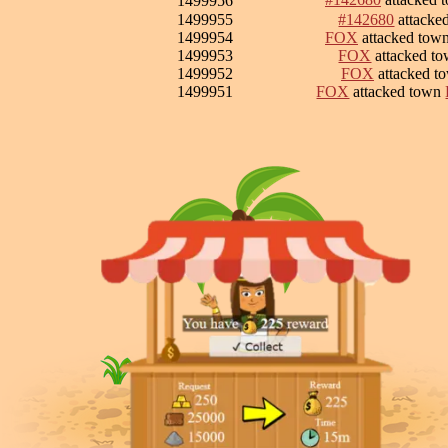
1499956
1499955
#142680
attacke
1499954
FOX
attacked tow
1499953
FOX
attacked t
1499952
FOX
attacked t
1499951
FOX
attacked town