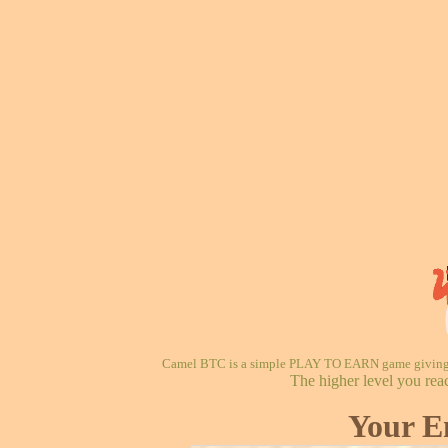
Camel BTC is a simple PLAY TO EARN game giving re
The higher level you rea
Your E