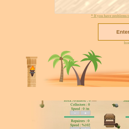
* If you have problems t
Ins