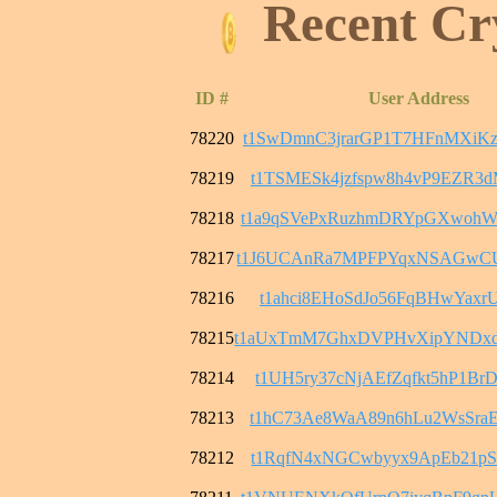
Recent Cr
ID #
User Address
78220
t1SwDmnC3jrarGP1T7HFnMXiK
78219
t1TSMESk4jzfspw8h4vP9EZR3
78218
t1a9qSVePxRuzhmDRYpGXwohW
78217
t1J6UCAnRa7MPFPYqxNSAGwC
78216
t1ahci8EHoSdJo56FqBHwYaxrU
78215
t1aUxTmM7GhxDVPHvXipYNDx
78214
t1UH5ry37cNjAEfZqfkt5hP1B
78213
t1hC73Ae8WaA89n6hLu2WsSra
78212
t1RqfN4xNGCwbyyx9ApEb21pS