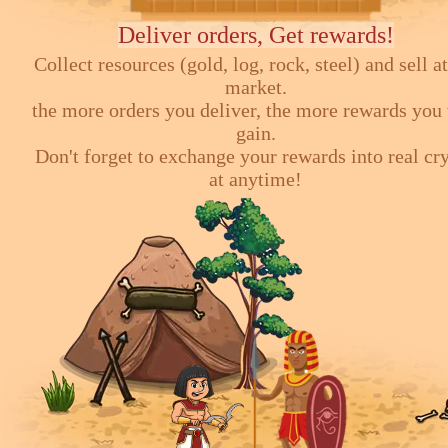
Deliver orders, Get rewards!
Collect resources (gold, log, rock, steel) and sell at
market.
the more orders you deliver, the more rewards you 
gain.
Don't forget to exchange your rewards into real cr
at anytime!