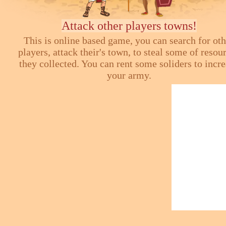
Attack other players towns!
This is online based game, you can search for ot
players, attack their's town, to steal some of resou
they collected. You can rent some soliders to incr
your army.