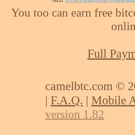
78211
t1VNUENXkQfUrnQ7iyqBnF9gn
You too can earn free bit
onlin
Full Paym
camelbtc.com © 
|
F.A.Q.
|
Mobile 
version 1.82