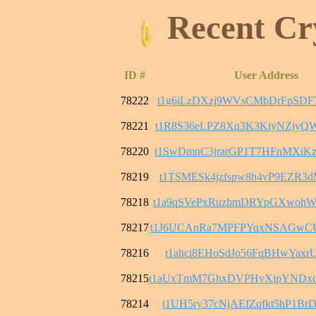
Recent Cr
ID #
User Address
78222
t1g6iLzDXzj9WVsCMbDrFpSDF
78221
t1R8S36eLPZ8Xq3K3KiyNZjyQ
78220
t1SwDmnC3jrarGP1T7HFnMXiK
78219
t1TSMESk4jzfspw8h4vP9EZR3
78218
t1a9qSVePxRuzhmDRYpGXwohW
78217
t1J6UCAnRa7MPFPYqxNSAGwC
78216
t1ahci8EHoSdJo56FqBHwYaxrU
78215
t1aUxTmM7GhxDVPHvXipYNDx
78214
t1UH5ry37cNjAEfZqfkt5hP1B