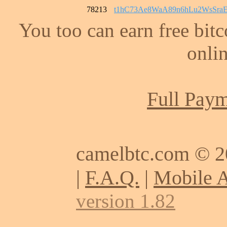
78213
t1hC73Ae8WaA89n6hLu2WsSra
You too can earn free bit
onlin
Full Paym
camelbtc.com © 
|
F.A.Q.
|
Mobile 
version 1.82