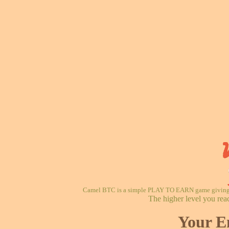
Camel BTC is a simple PLAY TO EARN game giving re
The higher level you rea
Your E