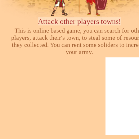
Attack other players towns!
This is online based game, you can search for ot
players, attack their's town, to steal some of resou
they collected. You can rent some soliders to incr
your army.