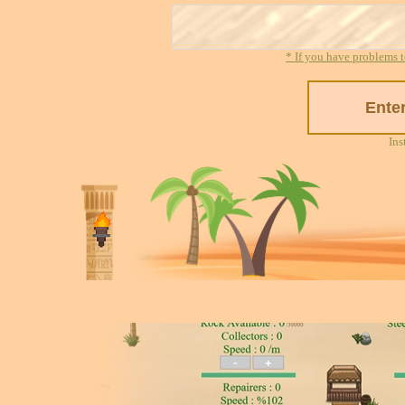
* If you have problems t
Ins