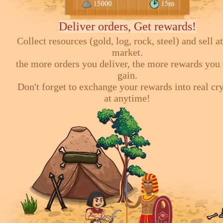
Deliver orders, Get rewards!
Collect resources (gold, log, rock, steel) and sell at
market.
the more orders you deliver, the more rewards you 
gain.
Don't forget to exchange your rewards into real cr
at anytime!