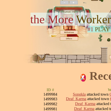
the More
Worker
#1
PLAY
Rec
ID #
W
1499984
Songkla
attacked town
Deaf_Karma
attacked town
1499983
Deaf_Karma
attacked
1499982
Deaf_Karma
attacked 
1499981