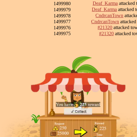
Deaf_Karma
attacked
1499980
Deaf_Karma
attacked
1499979
CndrcanTown
attack
1499978
1499977
CndrcanTown
attacke
#21320
attacked t
1499976
1499975
#21320
attacked t