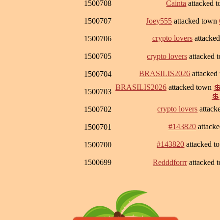
1500708
Cainta
attacked 
1500707
Joey555
attacked town
crypto lovers
attacke
1500706
1500705
crypto lovers
attacked 
BRASILIS2026
attacked
1500704
BRASILIS2026
attacked town

1500703
💲
crypto lovers
attack
1500702
#143820
attack
1500701
#143820
attacked 
1500700
1500699
Redddforrr
attacked 