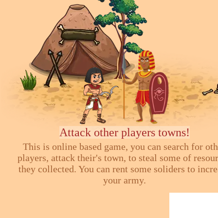
Attack other players towns!
This is online based game, you can search for ot
players, attack their's town, to steal some of resou
they collected. You can rent some soliders to incr
your army.