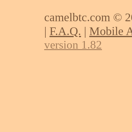
camelbtc.com © 
|
F.A.Q.
|
Mobile 
version 1.82