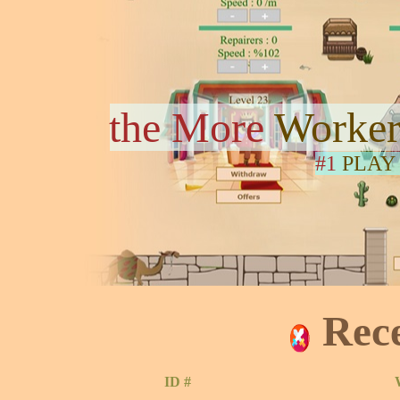
the More
Worker
#1
PLAY
Rec
ID #