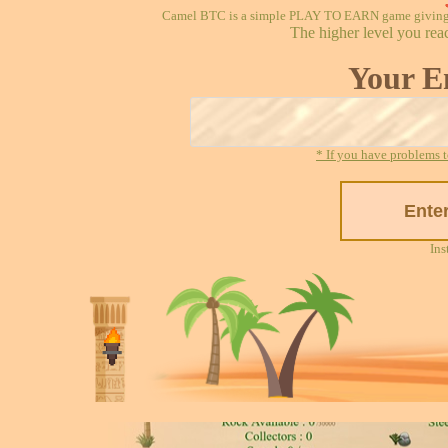
Camel BTC is a simple PLAY TO EARN game giving re
The higher level you rea
Your E
* If you have problems t
Ins