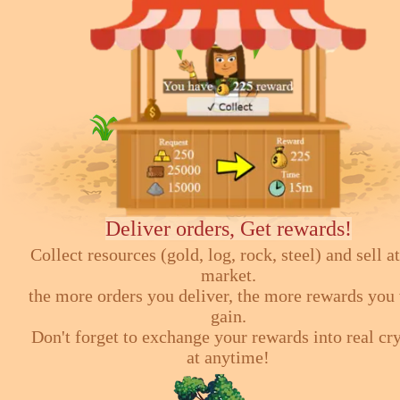
Deliver orders, Get rewards!
Collect resources (gold, log, rock, steel) and sell at
market.
the more orders you deliver, the more rewards you 
gain.
Don't forget to exchange your rewards into real cr
at anytime!