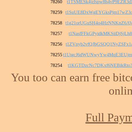
78260
t1TSMESk4jzfspw8h4vP9EZR3
78259
t1SuUE8DxWgEYGksPjm17wZ3o
78258
t1g21orUGuSH4o4HzNNKnZ6AV
78257
t1NasfFFkGPyidkMKSiiDjSjL
78256
t1ZVnyb2vfQJbGSQQ1NyZSFx1
78255
t1UtgcJ6dWUNwyYw4MqE3EUj
78254
t1KGTDzcNc7DKxf6NEBikRto3
You too can earn free bit
onlin
Full Paym