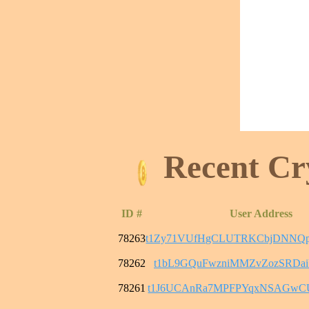
Recent Cr
ID #
User Address
78263
t1Zy71VUfHgCLUTRKCbjDNNQ
78262
t1bL9GQuFwzniMMZvZozSRDai
78261
t1J6UCAnRa7MPFPYqxNSAGwC