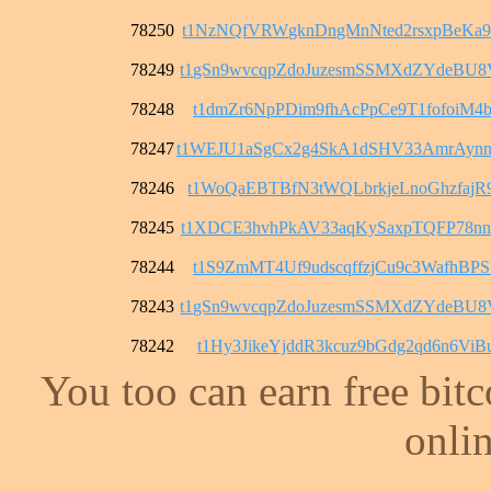
78250
t1NzNQfVRWgknDngMnNted2rsxpBeKa9
78249
t1gSn9wvcqpZdoJuzesmSSMXdZYdeBU
78248
t1dmZr6NpPDim9fhAcPpCe9T1fofoiM4b
78247
t1WEJU1aSgCx2g4SkA1dSHV33AmrAyn
78246
t1WoQaEBTBfN3tWQLbrkjeLnoGhzfajR
78245
t1XDCE3hvhPkAV33aqKySaxpTQFP78n
78244
t1S9ZmMT4Uf9udscqffzjCu9c3WafhBPS
78243
t1gSn9wvcqpZdoJuzesmSSMXdZYdeBU
78242
t1Hy3JikeYjddR3kcuz9bGdg2qd6n6ViB
You too can earn free bit
onlin