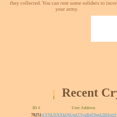
they collected. You can rent some soliders to incr
your army.
Recent Cr
ID #
User Address
78251
t1VNUENXkQfUrnQ7iyqBnF9gnUBHveQ