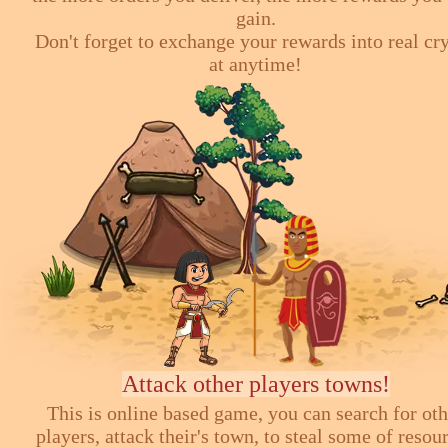
gain.
Don't forget to exchange your rewards into real cr
at anytime!
Attack other players towns!
This is online based game, you can search for ot
players, attack their's town, to steal some of resou