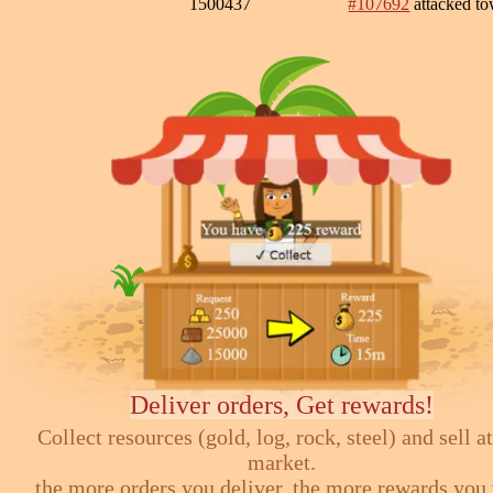
1500437
#107692
attacked t
Deliver orders, Get rewards!
Collect resources (gold, log, rock, steel) and sell at
market.
the more orders you deliver, the more rewards you 