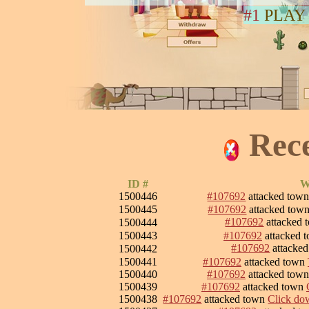
#1
PLAY
Rec
ID #
W
1500446
#107692
attacked tow
1500445
#107692
attacked tow
#107692
attacked
1500444
1500443
#107692
attacked 
#107692
attacke
1500442
1500441
#107692
attacked town
1500440
#107692
attacked tow
1500439
#107692
attacked town
1500438
#107692
attacked town
Click dow