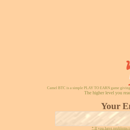
Camel BTC is a simple PLAY TO EARN game giving re
The higher level you rea
Your E
* If you have problems t