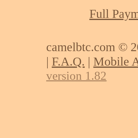
Full Paym
camelbtc.com © 
|
F.A.Q.
|
Mobile 
version 1.82