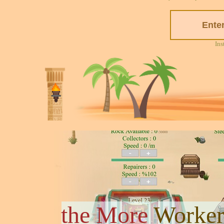
Ins
the More
Worker