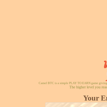
Camel BTC is a simple PLAY TO EARN game giving re
The higher level you rea
Your E