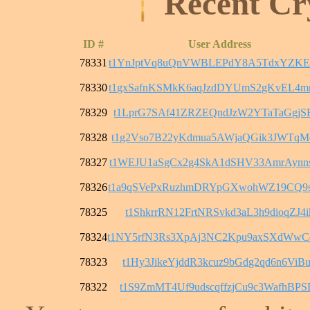
Recent Cr
ID #
User Address
78331
t1YnJptVq8uQnVWBLEPdY8A5TdxYZKE
78330
t1gxSafnKSMkK6aqJzdDYUmS2gKvEL4
78329
t1LprG7SAf41ZRZEQndJzW2YTaTaGgjS
78328
t1g2Vso7B22yKdmua5AWjaQGik3JWTqM
78327
t1WEJU1aSgCx2g4SkA1dSHV33AmrAyn
78326
t1a9qSVePxRuzhmDRYpGXwohWZ19CQ9
78325
t1ShkrrRN12FrtNRSvkd3aL3h9dioqZJ4i
78324
t1NY5rfN3Rs3XpAj3NC2Kpu9axSXdWw
78323
t1Hy3JikeYjddR3kcuz9bGdg2qd6n6ViB
78322
t1S9ZmMT4Uf9udscqffzjCu9c3WafhBPS