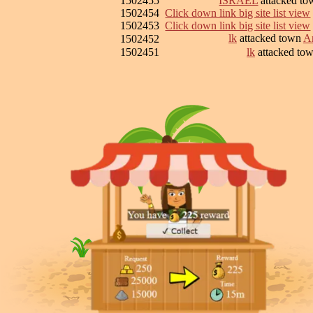
1502455
ISRAEL
attacked t
1502454
Click down link big site list view
1502453
Click down link big site list view
lk
attacked town
Ar
1502452
1502451
lk
attacked to