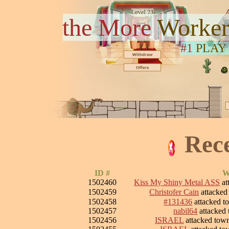
the More
Worker
#1
PLAY
Rec
ID #
W
1502460
Kiss My Shiny Metal ASS
at
1502459
Christofer Cain
attacke
1502458
#131436
attacked 
1502457
nabil64
attacked
1502456
ISRAEL
attacked to