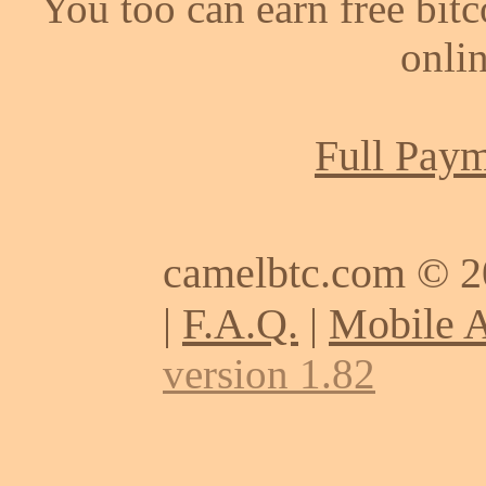
You too can earn free bit
onlin
Full Paym
camelbtc.com © 
|
F.A.Q.
|
Mobile 
version 1.82