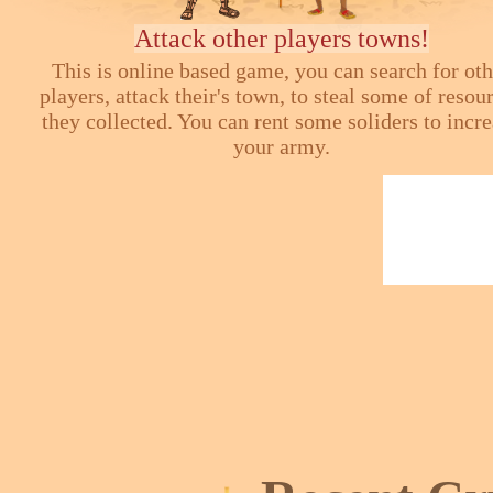
Attack other players towns!
This is online based game, you can search for ot
players, attack their's town, to steal some of resou
they collected. You can rent some soliders to incr
your army.