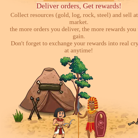
Deliver orders, Get rewards!
Collect resources (gold, log, rock, steel) and sell at
market.
the more orders you deliver, the more rewards you 
gain.
Don't forget to exchange your rewards into real cr
at anytime!