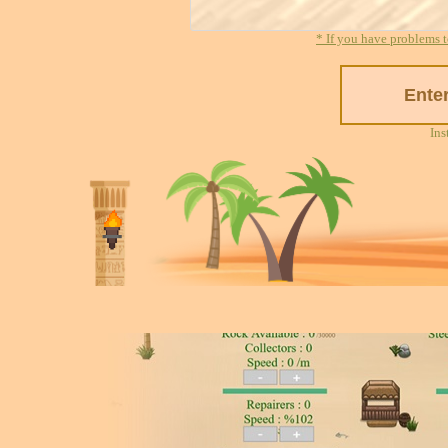
* If you have problems t
Ins