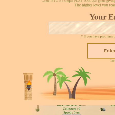
Camel BTC is a simple PLAY TO EARN game giving re
The higher level you rea
Your E
* If you have problems t
Ins