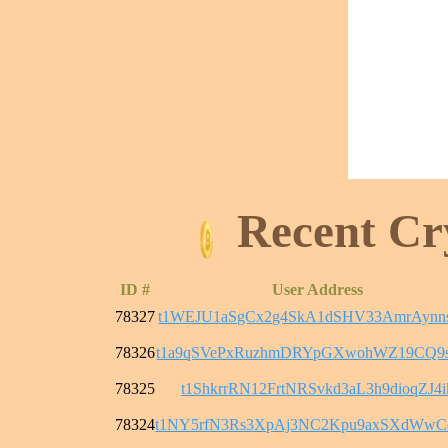
Recent Cr
ID #
User Address
78327
t1WEJU1aSgCx2g4SkA1dSHV33AmrAyn
78326
t1a9qSVePxRuzhmDRYpGXwohWZ19CQ9
78325
t1ShkrrRN12FrtNRSvkd3aL3h9dioqZJ4i
78324
t1NY5rfN3Rs3XpAj3NC2Kpu9axSXdWw