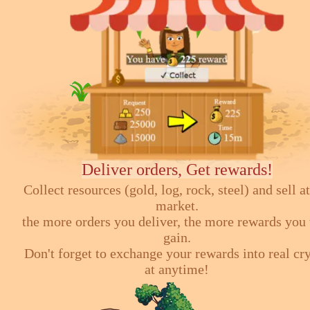
Deliver orders, Get rewards!
Collect resources (gold, log, rock, steel) and sell at
market.
the more orders you deliver, the more rewards you 
gain.
Don't forget to exchange your rewards into real cr
at anytime!