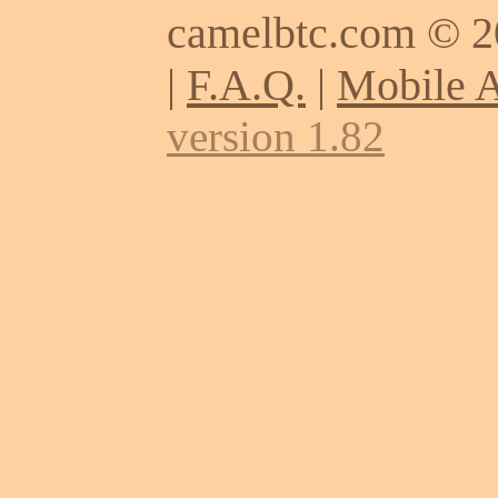
camelbtc.com © 
|
F.A.Q.
|
Mobile 
version 1.82