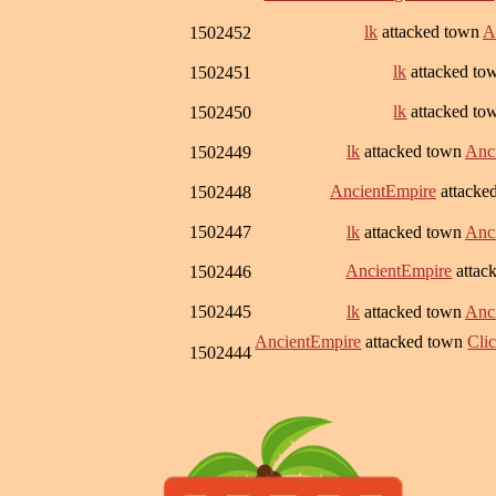
lk
attacked town
A
1502452
lk
attacked t
1502451
lk
attacked t
1502450
lk
attacked town
Anc
1502449
AncientEmpire
attacke
1502448
1502447
lk
attacked town
Anc
AncientEmpire
attac
1502446
1502445
lk
attacked town
Anc
AncientEmpire
attacked town
Clic
1502444