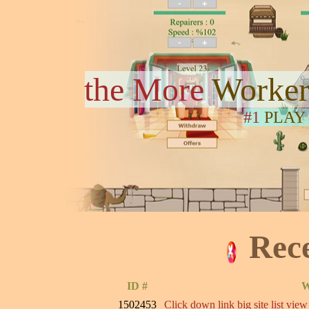
the More
Worker
#1
PLAY
Rec
ID #
W
1502453
Click down link big site list view