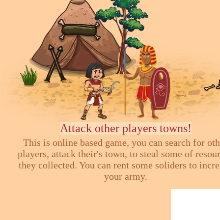
Attack other players towns!
This is online based game, you can search for ot
players, attack their's town, to steal some of resou
they collected. You can rent some soliders to incr
your army.