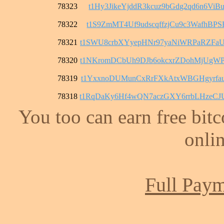
78323
t1Hy3JikeYjddR3kcuz9bGdg2qd6n6ViB
78322
t1S9ZmMT4Uf9udscqffzjCu9c3WafhBPS
78321
t1SWU8crbXYyepHNr97yaNiWRPaRZFaU
78320
t1NKromDCbUh9DJb6okcxrZDohMjUgWP
78319
t1YxxnoDUMunCxRrFXkAtxWBGHgyrfau
78318
t1RqDaKy6Hf4wQN7aczGXY6rrbLHzeC
You too can earn free bit
onlin
Full Paym