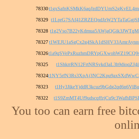
78330
t1gxSafnKSMkK6aqJzdDYUmS2gKvEL4
78329
t1LprG7SAf41ZRZEQndJzW2YTaTaGgjS
78328
t1g2Vso7B22yKdmua5AWjaQGik3JWTqM
78327
t1WEJU1aSgCx2g4SkA1dSHV33AmrAyn
78326
t1a9qSVePxRuzhmDRYpGXwohWZ19CQ9
78325
t1ShkrrRN12FrtNRSvkd3aL3h9dioqZJ4i
78324
t1NY5rfN3Rs3XpAj3NC2Kpu9axSXdWw
78323
t1Hy3JikeYjddR3kcuz9bGdg2qd6n6ViB
78322
t1S9ZmMT4Uf9udscqffzjCu9c3WafhBPS
You too can earn free bit
onlin