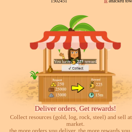
1502451
lk
attacked to
Deliver orders, Get rewards!
Collect resources (gold, log, rock, steel) and sell at
market.
the more orders you deliver, the more rewards you 