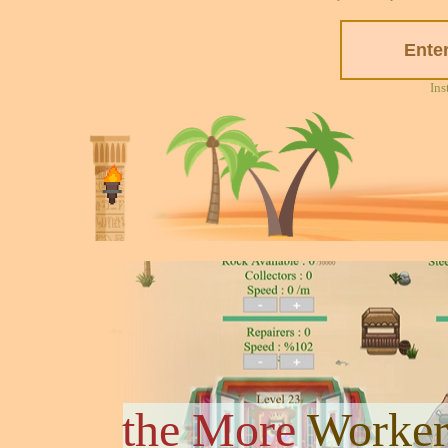
Ins
the More
Worker