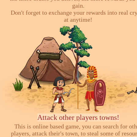
gain.
Don't forget to exchange your rewards into real cr
at anytime!
Attack other players towns!
This is online based game, you can search for ot
players, attack their's town, to steal some of resou