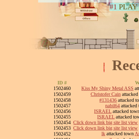
#1
PLAY
Rec
ID #
W
1502460
Kiss My Shiny Metal ASS
at
1502459
Christofer Cain
attacke
1502458
#131436
attacked 
1502457
nabil64
attacked
1502456
ISRAEL
attacked to
1502455
ISRAEL
attacked t
1502454
Click down link big site list view
1502453
Click down link big site list view
lk
attacked town
Ar
1502452