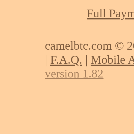
Full Paym
camelbtc.com © 
|
F.A.Q.
|
Mobile 
version 1.82