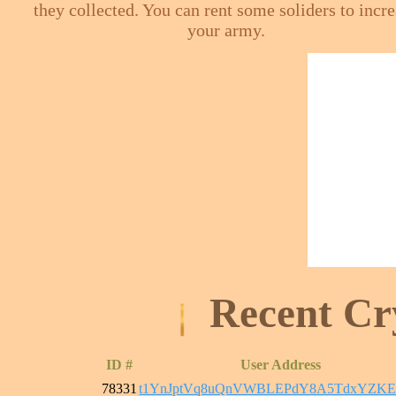
they collected. You can rent some soliders to incr
your army.
Recent Cr
ID #
User Address
78331
t1YnJptVq8uQnVWBLEPdY8A5TdxYZKE