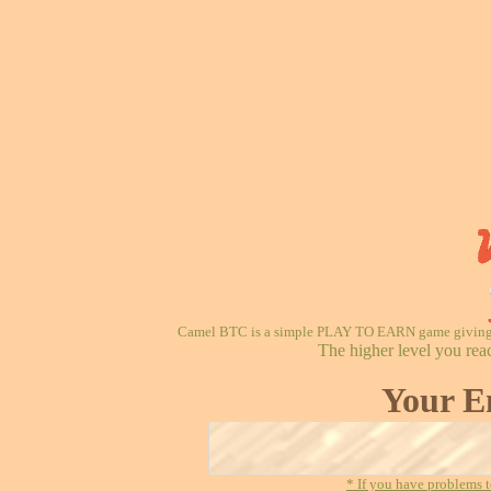
Camel BTC is a simple PLAY TO EARN game giving re
The higher level you rea
Your E
* If you have problems t