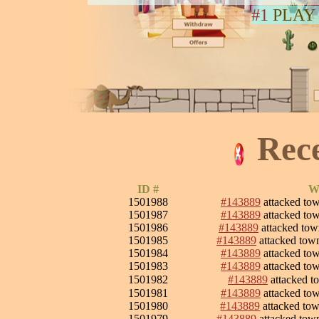
#1
PLAY
Rec
ID #
Wa
1501988
#143889
attacked to
1501987
#143889
attacked to
1501986
#143889
attacked to
1501985
#143889
attacked to
1501984
#143889
attacked to
1501983
#143889
attacked to
1501982
#143889
attacked 
1501981
#143889
attacked to
1501980
#143889
attacked to
1501979
#143889
attacked to