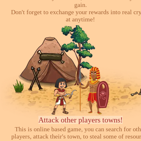
gain.
Don't forget to exchange your rewards into real cr
at anytime!
Attack other players towns!
This is online based game, you can search for ot
players, attack their's town, to steal some of resou