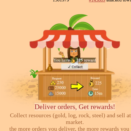
Deliver orders, Get rewards!
Collect resources (gold, log, rock, steel) and sell at
market.
the more orders you deliver, the more rewards you 