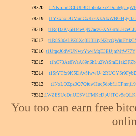
78320
t1NKromDCbUh9DJb6okcxrZDohMjUgWP
78319
t1YxxnoDUMunCxRrFXkAtxWBGHgyrfau
78318
t1RqDaKy6Hf4wQN7aczGXY6rrbLHzeC
78317
t1R8S36eLPZ8Xq3K3KiyNZjyQWiuFYk
78316
t1UtgcJ6dWUNwyYw4MqE3EUjmMtW77Y
78315
t1hC73Ae8WaA89n6hLu2WsSraE1ak3FZ
78314
t1SrYTfx9K5DAvf4wwU42RUQYSr9FybD
78313
t1NxLQZpz3Q7QiuwHuq5dobf1iCPmnj1
78312
t1WZESUoDnUESV1FMKeDpUfTCv5aQL
You too can earn free bit
onlin