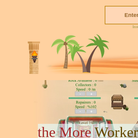
Ins
the More
Worker