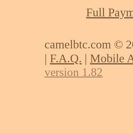
Full Paym
camelbtc.com © 
|
F.A.Q.
|
Mobile 
version 1.82