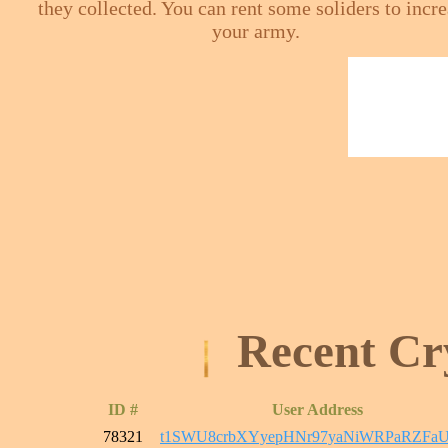
they collected. You can rent some soliders to incr
your army.
Recent Cr
ID #
User Address
78321
t1SWU8crbXYyepHNr97yaNiWRPaRZFaU