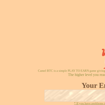
Camel BTC is a simple PLAY TO EARN game giving re
The higher level you rea
Your E
* If you have problems t