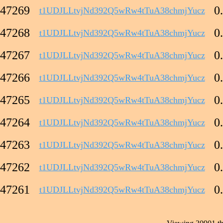
47269
0
t1UDJLLtvjNd392Q5wRw4tTuA38chmjYucz
47268
0
t1UDJLLtvjNd392Q5wRw4tTuA38chmjYucz
47267
0
t1UDJLLtvjNd392Q5wRw4tTuA38chmjYucz
47266
0
t1UDJLLtvjNd392Q5wRw4tTuA38chmjYucz
47265
0
t1UDJLLtvjNd392Q5wRw4tTuA38chmjYucz
47264
0
t1UDJLLtvjNd392Q5wRw4tTuA38chmjYucz
47263
0
t1UDJLLtvjNd392Q5wRw4tTuA38chmjYucz
47262
0
t1UDJLLtvjNd392Q5wRw4tTuA38chmjYucz
47261
0
t1UDJLLtvjNd392Q5wRw4tTuA38chmjYucz