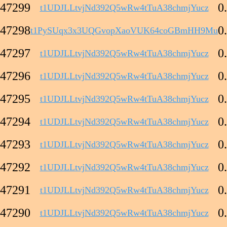
47299
0
t1UDJLLtvjNd392Q5wRw4tTuA38chmjYucz
47298
0
t1PySUqx3x3UQGvopXaoVUK64coGBmHH9Mu
47297
0
t1UDJLLtvjNd392Q5wRw4tTuA38chmjYucz
47296
0
t1UDJLLtvjNd392Q5wRw4tTuA38chmjYucz
47295
0
t1UDJLLtvjNd392Q5wRw4tTuA38chmjYucz
47294
0
t1UDJLLtvjNd392Q5wRw4tTuA38chmjYucz
47293
0
t1UDJLLtvjNd392Q5wRw4tTuA38chmjYucz
47292
0
t1UDJLLtvjNd392Q5wRw4tTuA38chmjYucz
47291
0
t1UDJLLtvjNd392Q5wRw4tTuA38chmjYucz
47290
0
t1UDJLLtvjNd392Q5wRw4tTuA38chmjYucz