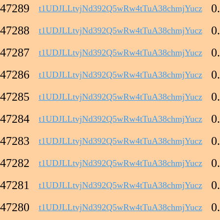
47289
0
t1UDJLLtvjNd392Q5wRw4tTuA38chmjYucz
47288
0
t1UDJLLtvjNd392Q5wRw4tTuA38chmjYucz
47287
0
t1UDJLLtvjNd392Q5wRw4tTuA38chmjYucz
47286
0
t1UDJLLtvjNd392Q5wRw4tTuA38chmjYucz
47285
0
t1UDJLLtvjNd392Q5wRw4tTuA38chmjYucz
47284
0
t1UDJLLtvjNd392Q5wRw4tTuA38chmjYucz
47283
0
t1UDJLLtvjNd392Q5wRw4tTuA38chmjYucz
47282
0
t1UDJLLtvjNd392Q5wRw4tTuA38chmjYucz
47281
0
t1UDJLLtvjNd392Q5wRw4tTuA38chmjYucz
47280
0
t1UDJLLtvjNd392Q5wRw4tTuA38chmjYucz