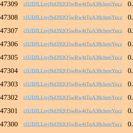
47309
0
t1UDJLLtvjNd392Q5wRw4tTuA38chmjYucz
47308
0
t1UDJLLtvjNd392Q5wRw4tTuA38chmjYucz
47307
0
t1UDJLLtvjNd392Q5wRw4tTuA38chmjYucz
47306
0
t1UDJLLtvjNd392Q5wRw4tTuA38chmjYucz
47305
0
t1UDJLLtvjNd392Q5wRw4tTuA38chmjYucz
47304
0
t1UDJLLtvjNd392Q5wRw4tTuA38chmjYucz
47303
0
t1UDJLLtvjNd392Q5wRw4tTuA38chmjYucz
47302
0
t1UDJLLtvjNd392Q5wRw4tTuA38chmjYucz
47301
0
t1UDJLLtvjNd392Q5wRw4tTuA38chmjYucz
47300
0
t1UDJLLtvjNd392Q5wRw4tTuA38chmjYucz