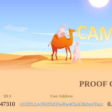
PROOF 
ID #
User Address
47310
0
t1UDJLLtvjNd392Q5wRw4tTuA38chmjYucz