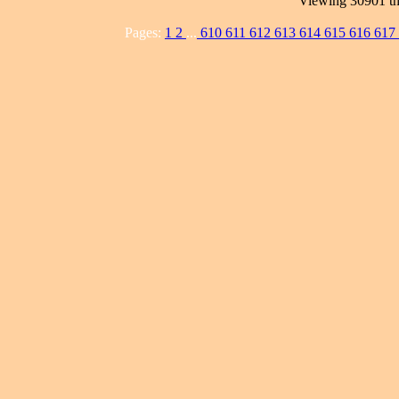
Viewing 30901 th
Pages:
1
2
...
610
611
612
613
614
615
616
617