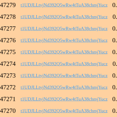
47279
0
t1UDJLLtvjNd392Q5wRw4tTuA38chmjYucz
47278
0
t1UDJLLtvjNd392Q5wRw4tTuA38chmjYucz
47277
0
t1UDJLLtvjNd392Q5wRw4tTuA38chmjYucz
47276
0
t1UDJLLtvjNd392Q5wRw4tTuA38chmjYucz
47275
0
t1UDJLLtvjNd392Q5wRw4tTuA38chmjYucz
47274
0
t1UDJLLtvjNd392Q5wRw4tTuA38chmjYucz
47273
0
t1UDJLLtvjNd392Q5wRw4tTuA38chmjYucz
47272
0
t1UDJLLtvjNd392Q5wRw4tTuA38chmjYucz
47271
0
t1UDJLLtvjNd392Q5wRw4tTuA38chmjYucz
47270
0
t1UDJLLtvjNd392Q5wRw4tTuA38chmjYucz