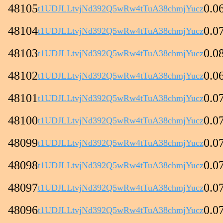
48105
0.0
t1UDJLLtvjNd392Q5wRw4tTuA38chmjYucz
48104
0.0
t1UDJLLtvjNd392Q5wRw4tTuA38chmjYucz
48103
0.0
t1UDJLLtvjNd392Q5wRw4tTuA38chmjYucz
48102
0.0
t1UDJLLtvjNd392Q5wRw4tTuA38chmjYucz
48101
0.0
t1UDJLLtvjNd392Q5wRw4tTuA38chmjYucz
48100
0.0
t1UDJLLtvjNd392Q5wRw4tTuA38chmjYucz
48099
0.0
t1UDJLLtvjNd392Q5wRw4tTuA38chmjYucz
48098
0.0
t1UDJLLtvjNd392Q5wRw4tTuA38chmjYucz
48097
0.0
t1UDJLLtvjNd392Q5wRw4tTuA38chmjYucz
48096
0.0
t1UDJLLtvjNd392Q5wRw4tTuA38chmjYucz