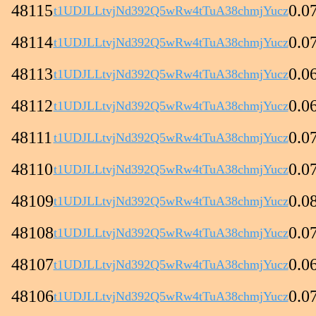
48115
0.0
t1UDJLLtvjNd392Q5wRw4tTuA38chmjYucz
48114
0.0
t1UDJLLtvjNd392Q5wRw4tTuA38chmjYucz
48113
0.0
t1UDJLLtvjNd392Q5wRw4tTuA38chmjYucz
48112
0.0
t1UDJLLtvjNd392Q5wRw4tTuA38chmjYucz
48111
0.0
t1UDJLLtvjNd392Q5wRw4tTuA38chmjYucz
48110
0.0
t1UDJLLtvjNd392Q5wRw4tTuA38chmjYucz
48109
0.0
t1UDJLLtvjNd392Q5wRw4tTuA38chmjYucz
48108
0.0
t1UDJLLtvjNd392Q5wRw4tTuA38chmjYucz
48107
0.0
t1UDJLLtvjNd392Q5wRw4tTuA38chmjYucz
48106
0.0
t1UDJLLtvjNd392Q5wRw4tTuA38chmjYucz