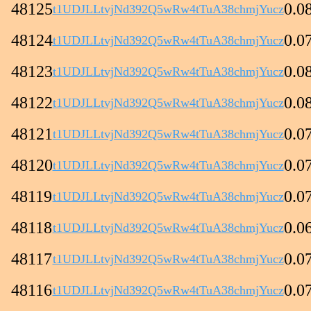
48125
0.0
t1UDJLLtvjNd392Q5wRw4tTuA38chmjYucz
48124
0.0
t1UDJLLtvjNd392Q5wRw4tTuA38chmjYucz
48123
0.0
t1UDJLLtvjNd392Q5wRw4tTuA38chmjYucz
48122
0.0
t1UDJLLtvjNd392Q5wRw4tTuA38chmjYucz
48121
0.0
t1UDJLLtvjNd392Q5wRw4tTuA38chmjYucz
48120
0.0
t1UDJLLtvjNd392Q5wRw4tTuA38chmjYucz
48119
0.0
t1UDJLLtvjNd392Q5wRw4tTuA38chmjYucz
48118
0.0
t1UDJLLtvjNd392Q5wRw4tTuA38chmjYucz
48117
0.0
t1UDJLLtvjNd392Q5wRw4tTuA38chmjYucz
48116
0.0
t1UDJLLtvjNd392Q5wRw4tTuA38chmjYucz