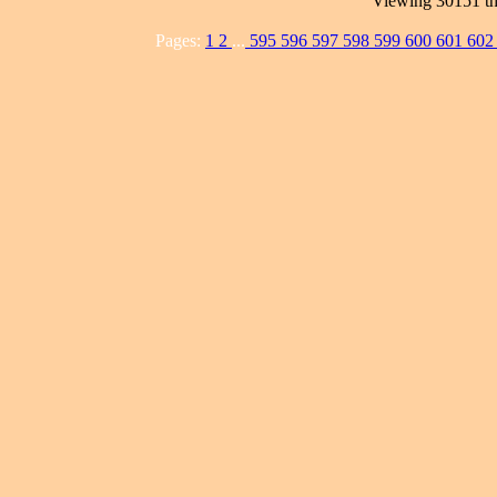
Viewing 30151 th
Pages:
1
2
...
595
596
597
598
599
600
601
60