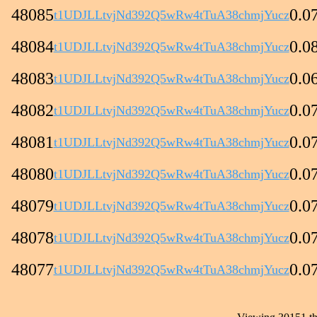
48085
0.0
t1UDJLLtvjNd392Q5wRw4tTuA38chmjYucz
48084
0.0
t1UDJLLtvjNd392Q5wRw4tTuA38chmjYucz
48083
0.0
t1UDJLLtvjNd392Q5wRw4tTuA38chmjYucz
48082
0.0
t1UDJLLtvjNd392Q5wRw4tTuA38chmjYucz
48081
0.0
t1UDJLLtvjNd392Q5wRw4tTuA38chmjYucz
48080
0.0
t1UDJLLtvjNd392Q5wRw4tTuA38chmjYucz
48079
0.0
t1UDJLLtvjNd392Q5wRw4tTuA38chmjYucz
48078
0.0
t1UDJLLtvjNd392Q5wRw4tTuA38chmjYucz
48077
0.0
t1UDJLLtvjNd392Q5wRw4tTuA38chmjYucz