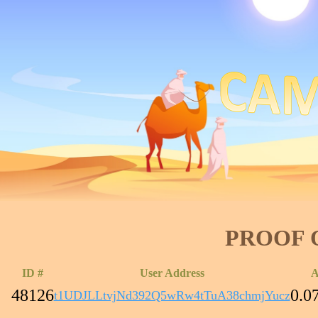
PROOF 
ID #
User Address
A
48126
0.0
t1UDJLLtvjNd392Q5wRw4tTuA38chmjYucz