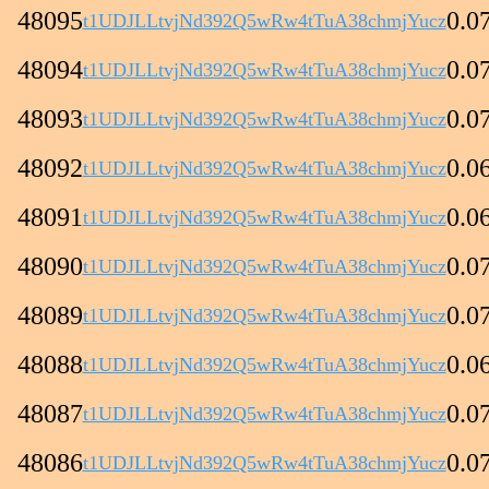
48095
0.0
t1UDJLLtvjNd392Q5wRw4tTuA38chmjYucz
48094
0.0
t1UDJLLtvjNd392Q5wRw4tTuA38chmjYucz
48093
0.0
t1UDJLLtvjNd392Q5wRw4tTuA38chmjYucz
48092
0.0
t1UDJLLtvjNd392Q5wRw4tTuA38chmjYucz
48091
0.0
t1UDJLLtvjNd392Q5wRw4tTuA38chmjYucz
48090
0.0
t1UDJLLtvjNd392Q5wRw4tTuA38chmjYucz
48089
0.0
t1UDJLLtvjNd392Q5wRw4tTuA38chmjYucz
48088
0.0
t1UDJLLtvjNd392Q5wRw4tTuA38chmjYucz
48087
0.0
t1UDJLLtvjNd392Q5wRw4tTuA38chmjYucz
48086
0.0
t1UDJLLtvjNd392Q5wRw4tTuA38chmjYucz